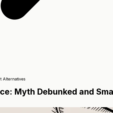
 Alternatives
ance: Myth Debunked and Smar