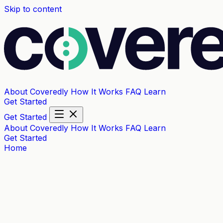
Skip to content
About Coveredly
How It Works
FAQ
Learn
Get Started
Get Started
About Coveredly
How It Works
FAQ
Learn
Get Started
Home