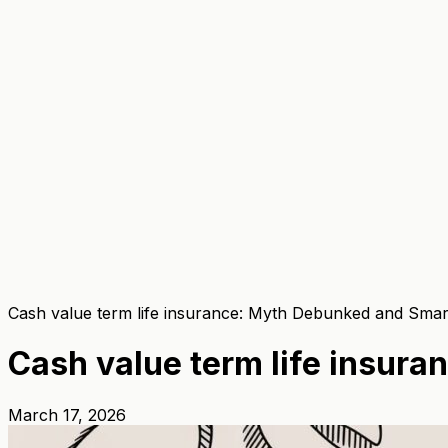
Cash value term life insurance: Myth Debunked and Smart
Cash value term life insur
March 17, 2026