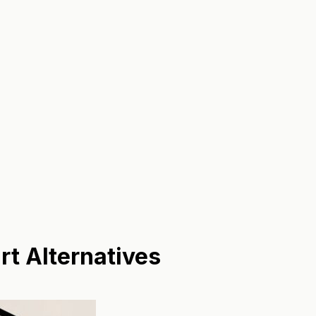
t Alternatives