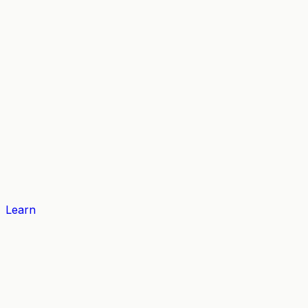
Learn