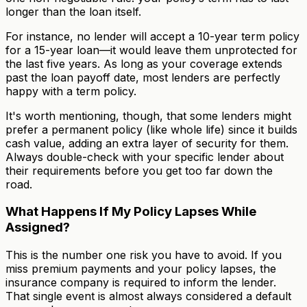
longer than the loan itself.
For instance, no lender will accept a 10-year term policy
for a 15-year loan—it would leave them unprotected for
the last five years. As long as your coverage extends
past the loan payoff date, most lenders are perfectly
happy with a term policy.
It's worth mentioning, though, that some lenders might
prefer a permanent policy (like whole life) since it builds
cash value, adding an extra layer of security for them.
Always double-check with your specific lender about
their requirements before you get too far down the
road.
What Happens If My Policy Lapses While
Assigned?
This is the number one risk you have to avoid. If you
miss premium payments and your policy lapses, the
insurance company is required to inform the lender.
That single event is almost always considered a default