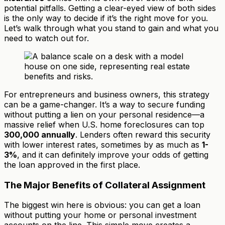
potential pitfalls. Getting a clear-eyed view of both sides
is the only way to decide if it’s the right move for you.
Let’s walk through what you stand to gain and what you
need to watch out for.
For entrepreneurs and business owners, this strategy
can be a game-changer. It’s a way to secure funding
without putting a lien on your personal residence—a
massive relief when U.S. home foreclosures can top
300,000 annually
. Lenders often reward this security
with lower interest rates, sometimes by as much as
1-
3%
, and it can definitely improve your odds of getting
the loan approved in the first place.
The Major Benefits of Collateral Assignment
The biggest win here is obvious: you can get a loan
without putting your home or personal investment