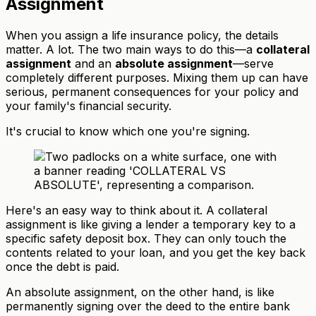
Assignment
When you assign a life insurance policy, the details
matter. A lot. The two main ways to do this—a
collateral
assignment
and an
absolute assignment
—serve
completely different purposes. Mixing them up can have
serious, permanent consequences for your policy and
your family's financial security.
It's crucial to know which one you're signing.
Here's an easy way to think about it. A collateral
assignment is like giving a lender a temporary key to a
specific safety deposit box. They can only touch the
contents related to your loan, and you get the key back
once the debt is paid.
An absolute assignment, on the other hand, is like
permanently signing over the deed to the entire bank