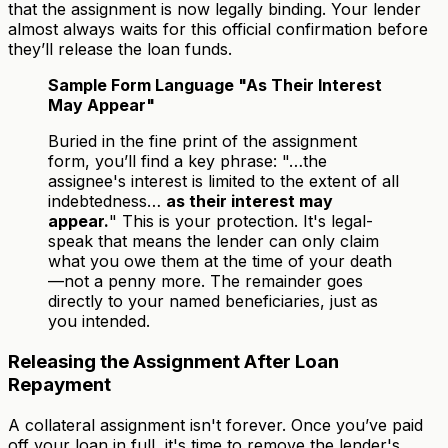
that the assignment is now legally binding. Your lender
almost always waits for this official confirmation before
they’ll release the loan funds.
Sample Form Language "As Their Interest
May Appear"
Buried in the fine print of the assignment
form, you’ll find a key phrase: "…the
assignee's interest is limited to the extent of all
indebtedness…
as their interest may
appear.
" This is your protection. It's legal-
speak that means the lender can only claim
what you owe them at the time of your death
—not a penny more. The remainder goes
directly to your named beneficiaries, just as
you intended.
Releasing the Assignment After Loan
Repayment
A collateral assignment isn't forever. Once you’ve paid
off your loan in full, it's time to remove the lender's