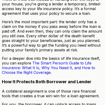
your house, you’re giving a lender a temporary, limited-
access key to your life insurance policy. It’s a formal
agreement that uses your policy to secure a loan.
Here’s the most important part: the lender only has a
claim on the money if you pass away before the loan is
paid off. And even then, they can only claim the amount
you still owe. Every other dollar of the death benefit
goes straight to your beneficiaries, just as you planned.
It’s a powerful way to get the funding you need without
putting your family’s primary assets at risk.
For a deeper dive into the basics of life insurance itself,
you can explore
The Smart Person’s Guide to Life
Insurance: What It Is, Why You Need It, and How to
Choose the Right Coverage
.
How It Protects Both Borrower and Lender
A collateral assignment is one of those rare financial
tools that creates a true win-win for a loan agreement.
For you, the borrower, it can unlock access to loans