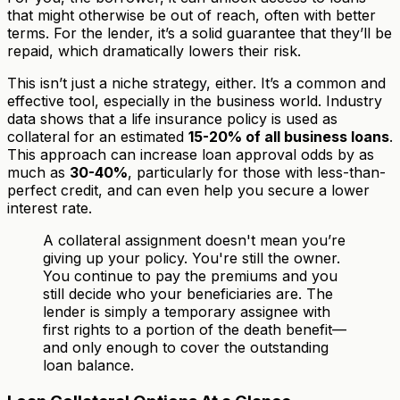
that might otherwise be out of reach, often with better
terms. For the lender, it’s a solid guarantee that they’ll be
repaid, which dramatically lowers their risk.
This isn’t just a niche strategy, either. It’s a common and
effective tool, especially in the business world. Industry
data shows that a life insurance policy is used as
collateral for an estimated
15-20% of all business loans
.
This approach can increase loan approval odds by as
much as
30-40%
, particularly for those with less-than-
perfect credit, and can even help you secure a lower
interest rate.
A collateral assignment doesn't mean you’re
giving up your policy. You're still the owner.
You continue to pay the premiums and you
still decide who your beneficiaries are. The
lender is simply a temporary assignee with
first rights to a portion of the death benefit—
and only enough to cover the outstanding
loan balance.