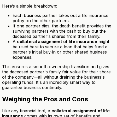
Here’s a simple breakdown:
Each business partner takes out a life insurance
policy on the other partners.
If one partner dies, the death benefit provides the
surviving partners with the cash to buy out the
deceased partner's shares from their family.
A
collateral assignment of life insurance
might
be used here to secure a loan that helps fund a
partner's initial buy-in or other shared business
expenses.
This ensures a smooth ownership transition and gives
the deceased partner's family fair value for their share
of the company—all without draining the business's
operating funds. It's an incredibly smart way to
guarantee business continuity.
Weighing the Pros and Cons
Like any financial tool, a
collateral assignment of life
insurance
comes with its own set of benefits and