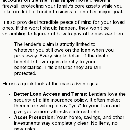
accounts on the line. This simple move creates a
firewall, protecting your family’s core assets while you
take on debt to fund a business or another major goal.
It also provides incredible peace of mind for your loved
ones. If the worst should happen, they won’t be
scrambling to figure out how to pay off a massive loan.
The lender’s claim is strictly limited to
whatever you still owe on the loan when you
pass away. Every single dollar of the death
benefit left over goes directly to your
beneficiaries. This ensures they are still
protected.
Here’s a quick look at the main advantages:
Better Loan Access and Terms:
Lenders love the
security of a life insurance policy. It often makes
them more willing to say "yes" to your loan and
give you a more attractive interest rate.
Asset Protection:
Your home, savings, and other
investments stay completely clear. No liens, no
new risks.