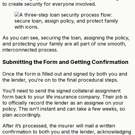
to create security for everyone involved.
As you can see, securing the loan, assigning the policy,
and protecting your family are all part of one smooth,
interconnected process.
Submitting the Form and Getting Confirmation
Once the form is filled out and signed by both you and
the lender, you’re on to the final procedural steps.
You’ll need to send the signed collateral assignment
form back to your life insurance company. Their job is
to officially record the lender as an assignee on your
policy. This isn't instant and can take a few weeks, so
plan accordingly.
After it’s processed, the insurer will mail a written
confirmation to both you and the lender, acknowledging