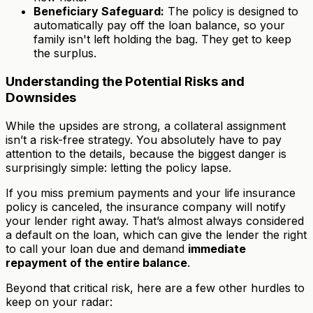
Beneficiary Safeguard:
The policy is designed to
automatically pay off the loan balance, so your
family isn't left holding the bag. They get to keep
the surplus.
Understanding the Potential Risks and
Downsides
While the upsides are strong, a collateral assignment
isn’t a risk-free strategy. You absolutely have to pay
attention to the details, because the biggest danger is
surprisingly simple: letting the policy lapse.
If you miss premium payments and your life insurance
policy is canceled, the insurance company will notify
your lender right away. That’s almost always considered
a default on the loan, which can give the lender the right
to call your loan due and demand
immediate
repayment of the entire balance
.
Beyond that critical risk, here are a few other hurdles to
keep on your radar: