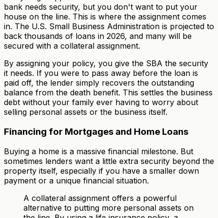
bank needs security, but you don't want to put your
house on the line. This is where the assignment comes
in. The U.S. Small Business Administration is projected to
back thousands of loans in 2026, and many will be
secured with a collateral assignment.
By assigning your policy, you give the SBA the security
it needs. If you were to pass away before the loan is
paid off, the lender simply recovers the outstanding
balance from the death benefit. This settles the business
debt without your family ever having to worry about
selling personal assets or the business itself.
Financing for Mortgages and Home Loans
Buying a home is a massive financial milestone. But
sometimes lenders want a little extra security beyond the
property itself, especially if you have a smaller down
payment or a unique financial situation.
A collateral assignment offers a powerful
alternative to putting more personal assets on
the line. By using a life insurance policy, a