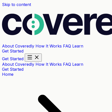
Skip to content
About Coveredly
How It Works
FAQ
Learn
Get Started
Get Started
About Coveredly
How It Works
FAQ
Learn
Get Started
Home