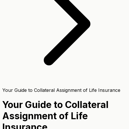
Your Guide to Collateral Assignment of Life Insurance
Your Guide to Collateral
Assignment of Life
Insurance