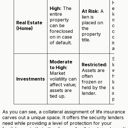
Home
High:
The
equity
At Risk:
A
entire
loans,
lien is
property
mortga
Real Estate
placed on
can be
or whe
(Home)
the
foreclosed
other
property
on in case
collater
title.
of default.
isn't
availabl
Securi
Moderate
Restricted:
loans
to High:
Assets are
when 
Market
often
have a
Investments
volatility can
frozen or
large,
affect value;
held by the
stable
assets are
lender.
invest
tied up.
portfoli
As you can see, a collateral assignment of life insurance
carves out a unique space. It offers the security lenders
need while providing a level of protection for your