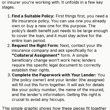
or insurer you're working with. It unfolds in a few key
stages.
Find a Suitable Policy:
First things first, you need a
life insurance policy. You can use one you already
own or buy a new one for this purpose. The
policy’s death benefit just needs to be large enough
to cover the loan, and it must stay active for the
entire loan period.
Request the Right Form:
Next, contact your life
insurance company and ask specifically for a
"Collateral Assignment"
form. A simple
beneficiary change won't work here; lenders
require this specific legal document to correctly
establish their rights.
Complete the Paperwork with Your Lender:
You
(the policy owner) and your lender (the assignee)
will fill out this form together. It will ask for details
like your policy number, the name of the insured,
and the lender's information. Getting this right is
crucial to avoid any hiccups.
This simple graphic shows how these pieces fit together