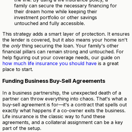
family can secure the necessary financing for
their dream home while keeping their
investment portfolio or other savings
untouched and fully accessible.
This strategy adds a smart layer of protection. It ensures
the lender is covered, but it also means your home isn't
the
only
thing securing the loan. Your family's other
financial pillars can remain strong and untouched. For
help figuring out your coverage needs, our guide on
how much life insurance you should have
is a great
place to start.
Funding Business Buy-Sell Agreements
In a business partnership, the unexpected death of a
partner can throw everything into chaos. That's what a
buy-sell agreement is for—it's a contract that spells out
exactly what happens if a co-owner exits the business.
Life insurance is the classic way to fund these
agreements, and a collateral assignment can be a key
part of the setup.