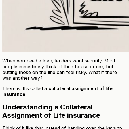
When you need a loan, lenders want security. Most
people immediately think of their house or car, but
putting those on the line can feel risky. What if there
was another way?
There is. It’s called a
collateral assignment of life
insurance
.
Understanding a Collateral
Assignment of Life insurance
Think of it like this: instead of handing over the keys to