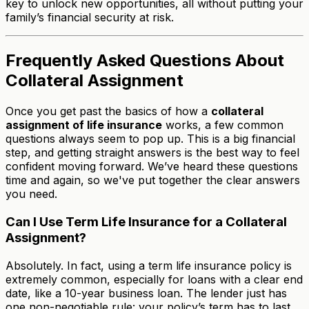
key to unlock new opportunities, all without putting your
family’s financial security at risk.
Frequently Asked Questions About
Collateral Assignment
Once you get past the basics of how a
collateral
assignment of life insurance
works, a few common
questions always seem to pop up. This is a big financial
step, and getting straight answers is the best way to feel
confident moving forward. We’ve heard these questions
time and again, so we've put together the clear answers
you need.
Can I Use Term Life Insurance for a Collateral
Assignment?
Absolutely. In fact, using a term life insurance policy is
extremely common, especially for loans with a clear end
date, like a 10-year business loan. The lender just has
one non-negotiable rule: your policy’s term has to last