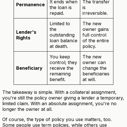
It ends when
The transfer
Permanence
the loan is
is
repaid.
irreversible.
Limited to
The new
the
owner gains
Lender's
outstanding
full control
Rights
loan balance
of the entire
at death.
policy.
You keep
The new
control; they
owner can
Beneficiary
receive the
change the
remaining
beneficiaries
benefit.
at will.
The takeaway is simple. With a collateral assignment,
you're still the policy owner giving a lender a temporary,
limited claim. With an absolute assignment, you're no
longer the owner at all.
Of course, the type of policy you use matters, too.
Some people use term policies, while others use