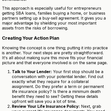
This approach is especially useful for entrepreneurs
getting SBA loans, families buying a home, or business
partners setting up a buy-sell agreement. It gives you a
major advantage by shielding your most important
assets from the risks of borrowing.
Creating Your Action Plan
Knowing the concept is one thing; putting it into practice
is another. Your next steps are pretty straightforward.
It's all about making sure this move fits your financial
picture and that everyone involved is on the same page.
Talk to Your Lender:
Your first stop should be a
conversation with your potential lender. Find out
exactly what they require for a collateral
assignment. Do they prefer a term or permanent
life insurance policy? Is there a minimum death
benefit they need to see? Getting these details
upfront will save you a lot of time.
Review Your Life Insurance Policy:
Next, grab