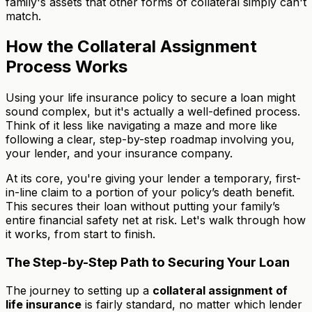
family's assets that other forms of collateral simply can't
match.
How the Collateral Assignment
Process Works
Using your life insurance policy to secure a loan might
sound complex, but it's actually a well-defined process.
Think of it less like navigating a maze and more like
following a clear, step-by-step roadmap involving you,
your lender, and your insurance company.
At its core, you're giving your lender a temporary, first-
in-line claim to a portion of your policy’s death benefit.
This secures their loan without putting your family’s
entire financial safety net at risk. Let's walk through how
it works, from start to finish.
The Step-by-Step Path to Securing Your Loan
The journey to setting up a
collateral assignment of
life insurance
is fairly standard, no matter which lender