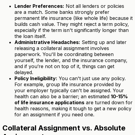
Lender Preferences:
Not all lenders or policies
are a match. Some banks strongly prefer
permanent life insurance (like whole life) because it
builds cash value. They might reject a term policy,
especially if the term isn't significantly longer than
the loan itself.
Administrative Headaches:
Setting up and later
releasing a collateral assignment involves
paperwork. You'll be coordinating between
yourself, the lender, and the insurance company,
and if you’re not on top of it, things can get
delayed.
Policy Ineligibility:
You can't just use any policy.
For example, group life insurance provided by
your employer typically can't be assigned. Your
health can also be a barrier; an estimated
10-15%
of life insurance applications
are turned down for
health reasons, making it tough to get a new policy
for an assignment if you need one.
Collateral Assignment vs. Absolute