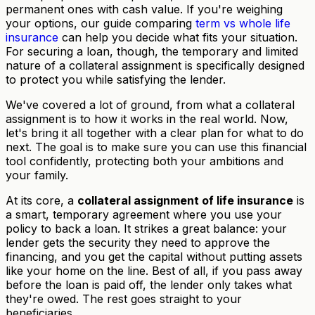
permanent ones with cash value. If you're weighing
your options, our guide comparing
term vs whole life
insurance
can help you decide what fits your situation.
For securing a loan, though, the temporary and limited
nature of a collateral assignment is specifically designed
to protect you while satisfying the lender.
We've covered a lot of ground, from what a collateral
assignment is to how it works in the real world. Now,
let's bring it all together with a clear plan for what to do
next. The goal is to make sure you can use this financial
tool confidently, protecting both your ambitions and
your family.
At its core, a
collateral assignment of life insurance
is
a smart, temporary agreement where you use your
policy to back a loan. It strikes a great balance: your
lender gets the security they need to approve the
financing, and you get the capital without putting assets
like your home on the line. Best of all, if you pass away
before the loan is paid off, the lender only takes what
they're owed. The rest goes straight to your
beneficiaries.