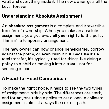
vault and everything inside it. The new owner gets all the
keys, forever.
Understanding Absolute Assignment
An
absolute assignment
is a complete and irreversible
transfer of ownership. When you make an absolute
assignment, you give away
all your rights
to the policy.
This isn't a temporary arrangement.
The new owner can now change beneficiaries, borrow
against the policy, or even cash it out. Because it's a
total transfer, it's typically used for things like gifting a
policy to a child or moving it into a trust—not for
securing a loan.
A Head-to-Head Comparison
To make the right choice, it helps to see the two types
of assignments side by side. The differences are stark,
and for anyone using a policy to get a loan, a collateral
assignment is almost always the correct path.