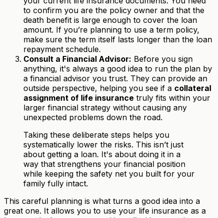
your current life insurance documents. You need
to confirm you are the policy owner and that the
death benefit is large enough to cover the loan
amount. If you’re planning to use a term policy,
make sure the term itself lasts longer than the loan
repayment schedule.
Consult a Financial Advisor:
Before you sign
anything, it's always a good idea to run the plan by
a financial advisor you trust. They can provide an
outside perspective, helping you see if a
collateral
assignment of life insurance
truly fits within your
larger financial strategy without causing any
unexpected problems down the road.
Taking these deliberate steps helps you
systematically lower the risks. This isn’t just
about getting a loan. It's about doing it in a
way that strengthens your financial position
while keeping the safety net you built for your
family fully intact.
This careful planning is what turns a good idea into a
great one. It allows you to use your life insurance as a