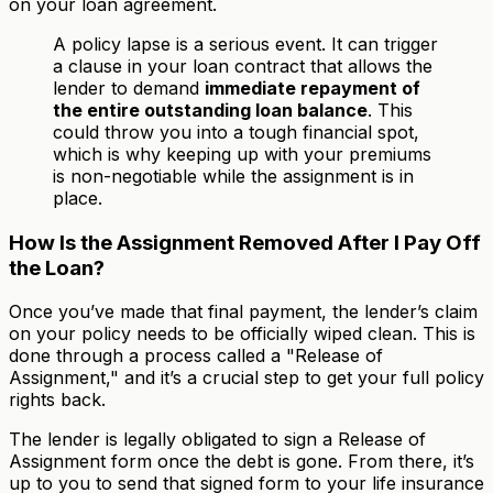
on your loan agreement.
A policy lapse is a serious event. It can trigger
a clause in your loan contract that allows the
lender to demand
immediate repayment of
the entire outstanding loan balance
. This
could throw you into a tough financial spot,
which is why keeping up with your premiums
is non-negotiable while the assignment is in
place.
How Is the Assignment Removed After I Pay Off
the Loan?
Once you’ve made that final payment, the lender’s claim
on your policy needs to be officially wiped clean. This is
done through a process called a "Release of
Assignment," and it’s a crucial step to get your full policy
rights back.
The lender is legally obligated to sign a Release of
Assignment form once the debt is gone. From there, it’s
up to you to send that signed form to your life insurance