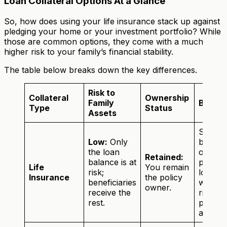
Loan Collateral Options At a Glance
So, how does using your life insurance stack up against
pledging your home or your investment portfolio? While
those are common options, they come with a much
higher risk to your family’s financial stability.
The table below breaks down the key differences.
Risk to
Collateral
Ownership
Family
Best F
Type
Status
Assets
Securi
Low:
Only
busine
the loan
or
Retained:
balance is at
person
Life
You remain
risk;
loans
Insurance
the policy
beneficiaries
without
owner.
receive the
risking
rest.
primar
assets.