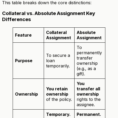
This table breaks down the core distinctions:
Collateral vs. Absolute Assignment Key
Differences
Collateral
Absolute
Feature
Assignment
Assignment
To
permanently
To secure a
transfer
Purpose
loan
ownership
temporarily.
(e.g., as a
gift).
You
You retain
transfer all
Ownership
ownership
ownership
of the policy.
rights to the
assignee.
Temporary.
Permanent.