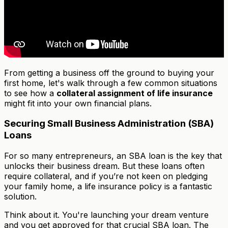
From getting a business off the ground to buying your
first home, let's walk through a few common situations
to see how a
collateral assignment of life insurance
might fit into your own financial plans.
Securing Small Business Administration (SBA)
Loans
For so many entrepreneurs, an SBA loan is the key that
unlocks their business dream. But these loans often
require collateral, and if you’re not keen on pledging
your family home, a life insurance policy is a fantastic
solution.
Think about it. You're launching your dream venture
and you get approved for that crucial SBA loan. The