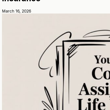
March 16, 2026