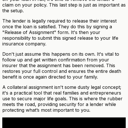
claim on your policy. This last step is just as important as
the setup.
The lender is legally required to release their interest
once the loan is satisfied. They do this by signing a
"Release of Assignment" form. It's then your
responsibility to submit this signed release to your life
insurance company.
Don't just assume this happens on its own. It's vital to
follow up and get written confirmation from your
insurer that the assignment has been removed. This
restores your full control and ensures the entire death
benefit is once again directed to your family.
A collateral assignment isn't some dusty legal concept;
it's a practical tool that real families and entrepreneurs
use to secure major life goals. This is where the rubber
meets the road, providing security for a lender while
protecting what’s most important to you.