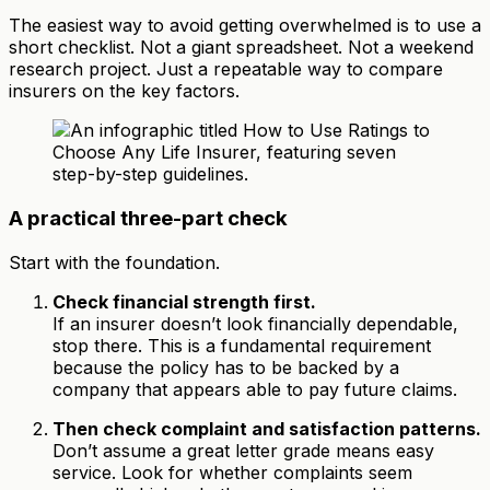
The easiest way to avoid getting overwhelmed is to use a
short checklist. Not a giant spreadsheet. Not a weekend
research project. Just a repeatable way to compare
insurers on the key factors.
A practical three-part check
Start with the foundation.
Check financial strength first.
If an insurer doesn’t look financially dependable,
stop there. This is a fundamental requirement
because the policy has to be backed by a
company that appears able to pay future claims.
Then check complaint and satisfaction patterns.
Don’t assume a great letter grade means easy
service. Look for whether complaints seem