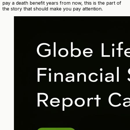
pay a death benefit years from now, this is the part of
the story that should make you pay attention.