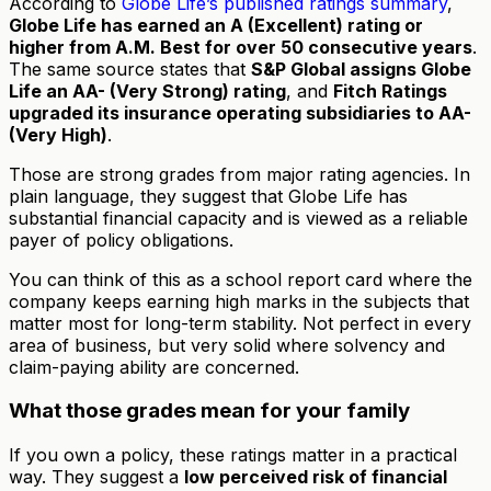
According to
Globe Life’s published ratings summary
,
Globe Life has earned an A (Excellent) rating or
higher from A.M. Best for over 50 consecutive years
.
The same source states that
S&P Global assigns Globe
Life an AA- (Very Strong) rating
, and
Fitch Ratings
upgraded its insurance operating subsidiaries to AA-
(Very High)
.
Those are strong grades from major rating agencies. In
plain language, they suggest that Globe Life has
substantial financial capacity and is viewed as a reliable
payer of policy obligations.
You can think of this as a school report card where the
company keeps earning high marks in the subjects that
matter most for long-term stability. Not perfect in every
area of business, but very solid where solvency and
claim-paying ability are concerned.
What those grades mean for your family
If you own a policy, these ratings matter in a practical
way. They suggest a
low perceived risk of financial