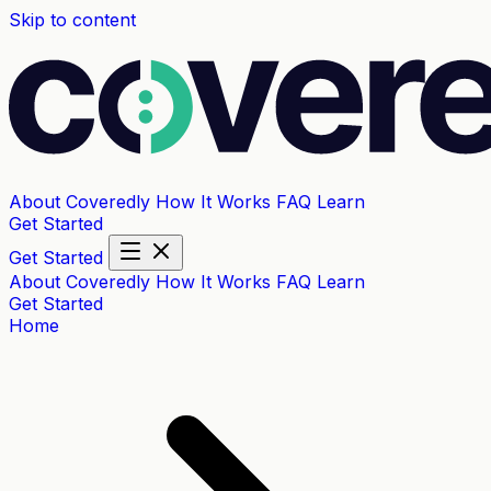
Skip to content
About Coveredly
How It Works
FAQ
Learn
Get Started
Get Started
About Coveredly
How It Works
FAQ
Learn
Get Started
Home