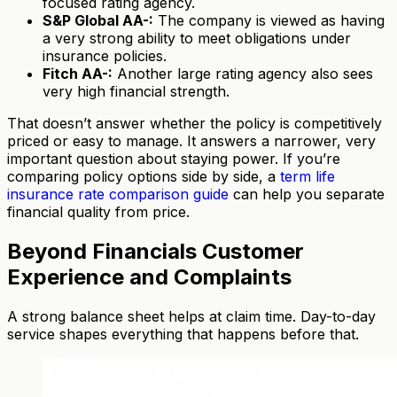
focused rating agency.
S&P Global AA-:
The company is viewed as having
a very strong ability to meet obligations under
insurance policies.
Fitch AA-:
Another large rating agency also sees
very high financial strength.
That doesn’t answer whether the policy is competitively
priced or easy to manage. It answers a narrower, very
important question about staying power. If you’re
comparing policy options side by side, a
term life
insurance rate comparison guide
can help you separate
financial quality from price.
Beyond Financials Customer
Experience and Complaints
A strong balance sheet helps at claim time. Day-to-day
service shapes everything that happens before that.