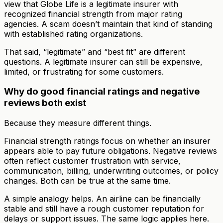
view that Globe Life is a legitimate insurer with
recognized financial strength from major rating
agencies. A scam doesn’t maintain that kind of standing
with established rating organizations.
That said, “legitimate” and “best fit” are different
questions. A legitimate insurer can still be expensive,
limited, or frustrating for some customers.
Why do good financial ratings and negative
reviews both exist
Because they measure different things.
Financial strength ratings focus on whether an insurer
appears able to pay future obligations. Negative reviews
often reflect customer frustration with service,
communication, billing, underwriting outcomes, or policy
changes. Both can be true at the same time.
A simple analogy helps. An airline can be financially
stable and still have a rough customer reputation for
delays or support issues. The same logic applies here.