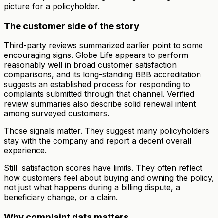
picture for a policyholder.
The customer side of the story
Third-party reviews summarized earlier point to some
encouraging signs. Globe Life appears to perform
reasonably well in broad customer satisfaction
comparisons, and its long-standing BBB accreditation
suggests an established process for responding to
complaints submitted through that channel. Verified
review summaries also describe solid renewal intent
among surveyed customers.
Those signals matter. They suggest many policyholders
stay with the company and report a decent overall
experience.
Still, satisfaction scores have limits. They often reflect
how customers feel about buying and owning the policy,
not just what happens during a billing dispute, a
beneficiary change, or a claim.
Why complaint data matters