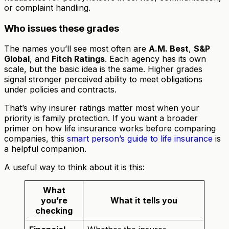
or complaint handling.
Who issues these grades
The names you’ll see most often are
A.M. Best
,
S&P
Global
, and
Fitch Ratings
. Each agency has its own
scale, but the basic idea is the same. Higher grades
signal stronger perceived ability to meet obligations
under policies and contracts.
That’s why insurer ratings matter most when your
priority is family protection. If you want a broader
primer on how life insurance works before comparing
companies, this
smart person’s guide to life insurance
is
a helpful companion.
A useful way to think about it is this:
What
you’re
What it tells you
checking