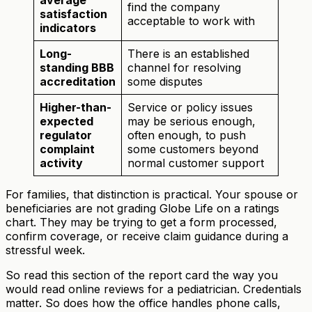
find the company
satisfaction
acceptable to work with
indicators
Long-
There is an established
standing BBB
channel for resolving
accreditation
some disputes
Higher-than-
Service or policy issues
expected
may be serious enough,
regulator
often enough, to push
complaint
some customers beyond
activity
normal customer support
For families, that distinction is practical. Your spouse or
beneficiaries are not grading Globe Life on a ratings
chart. They may be trying to get a form processed,
confirm coverage, or receive claim guidance during a
stressful week.
So read this section of the report card the way you
would read online reviews for a pediatrician. Credentials
matter. So does how the office handles phone calls,