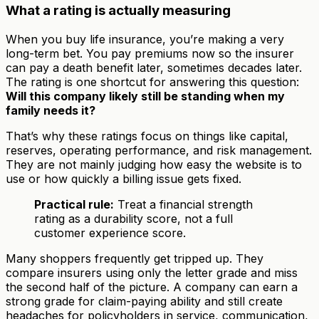
What a rating is actually measuring
When you buy life insurance, you’re making a very
long-term bet. You pay premiums now so the insurer
can pay a death benefit later, sometimes decades later.
The rating is one shortcut for answering this question:
Will this company likely still be standing when my
family needs it?
That’s why these ratings focus on things like capital,
reserves, operating performance, and risk management.
They are not mainly judging how easy the website is to
use or how quickly a billing issue gets fixed.
Practical rule:
Treat a financial strength
rating as a durability score, not a full
customer experience score.
Many shoppers frequently get tripped up. They
compare insurers using only the letter grade and miss
the second half of the picture. A company can earn a
strong grade for claim-paying ability and still create
headaches for policyholders in service, communication,