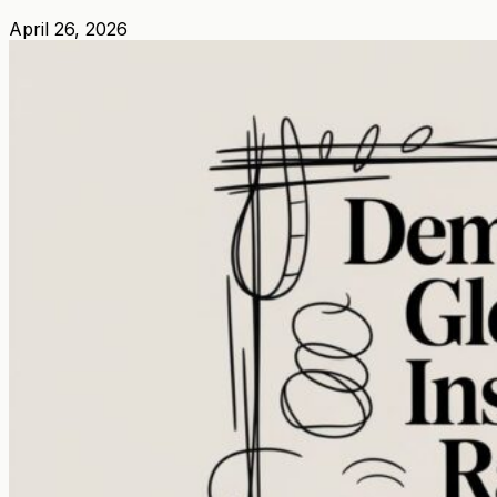
April 26, 2026