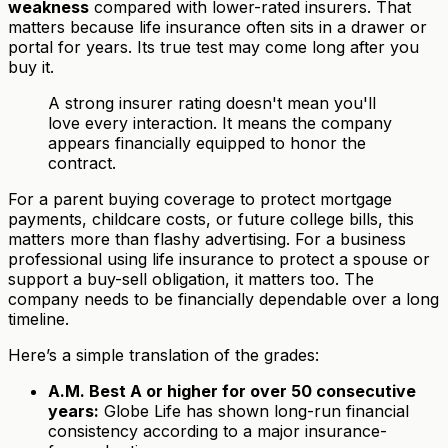
weakness
compared with lower-rated insurers. That
matters because life insurance often sits in a drawer or
portal for years. Its true test may come long after you
buy it.
A strong insurer rating doesn't mean you'll
love every interaction. It means the company
appears financially equipped to honor the
contract.
For a parent buying coverage to protect mortgage
payments, childcare costs, or future college bills, this
matters more than flashy advertising. For a business
professional using life insurance to protect a spouse or
support a buy-sell obligation, it matters too. The
company needs to be financially dependable over a long
timeline.
Here’s a simple translation of the grades:
A.M. Best A or higher for over 50 consecutive
years:
Globe Life has shown long-run financial
consistency according to a major insurance-