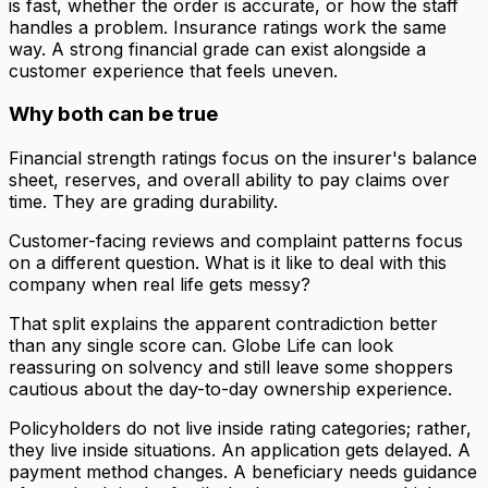
is fast, whether the order is accurate, or how the staff
handles a problem. Insurance ratings work the same
way. A strong financial grade can exist alongside a
customer experience that feels uneven.
Why both can be true
Financial strength ratings focus on the insurer's balance
sheet, reserves, and overall ability to pay claims over
time. They are grading durability.
Customer-facing reviews and complaint patterns focus
on a different question. What is it like to deal with this
company when real life gets messy?
That split explains the apparent contradiction better
than any single score can. Globe Life can look
reassuring on solvency and still leave some shoppers
cautious about the day-to-day ownership experience.
Policyholders do not live inside rating categories; rather,
they live inside situations. An application gets delayed. A
payment method changes. A beneficiary needs guidance