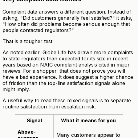
Complaint data answers a different question. Instead of
asking, "Did customers generally feel satisfied?" it asks,
"How often did problems become serious enough that
people contacted regulators?"
That is a tougher test.
As noted earlier, Globe Life has drawn more complaints
to state regulators than expected for its size in recent
years based on NAIC complaint analysis cited in major
reviews. For a shopper, that does not prove you will
have a bad experience. It does suggest a higher chance
of friction than the top-line satisfaction signals alone
might imply.
A useful way to read these mixed signals is to separate
routine satisfaction from escalation risk.
Signal
What it means for you
Above-
Many customers appear to
average