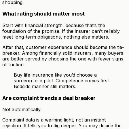
shopping.
What rating should matter most
Start with financial strength, because that’s the
foundation of the promise. If the insurer can’t reliably
meet long-term obligations, nothing else matters.
After that, customer experience should become the tie-
breaker. Among financially solid insurers, many buyers
are better served by choosing the one with fewer signs
of friction.
Buy life insurance like you’d choose a
surgeon or a pilot. Competence comes first.
Bedside manner still matters.
Are complaint trends a deal breaker
Not automatically.
Complaint data is a warning light, not an instant
rejection. It tells you to dig deeper. You may decide the