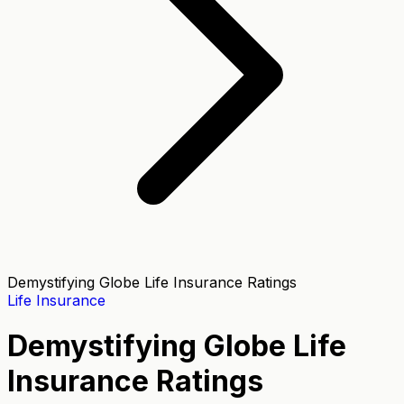
Demystifying Globe Life Insurance Ratings
Life Insurance
Demystifying Globe Life
Insurance Ratings