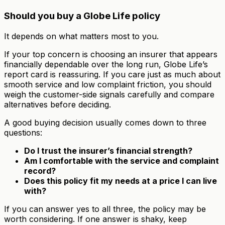
Should you buy a Globe Life policy
It depends on what matters most to you.
If your top concern is choosing an insurer that appears
financially dependable over the long run, Globe Life’s
report card is reassuring. If you care just as much about
smooth service and low complaint friction, you should
weigh the customer-side signals carefully and compare
alternatives before deciding.
A good buying decision usually comes down to three
questions:
Do I trust the insurer’s financial strength?
Am I comfortable with the service and complaint
record?
Does this policy fit my needs at a price I can live
with?
If you can answer yes to all three, the policy may be
worth considering. If one answer is shaky, keep