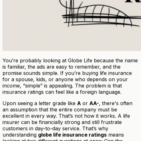
You’re probably looking at Globe Life because the name
is familiar, the ads are easy to remember, and the
promise sounds simple. If you’re buying life insurance
for a spouse, kids, or anyone who depends on your
income, “simple” is appealing. The problem is that
insurance ratings can feel like a foreign language.
Upon seeing a letter grade like
A
or
AA-
, there's often
an assumption that the entire company must be
excellent in every way. That’s not how it works. A life
insurer can be financially strong and still frustrate
customers in day-to-day service. That’s why
understanding
globe life insurance ratings
means
looking at two different questions at once: Can the