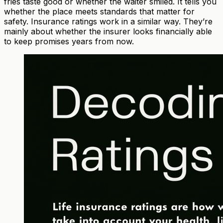
fries taste good or whether the waiter smiled. It tells you
whether the place meets standards that matter for
safety. Insurance ratings work in a similar way. They’re
mainly about whether the insurer looks financially able
to keep promises years from now.