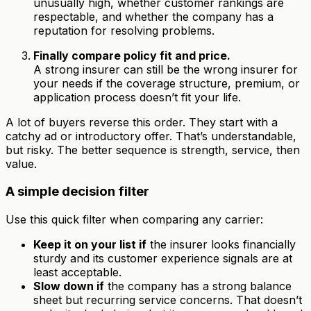
unusually high, whether customer rankings are
respectable, and whether the company has a
reputation for resolving problems.
Finally compare policy fit and price.
A strong insurer can still be the wrong insurer for
your needs if the coverage structure, premium, or
application process doesn’t fit your life.
A lot of buyers reverse this order. They start with a
catchy ad or introductory offer. That’s understandable,
but risky. The better sequence is strength, service, then
value.
A simple decision filter
Use this quick filter when comparing any carrier:
Keep it on your list if
the insurer looks financially
sturdy and its customer experience signals are at
least acceptable.
Slow down if
the company has a strong balance
sheet but recurring service concerns. That doesn’t