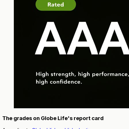
The grades on Globe Life's report card