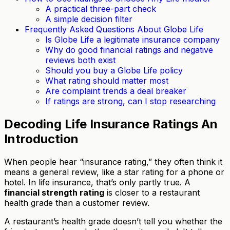
A practical three-part check
A simple decision filter
Frequently Asked Questions About Globe Life
Is Globe Life a legitimate insurance company
Why do good financial ratings and negative
reviews both exist
Should you buy a Globe Life policy
What rating should matter most
Are complaint trends a deal breaker
If ratings are strong, can I stop researching
Decoding Life Insurance Ratings An
Introduction
When people hear “insurance rating,” they often think it
means a general review, like a star rating for a phone or
hotel. In life insurance, that’s only partly true. A
financial strength rating
is closer to a restaurant
health grade than a customer review.
A restaurant’s health grade doesn’t tell you whether the