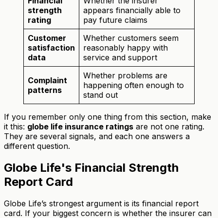
Financial
Whether the insurer
strength
appears financially able to
rating
pay future claims
Customer
Whether customers seem
satisfaction
reasonably happy with
data
service and support
Whether problems are
Complaint
happening often enough to
patterns
stand out
If you remember only one thing from this section, make
it this:
globe life insurance ratings
are not one rating.
They are several signals, and each one answers a
different question.
Globe Life's Financial Strength
Report Card
Globe Life’s strongest argument is its financial report
card. If your biggest concern is whether the insurer can