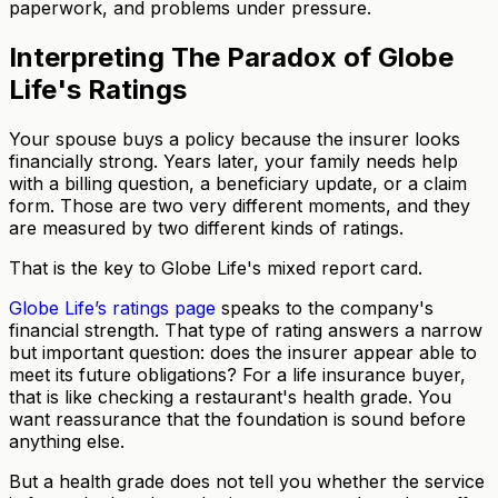
paperwork, and problems under pressure.
Interpreting The Paradox of Globe
Life's Ratings
Your spouse buys a policy because the insurer looks
financially strong. Years later, your family needs help
with a billing question, a beneficiary update, or a claim
form. Those are two very different moments, and they
are measured by two different kinds of ratings.
That is the key to Globe Life's mixed report card.
Globe Life’s ratings page
speaks to the company's
financial strength. That type of rating answers a narrow
but important question: does the insurer appear able to
meet its future obligations? For a life insurance buyer,
that is like checking a restaurant's health grade. You
want reassurance that the foundation is sound before
anything else.
But a health grade does not tell you whether the service