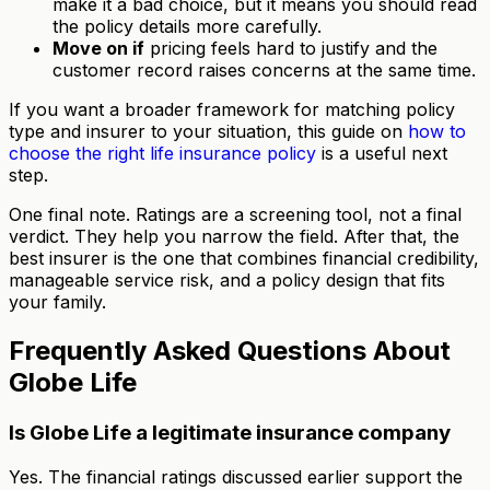
make it a bad choice, but it means you should read
the policy details more carefully.
Move on if
pricing feels hard to justify and the
customer record raises concerns at the same time.
If you want a broader framework for matching policy
type and insurer to your situation, this guide on
how to
choose the right life insurance policy
is a useful next
step.
One final note. Ratings are a screening tool, not a final
verdict. They help you narrow the field. After that, the
best insurer is the one that combines financial credibility,
manageable service risk, and a policy design that fits
your family.
Frequently Asked Questions About
Globe Life
Is Globe Life a legitimate insurance company
Yes. The financial ratings discussed earlier support the