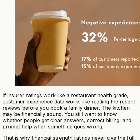
If insurer ratings work like a restaurant health grade,
customer experience data works like reading the recent
reviews before you book a family dinner. The kitchen
may be financially sound. You still want to know
whether people get clear answers, correct billing, and
prompt help when something goes wrong.
That is why financial strength ratings never give the full