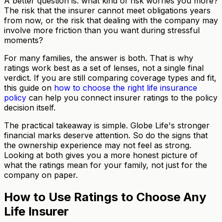
A better question is: what kind of risk worries you more?
The risk that the insurer cannot meet obligations years
from now, or the risk that dealing with the company may
involve more friction than you want during stressful
moments?
For many families, the answer is both. That is why
ratings work best as a set of lenses, not a single final
verdict. If you are still comparing coverage types and fit,
this guide on
how to choose the right life insurance
policy
can help you connect insurer ratings to the policy
decision itself.
The practical takeaway is simple. Globe Life's stronger
financial marks deserve attention. So do the signs that
the ownership experience may not feel as strong.
Looking at both gives you a more honest picture of
what the ratings mean for your family, not just for the
company on paper.
How to Use Ratings to Choose Any
Life Insurer