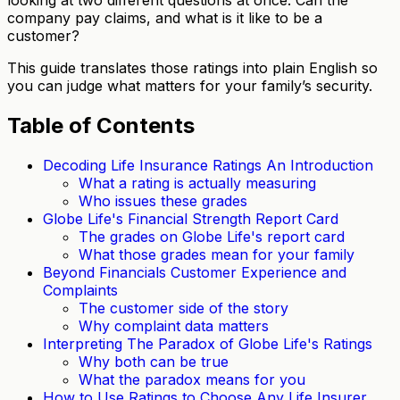
company pay claims, and what is it like to be a
customer?
This guide translates those ratings into plain English so
you can judge what matters for your family’s security.
Table of Contents
Decoding Life Insurance Ratings An Introduction
What a rating is actually measuring
Who issues these grades
Globe Life's Financial Strength Report Card
The grades on Globe Life's report card
What those grades mean for your family
Beyond Financials Customer Experience and
Complaints
The customer side of the story
Why complaint data matters
Interpreting The Paradox of Globe Life's Ratings
Why both can be true
What the paradox means for you
How to Use Ratings to Choose Any Life Insurer