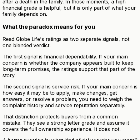
after a death in the family. In those moments, a high
financial grade is helpful, but it is only part of what your
family depends on.
What the paradox means for you
Read Globe Life's ratings as two separate signals, not
one blended verdict.
The first signal is financial dependability. If your main
concern is whether the company appears built to keep
long-term promises, the ratings support that part of the
story.
The second signal is service risk. If your main concern is
how easy it may be to apply, make changes, get
answers, or resolve a problem, you need to weigh the
complaint history and service reputation separately.
That distinction protects buyers from a common
mistake. They see a strong letter grade and assume it
covers the full ownership experience. It does not.