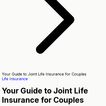
Your Guide to Joint Life Insurance for Couples
Life Insurance
Your Guide to Joint Life
Insurance for Couples