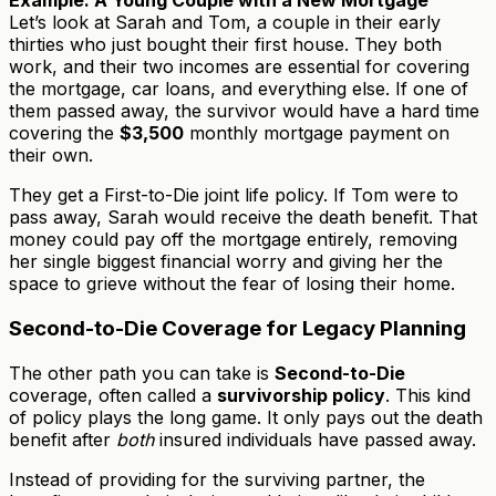
Example: A Young Couple with a New Mortgage
Let’s look at Sarah and Tom, a couple in their early
thirties who just bought their first house. They both
work, and their two incomes are essential for covering
the mortgage, car loans, and everything else. If one of
them passed away, the survivor would have a hard time
covering the
$3,500
monthly mortgage payment on
their own.
They get a First-to-Die joint life policy. If Tom were to
pass away, Sarah would receive the death benefit. That
money could pay off the mortgage entirely, removing
her single biggest financial worry and giving her the
space to grieve without the fear of losing their home.
Second-to-Die Coverage for Legacy Planning
The other path you can take is
Second-to-Die
coverage, often called a
survivorship policy
. This kind
of policy plays the long game. It only pays out the death
benefit after
both
insured individuals have passed away.
Instead of providing for the surviving partner, the