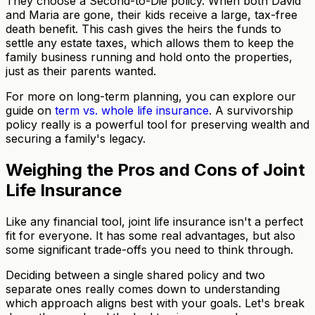
They choose a Second-to-Die policy. When both David
and Maria are gone, their kids receive a large, tax-free
death benefit. This cash gives the heirs the funds to
settle any estate taxes, which allows them to keep the
family business running and hold onto the properties,
just as their parents wanted.
For more on long-term planning, you can explore our
guide on
term vs. whole life insurance
. A survivorship
policy really is a powerful tool for preserving wealth and
securing a family's legacy.
Weighing the Pros and Cons of Joint
Life Insurance
Like any financial tool, joint life insurance isn't a perfect
fit for everyone. It has some real advantages, but also
some significant trade-offs you need to think through.
Deciding between a single shared policy and two
separate ones really comes down to understanding
which approach aligns best with your goals. Let's break