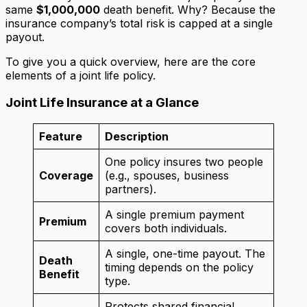
same
$1,000,000
death benefit. Why? Because the
insurance company’s total risk is capped at a single
payout.
To give you a quick overview, here are the core
elements of a joint life policy.
Joint Life Insurance at a Glance
Feature
Description
One policy insures two people
Coverage
(e.g., spouses, business
partners).
A single premium payment
Premium
covers both individuals.
A single, one-time payout. The
Death
timing depends on the policy
Benefit
type.
Protects shared financial