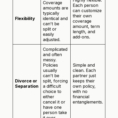
Highly flexible.
Coverage
Each person
amounts are
can customize
typically
their own
Flexibility
identical and
coverage
can't be
amount, term
split or
length, and
easily
add-ons.
adjusted.
Complicated
and often
messy.
Policies
Simple and
usually
clean. Each
can't be
partner just
Divorce or
split, forcing
keeps their
Separation
a difficult
own policy,
choice to
with no
either
financial
cancel it or
entanglements.
have one
person take
it over.