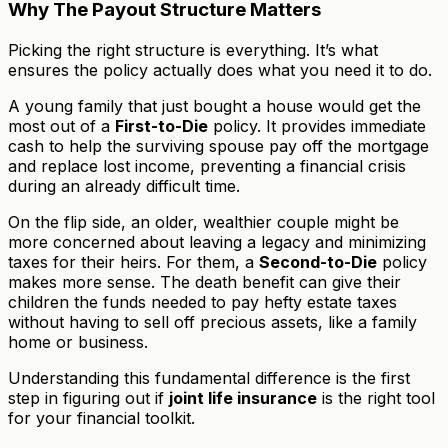
Why The Payout Structure Matters
Picking the right structure is everything. It’s what
ensures the policy actually does what you need it to do.
A young family that just bought a house would get the
most out of a
First-to-Die
policy. It provides immediate
cash to help the surviving spouse pay off the mortgage
and replace lost income, preventing a financial crisis
during an already difficult time.
On the flip side, an older, wealthier couple might be
more concerned about leaving a legacy and minimizing
taxes for their heirs. For them, a
Second-to-Die
policy
makes more sense. The death benefit can give their
children the funds needed to pay hefty estate taxes
without having to sell off precious assets, like a family
home or business.
Understanding this fundamental difference is the first
step in figuring out if
joint life insurance
is the right tool
for your financial toolkit.