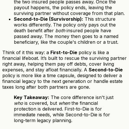
the two insured people passes away. Once the
payout happens, the policy ends, leaving the
surviving partner without coverage from that plan.
Second-to-Die (Survivorship):
This structure
works differently. The policy only pays out the
death benefit after
both
insured people have
passed away. The money then goes to a named
beneficiary, like the couple's children or a trust.
Think of it this way: a
First-to-Die
policy is like a
financial lifeboat. It’s built to rescue the surviving partner
right away, helping them pay off debts, cover living
expenses, and stay afloat financially. A
Second-to-Die
policy is more like a time capsule, designed to deliver a
financial legacy to the next generation or handle estate
taxes long after both partners are gone.
Key Takeaway:
The core difference isn't just
who
is covered, but
when
the financial
protection is delivered. First-to-Die is for
immediate needs, while Second-to-Die is for
long-term legacy planning.