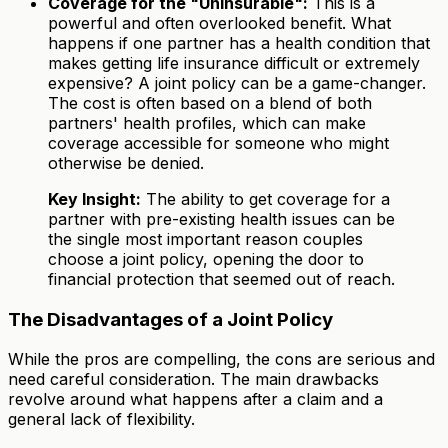
Coverage for the "Uninsurable":
This is a
powerful and often overlooked benefit. What
happens if one partner has a health condition that
makes getting life insurance difficult or extremely
expensive? A joint policy can be a game-changer.
The cost is often based on a blend of both
partners' health profiles, which can make
coverage accessible for someone who might
otherwise be denied.
Key Insight:
The ability to get coverage for a
partner with pre-existing health issues can be
the single most important reason couples
choose a joint policy, opening the door to
financial protection that seemed out of reach.
The Disadvantages of a Joint Policy
While the pros are compelling, the cons are serious and
need careful consideration. The main drawbacks
revolve around what happens after a claim and a
general lack of flexibility.