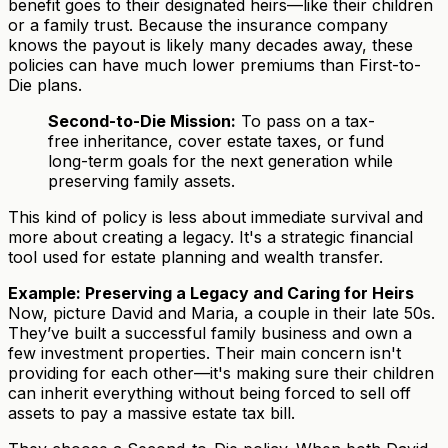
benefit goes to their designated heirs—like their children
or a family trust. Because the insurance company
knows the payout is likely many decades away, these
policies can have much lower premiums than First-to-
Die plans.
Second-to-Die Mission:
To pass on a tax-
free inheritance, cover estate taxes, or fund
long-term goals for the next generation while
preserving family assets.
This kind of policy is less about immediate survival and
more about creating a legacy. It's a strategic financial
tool used for estate planning and wealth transfer.
Example: Preserving a Legacy and Caring for Heirs
Now, picture David and Maria, a couple in their late 50s.
They’ve built a successful family business and own a
few investment properties. Their main concern isn't
providing for each other—it's making sure their children
can inherit everything without being forced to sell off
assets to pay a massive estate tax bill.