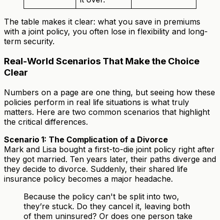
The table makes it clear: what you save in premiums
with a joint policy, you often lose in flexibility and long-
term security.
Real-World Scenarios That Make the Choice
Clear
Numbers on a page are one thing, but seeing how these
policies perform in real life situations is what truly
matters. Here are two common scenarios that highlight
the critical differences.
Scenario 1: The Complication of a Divorce
Mark and Lisa bought a first-to-die joint policy right after
they got married. Ten years later, their paths diverge and
they decide to divorce. Suddenly, their shared life
insurance policy becomes a major headache.
Because the policy can't be split into two,
they’re stuck. Do they cancel it, leaving both
of them uninsured? Or does one person take