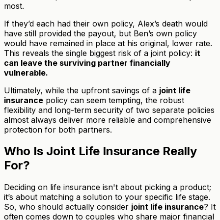
most.
If they’d each had their own policy, Alex’s death would
have still provided the payout, but Ben’s own policy
would have remained in place at his original, lower rate.
This reveals the single biggest risk of a joint policy:
it
can leave the surviving partner financially
vulnerable.
Ultimately, while the upfront savings of a
joint life
insurance
policy can seem tempting, the robust
flexibility and long-term security of two separate policies
almost always deliver more reliable and comprehensive
protection for both partners.
Who Is Joint Life Insurance Really
For?
Deciding on life insurance isn't about picking a product;
it’s about matching a solution to your specific life stage.
So, who should actually consider
joint life insurance
? It
often comes down to couples who share major financial