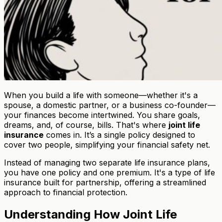
When you build a life with someone—whether it's a
spouse, a domestic partner, or a business co-founder—
your finances become intertwined. You share goals,
dreams, and, of course, bills. That's where
joint life
insurance
comes in. It’s a single policy designed to
cover two people, simplifying your financial safety net.
Instead of managing two separate life insurance plans,
you have one policy and one premium. It's a type of life
insurance built for partnership, offering a streamlined
approach to financial protection.
Understanding How Joint Life