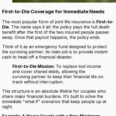
First-to-Die Coverage for Immediate Needs
The most popular form of joint life insurance is
First-to-
Die
. The name says it all: the policy pays the full death
benefit after the first of the two insured people passes
away. Once that payout happens, the policy ends.
Think of it as an emergency fund designed to protect
the surviving partner. Its main job is to provide instant
cash to head off a financial disaster.
First-to-Die Mission:
To replace lost income
and cover shared debts, allowing the
surviving partner to keep their financial life on
track without interruption.
This structure is an absolute lifeline for couples who
share major financial burdens. It's built to solve the
immediate "what if" scenarios that keep people up at
night.