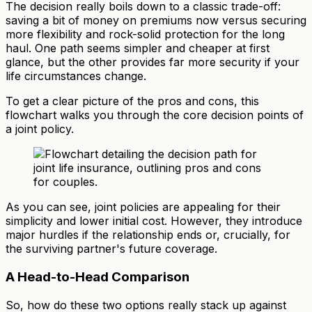
The decision really boils down to a classic trade-off:
saving a bit of money on premiums now versus securing
more flexibility and rock-solid protection for the long
haul. One path seems simpler and cheaper at first
glance, but the other provides far more security if your
life circumstances change.
To get a clear picture of the pros and cons, this
flowchart walks you through the core decision points of
a joint policy.
As you can see, joint policies are appealing for their
simplicity and lower initial cost. However, they introduce
major hurdles if the relationship ends or, crucially, for
the surviving partner's future coverage.
A Head-to-Head Comparison
So, how do these two options really stack up against