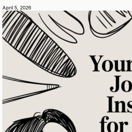
April 5, 2026