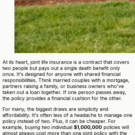
At its heart, joint life insurance is a contract that covers
two people but pays out a single death benefit only
once. It's designed for anyone with shared financial
responsibilities. Think married couples with a mortgage,
partners raising a family, or business owners who've
taken out a loan together. If one person passes away,
the policy provides a financial cushion for the other.
For many, the biggest draws are simplicity and
affordability. It's often less of a headache to manage one
policy instead of two. Plus, it can be cheaper. For
example, buying two individual
$1,000,000
policies will
almost always cost more than one joint policy with the