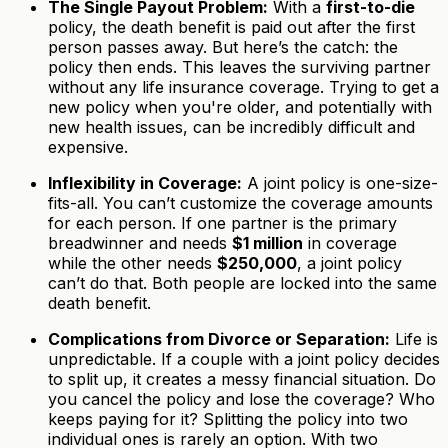
The Single Payout Problem:
With a
first-to-die
policy, the death benefit is paid out after the first
person passes away. But here’s the catch: the
policy then ends. This leaves the surviving partner
without any life insurance coverage. Trying to get a
new policy when you're older, and potentially with
new health issues, can be incredibly difficult and
expensive.
Inflexibility in Coverage:
A joint policy is one-size-
fits-all. You can’t customize the coverage amounts
for each person. If one partner is the primary
breadwinner and needs
$1 million
in coverage
while the other needs
$250,000
, a joint policy
can’t do that. Both people are locked into the same
death benefit.
Complications from Divorce or Separation:
Life is
unpredictable. If a couple with a joint policy decides
to split up, it creates a messy financial situation. Do
you cancel the policy and lose the coverage? Who
keeps paying for it? Splitting the policy into two
individual ones is rarely an option. With two