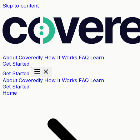
Skip to content
About Coveredly
How It Works
FAQ
Learn
Get Started
Get Started
About Coveredly
How It Works
FAQ
Learn
Get Started
Home