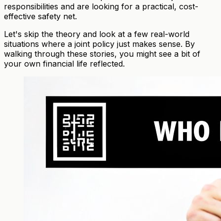
responsibilities and are looking for a practical, cost-
effective safety net.
Let's skip the theory and look at a few real-world
situations where a joint policy just makes sense. By
walking through these stories, you might see a bit of
your own financial life reflected.