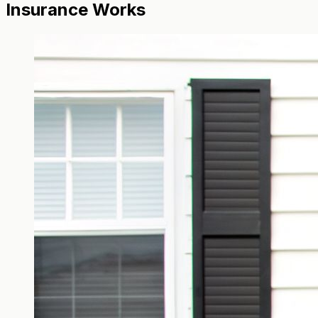
Insurance Works