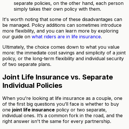
separate policies, on the other hand, each person
simply takes their own policy with them.
It's worth noting that some of these disadvantages can
be managed. Policy additions can sometimes introduce
more flexibility, and you can learn more by exploring
our guide on
what riders are in life insurance
.
Ultimately, the choice comes down to what you value
more: the immediate cost savings and simplicity of a joint
policy, or the long-term flexibility and individual security
of two separate plans.
Joint Life Insurance vs. Separate
Individual Policies
When you’re looking at life insurance as a couple, one
of the first big questions you’ll face is whether to buy
one
joint life insurance
policy or two separate,
individual ones. It’s a common fork in the road, and the
right answer isn't the same for every partnership.