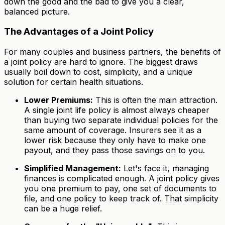
down the good and the bad to give you a clear,
balanced picture.
The Advantages of a Joint Policy
For many couples and business partners, the benefits of
a joint policy are hard to ignore. The biggest draws
usually boil down to cost, simplicity, and a unique
solution for certain health situations.
Lower Premiums:
This is often the main attraction.
A single joint life policy is almost always cheaper
than buying two separate individual policies for the
same amount of coverage. Insurers see it as a
lower risk because they only have to make one
payout, and they pass those savings on to you.
Simplified Management:
Let's face it, managing
finances is complicated enough. A joint policy gives
you one premium to pay, one set of documents to
file, and one policy to keep track of. That simplicity
can be a huge relief.