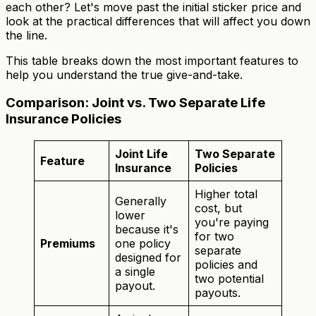
each other? Let's move past the initial sticker price and
look at the practical differences that will affect you down
the line.
This table breaks down the most important features to
help you understand the true give-and-take.
Comparison: Joint vs. Two Separate Life
Insurance Policies
Joint Life
Two Separate
Feature
Insurance
Policies
Higher total
Generally
cost, but
lower
you're paying
because it's
for two
Premiums
one policy
separate
designed for
policies and
a single
two potential
payout.
payouts.