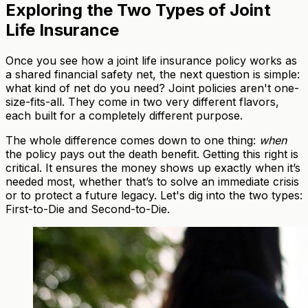
Exploring the Two Types of Joint
Life Insurance
Once you see how a joint life insurance policy works as
a shared financial safety net, the next question is simple:
what kind of net do you need? Joint policies aren't one-
size-fits-all. They come in two very different flavors,
each built for a completely different purpose.
The whole difference comes down to one thing:
when
the policy pays out the death benefit. Getting this right is
critical. It ensures the money shows up exactly when it’s
needed most, whether that’s to solve an immediate crisis
or to protect a future legacy. Let's dig into the two types:
First-to-Die and Second-to-Die.