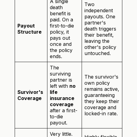
A single
Two
death
independent
benefit is
payouts. One
paid. On a
partner's
Payout
first-to-die
death triggers
Structure
policy, it
their benefit,
pays out
leaving the
once and
other's policy
the policy
untouched.
ends.
The
surviving
The survivor's
partner is
own policy
left with
no
remains active,
Survivor's
life
guaranteeing
Coverage
insurance
they keep their
coverage
coverage and
after a first-
locked-in rate.
to-die
payout.
Very little.