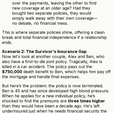
over the payments, leaving the other to find
new coverage at an older age? Had they
bought two separate policies, they would
simply walk away with their own coverage—
no debate, no financial mess.
This is where separate policies shine, offering a clean
break and total financial independence if a relationship
ends.
Scenario 2: The Survivor's Insurance Gap
Now let's look at another couple, Alex and Ben, who
also have a first-to-die joint policy. Tragically, Alex is
killed in a car accident. The policy pays out the
$750,000
death benefit to Ben, which helps him pay off
the mortgage and handle final expenses.
But here’s the problem: the policy is now terminated.
Ben is 45 and has since developed high blood pressure.
When he applies for a new individual policy, he’s
shocked to find the premiums are
three times higher
than they would have been a decade ago. He's left
underinsured just when he needs financial security the