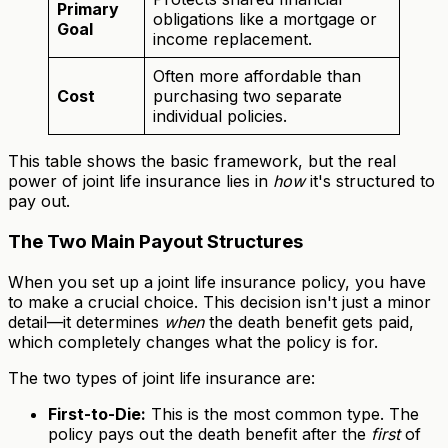
Primary
obligations like a mortgage or
Goal
income replacement.
Often more affordable than
Cost
purchasing two separate
individual policies.
This table shows the basic framework, but the real
power of joint life insurance lies in
how
it's structured to
pay out.
The Two Main Payout Structures
When you set up a joint life insurance policy, you have
to make a crucial choice. This decision isn't just a minor
detail—it determines
when
the death benefit gets paid,
which completely changes what the policy is for.
The two types of joint life insurance are:
First-to-Die:
This is the most common type. The
policy pays out the death benefit after the
first
of