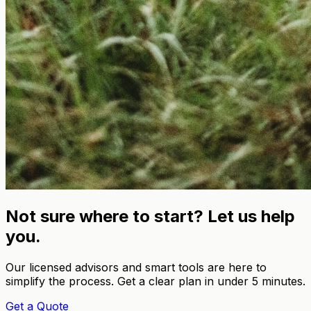
Not sure where to start? Let us help
you.
Our licensed advisors and smart tools are here to
simplify the process. Get a clear plan in under 5 minutes.
Get a Quote