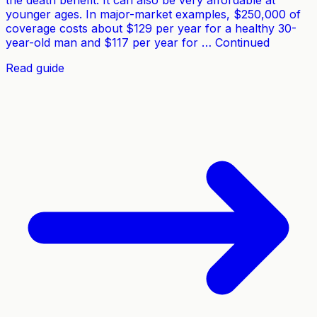
the death benefit. It can also be very affordable at
younger ages. In major-market examples, $250,000 of
coverage costs about $129 per year for a healthy 30-
year-old man and $117 per year for … Continued
Read guide