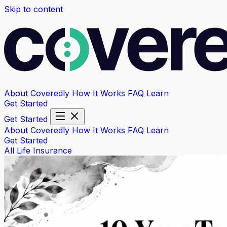
Skip to content
About Coveredly
How It Works
FAQ
Learn
Get Started
Get Started
About Coveredly
How It Works
FAQ
Learn
Get Started
All
Life Insurance