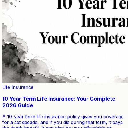
Life Insurance
10 Year Term Life Insurance: Your Complete
2026 Guide
A 10-year term life insurance policy gives you coverage
for a set decade, and if you die during that term, it pays