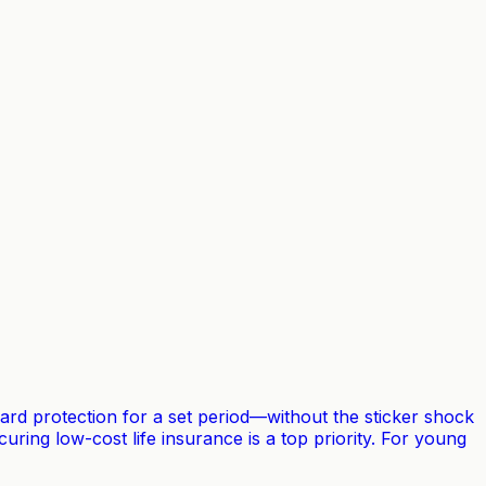
rward protection for a set period—without the sticker shock
uring low-cost life insurance is a top priority. For young