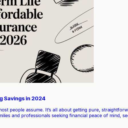
ig Savings in 2024
 most people assume. It’s all about getting pure, straightfo
ilies and professionals seeking financial peace of mind, sec