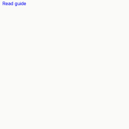
Read guide