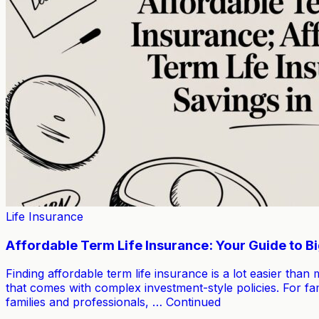
Life Insurance
Affordable Term Life Insurance: Your Guide to B
Finding affordable term life insurance is a lot easier than
that comes with complex investment-style policies. For fam
families and professionals, … Continued