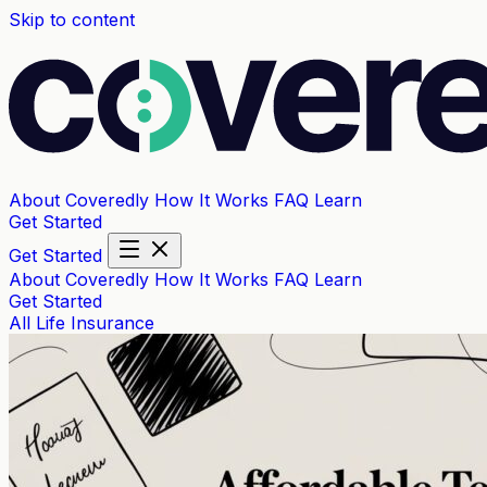
Skip to content
About Coveredly
How It Works
FAQ
Learn
Get Started
Get Started
About Coveredly
How It Works
FAQ
Learn
Get Started
All
Life Insurance