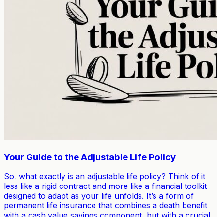
Your Guide to the Adjustable Life Policy
So, what exactly is an adjustable life policy? Think of it
less like a rigid contract and more like a financial toolkit
designed to adapt as your life unfolds. It’s a form of
permanent life insurance that combines a death benefit
with a cash value savings component, but with a crucial