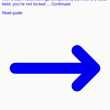
twist: you’re not locked … Continued
Read guide