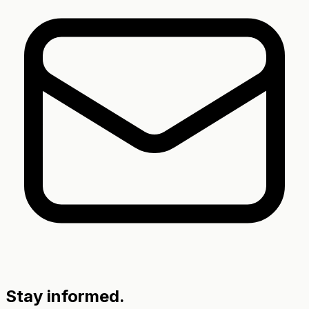
Stay informed.