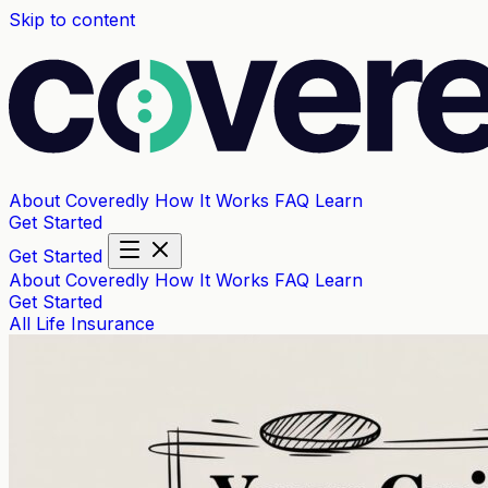
Skip to content
About Coveredly
How It Works
FAQ
Learn
Get Started
Get Started
About Coveredly
How It Works
FAQ
Learn
Get Started
All
Life Insurance