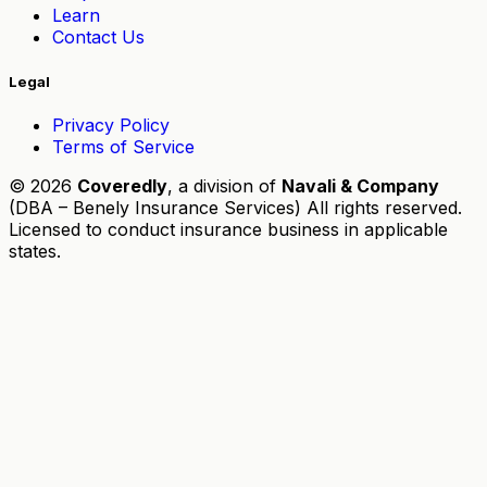
Learn
Contact Us
Legal
Privacy Policy
Terms of Service
© 2026
Coveredly
, a division of
Navali & Company
(DBA – Benely Insurance Services) All rights reserved.
Licensed to conduct insurance business in applicable
states.