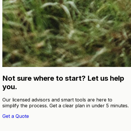
Not sure where to start? Let us help
you.
Our licensed advisors and smart tools are here to
simplify the process. Get a clear plan in under 5 minutes.
Get a Quote