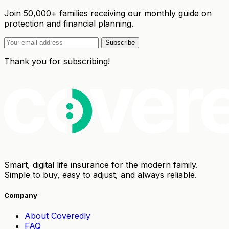
Join 50,000+ families receiving our monthly guide on
protection and financial planning.
Subscribe
Thank you for subscribing!
Smart, digital life insurance for the modern family.
Simple to buy, easy to adjust, and always reliable.
Company
About Coveredly
FAQ