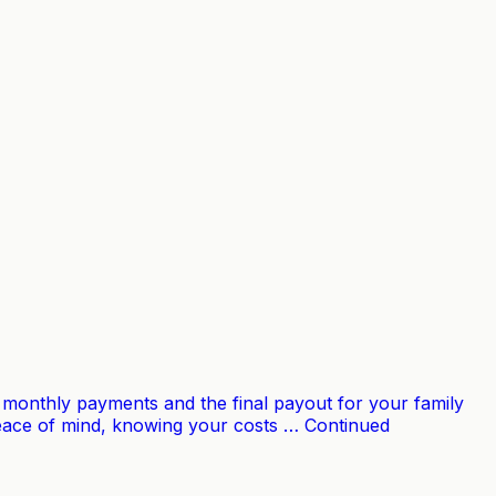
our monthly payments and the final payout for your family
 peace of mind, knowing your costs … Continued