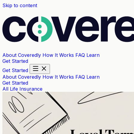
Skip to content
About Coveredly
How It Works
FAQ
Learn
Get Started
Get Started
About Coveredly
How It Works
FAQ
Learn
Get Started
All
Life Insurance