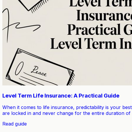
Level Term Life Insurance: A Practical Guide
When it comes to life insurance, predictability is your bes
are locked in and never change for the entire duration of
Read guide