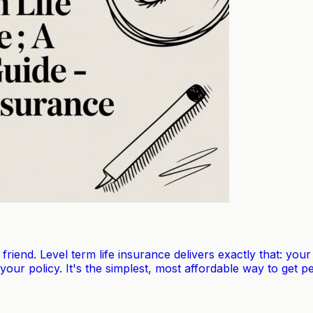
t friend. Level term life insurance delivers exactly that: y
 your policy. It's the simplest, most affordable way to get