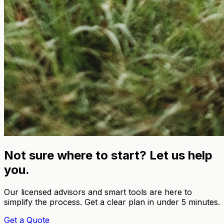
Not sure where to start? Let us help
you.
Our licensed advisors and smart tools are here to
simplify the process. Get a clear plan in under 5 minutes.
Get a Quote