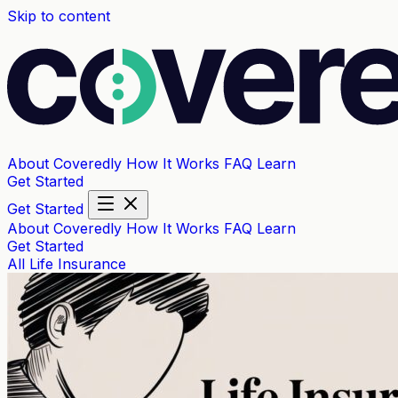
Skip to content
About Coveredly
How It Works
FAQ
Learn
Get Started
Get Started
About Coveredly
How It Works
FAQ
Learn
Get Started
All
Life Insurance