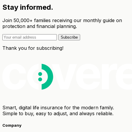
Stay informed.
Join 50,000+ families receiving our monthly guide on
protection and financial planning.
Subscribe
Thank you for subscribing!
Smart, digital life insurance for the modern family.
Simple to buy, easy to adjust, and always reliable.
Company