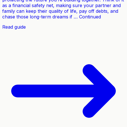
as a financial safety net, making sure your partner and
family can keep their quality of life, pay off debts, and
chase those long-term dreams if … Continued
Read guide