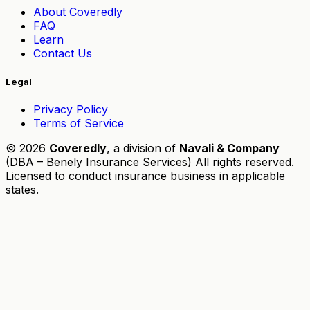
About Coveredly
FAQ
Learn
Contact Us
Legal
Privacy Policy
Terms of Service
© 2026
Coveredly
, a division of
Navali & Company
(DBA – Benely Insurance Services) All rights reserved.
Licensed to conduct insurance business in applicable
states.