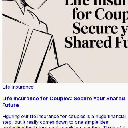
Life Insurance
Life Insurance for Couples: Secure Your Shared
Future
Figuring out life insurance for couples is a huge financial
step, but it really comes down to one simple idea:
protecting the future you’re building together. Think of it