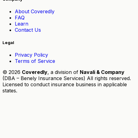
About Coveredly
FAQ
Learn
Contact Us
Legal
Privacy Policy
Terms of Service
© 2026
Coveredly
, a division of
Navali & Company
(DBA – Benely Insurance Services) All rights reserved.
Licensed to conduct insurance business in applicable
states.