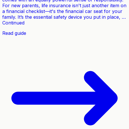
For new parents, life insurance isn't just another item on
a financial checklist—it's the financial car seat for your
family. It’s the essential safety device you put in place, …
Continued
Read guide