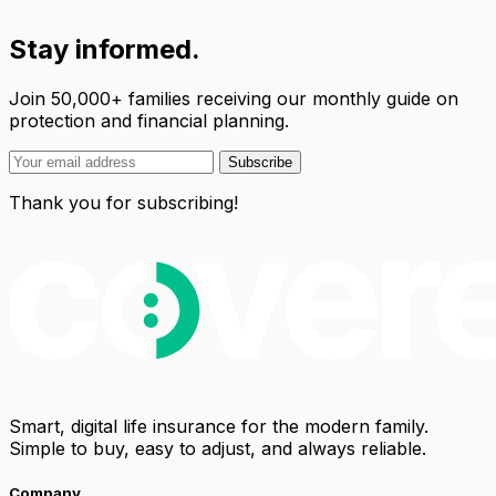
Stay informed.
Join 50,000+ families receiving our monthly guide on
protection and financial planning.
Subscribe
Thank you for subscribing!
Smart, digital life insurance for the modern family.
Simple to buy, easy to adjust, and always reliable.
Company