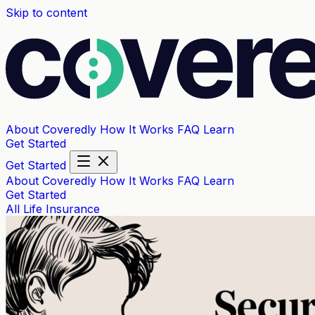
Skip to content
About Coveredly
How It Works
FAQ
Learn
Get Started
Get Started
About Coveredly
How It Works
FAQ
Learn
Get Started
All
Life Insurance