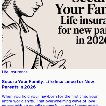
Life Insurance
Secure Your Family: Life Insurance for New
Parents in 2026
When you hold your newborn for the first time, your
entire world shifts. That overwhelming wave of love
comes with an equally powerful sense of responsibility.