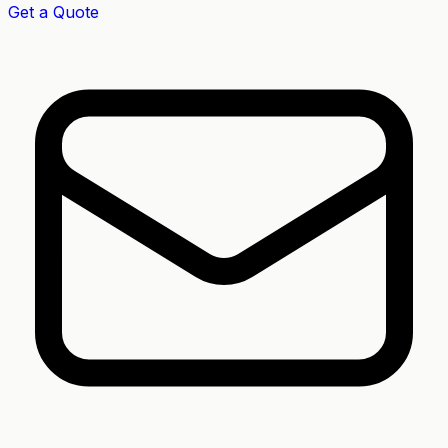
Get a Quote