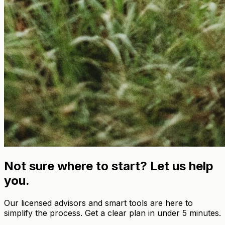
Not sure where to start? Let us help
you.
Our licensed advisors and smart tools are here to
simplify the process. Get a clear plan in under 5 minutes.