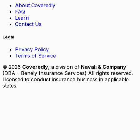
About Coveredly
FAQ
Learn
Contact Us
Legal
Privacy Policy
Terms of Service
© 2026
Coveredly
, a division of
Navali & Company
(DBA – Benely Insurance Services) All rights reserved.
Licensed to conduct insurance business in applicable
states.