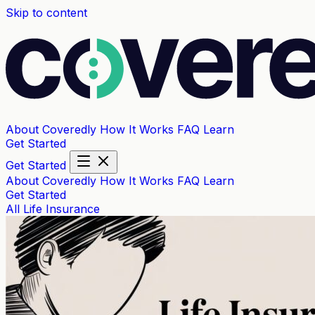
Skip to content
About Coveredly
How It Works
FAQ
Learn
Get Started
Get Started
About Coveredly
How It Works
FAQ
Learn
Get Started
All
Life Insurance