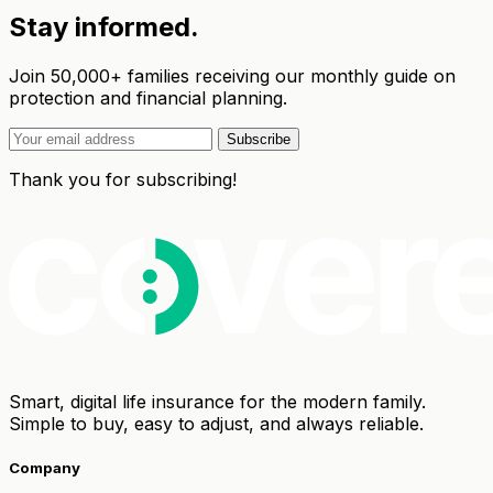
Stay informed.
Join 50,000+ families receiving our monthly guide on
protection and financial planning.
Subscribe
Thank you for subscribing!
Smart, digital life insurance for the modern family.
Simple to buy, easy to adjust, and always reliable.
Company