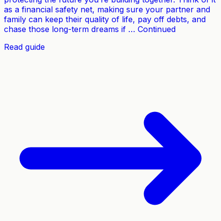
as a financial safety net, making sure your partner and
family can keep their quality of life, pay off debts, and
chase those long-term dreams if … Continued
Read guide