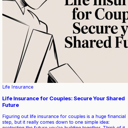
Life Insurance
Life Insurance for Couples: Secure Your Shared
Future
Figuring out life insurance for couples is a huge financial
step, but it really comes down to one simple idea:
protecting the future you’re building together. Think of it