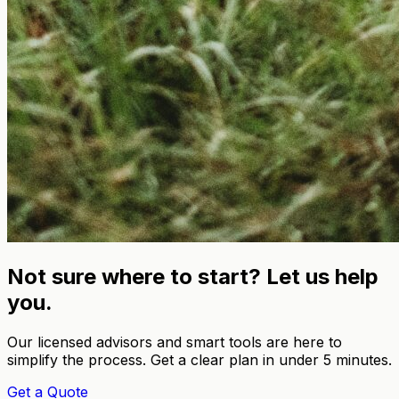
Not sure where to start? Let us help
you.
Our licensed advisors and smart tools are here to
simplify the process. Get a clear plan in under 5 minutes.
Get a Quote