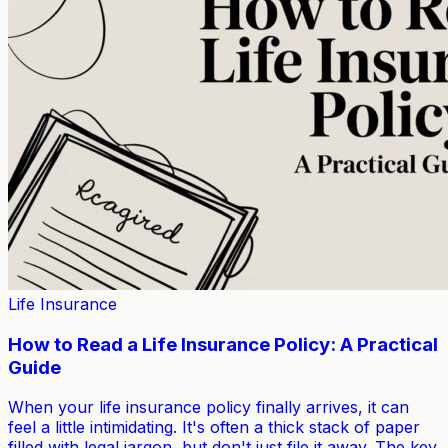
Life Insurance
How to Read a Life Insurance Policy: A Practical
Guide
When your life insurance policy finally arrives, it can
feel a little intimidating. It's often a thick stack of paper
filled with legal jargon, but don't just file it away. The key