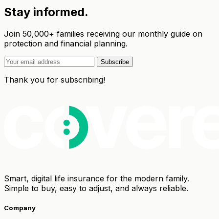
Stay informed.
Join 50,000+ families receiving our monthly guide on
protection and financial planning.
Subscribe
Thank you for subscribing!
Smart, digital life insurance for the modern family.
Simple to buy, easy to adjust, and always reliable.
Company