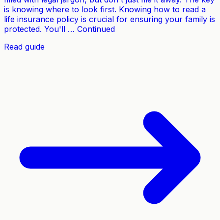
is knowing where to look first. Knowing how to read a
life insurance policy is crucial for ensuring your family is
protected. You'll … Continued
Read guide