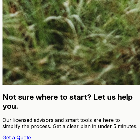
Not sure where to start? Let us help
you.
Our licensed advisors and smart tools are here to
simplify the process. Get a clear plan in under 5 minutes.
Get a Quote