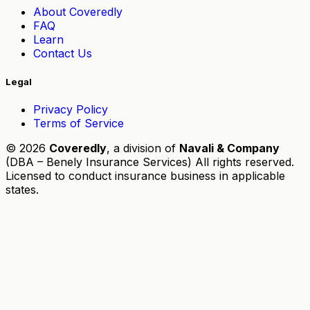
About Coveredly
FAQ
Learn
Contact Us
Legal
Privacy Policy
Terms of Service
© 2026
Coveredly
, a division of
Navali & Company
(DBA – Benely Insurance Services) All rights reserved.
Licensed to conduct insurance business in applicable
states.