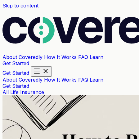
Skip to content
About Coveredly
How It Works
FAQ
Learn
Get Started
Get Started
About Coveredly
How It Works
FAQ
Learn
Get Started
All
Life Insurance