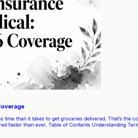
 Coverage
ss time than it takes to get groceries delivered. That’s the
covered faster than ever. Table of Contents Understanding T