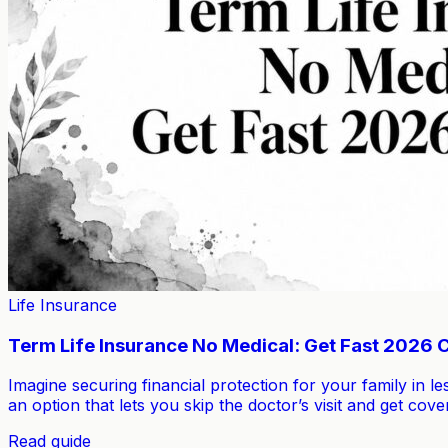
Life Insurance
Term Life Insurance No Medical: Get Fast 2026
Imagine securing financial protection for your family in le
an option that lets you skip the doctor’s visit and get 
Read guide