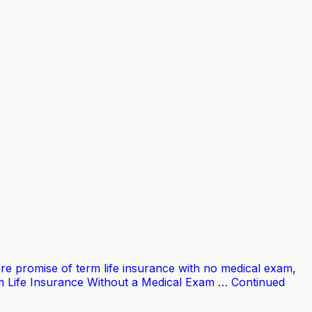
 core promise of term life insurance with no medical exam,
erm Life Insurance Without a Medical Exam … Continued