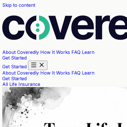
Skip to content
About Coveredly
How It Works
FAQ
Learn
Get Started
Get Started
About Coveredly
How It Works
FAQ
Learn
Get Started
All
Life Insurance