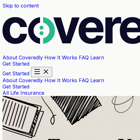
Skip to content
About Coveredly
How It Works
FAQ
Learn
Get Started
Get Started
About Coveredly
How It Works
FAQ
Learn
Get Started
All
Life Insurance