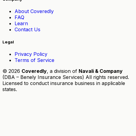
About Coveredly
FAQ
Learn
Contact Us
Legal
Privacy Policy
Terms of Service
© 2026
Coveredly
, a division of
Navali & Company
(DBA – Benely Insurance Services) All rights reserved.
Licensed to conduct insurance business in applicable
states.