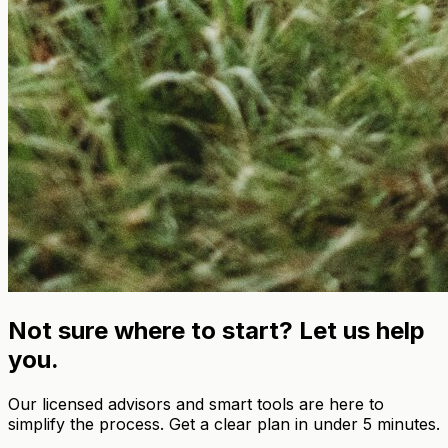
Not sure where to start? Let us help
you.
Our licensed advisors and smart tools are here to
simplify the process. Get a clear plan in under 5 minutes.