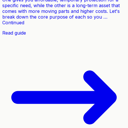
specific need, while the other is a long-term asset that
comes with more moving parts and higher costs. Let's
break down the core purpose of each so you …
Continued
Read guide