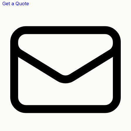
Get a Quote