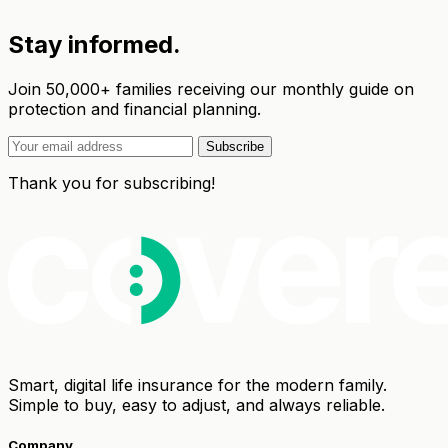
Stay informed.
Join 50,000+ families receiving our monthly guide on
protection and financial planning.
Subscribe
Thank you for subscribing!
Smart, digital life insurance for the modern family.
Simple to buy, easy to adjust, and always reliable.
Company