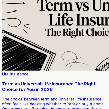
Life Insurance
Term vs Universal Life Insurance The Right
Choice for You in 2026
The choice between term and universal life insurance
often feels like deciding whether to rent or buy a home.
One gives you affordable, temporary protection for a