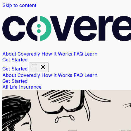
Skip to content
About Coveredly
How It Works
FAQ
Learn
Get Started
Get Started
About Coveredly
How It Works
FAQ
Learn
Get Started
All
Life Insurance