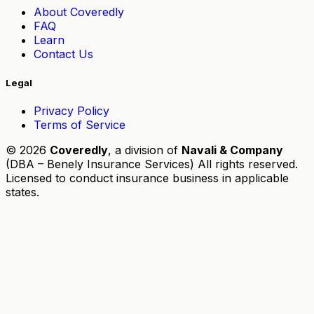
About Coveredly
FAQ
Learn
Contact Us
Legal
Privacy Policy
Terms of Service
© 2026
Coveredly
, a division of
Navali & Company
(DBA – Benely Insurance Services) All rights reserved.
Licensed to conduct insurance business in applicable
states.