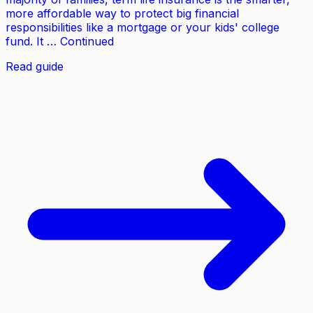
more affordable way to protect big financial
responsibilities like a mortgage or your kids' college
fund. It … Continued
Read guide