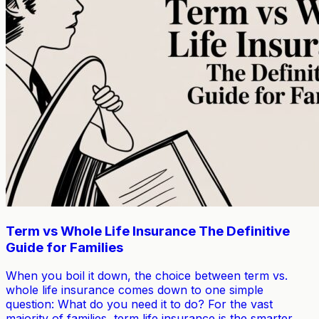
Term vs Whole Life Insurance The Definitive
Guide for Families
When you boil it down, the choice between term vs.
whole life insurance comes down to one simple
question: What do you need it to do? For the vast
majority of families, term life insurance is the smarter,