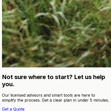
Not sure where to start? Let us help
you.
Our licensed advisors and smart tools are here to
simplify the process. Get a clear plan in under 5 minutes.
Get a Quote