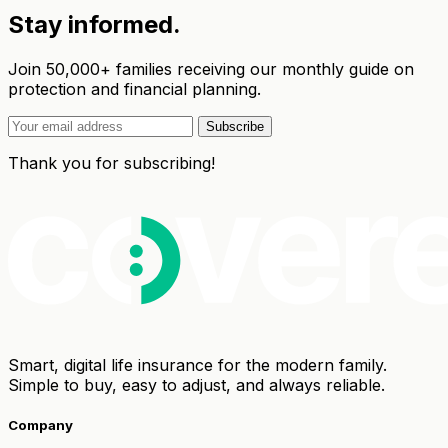
Stay informed.
Join 50,000+ families receiving our monthly guide on
protection and financial planning.
Subscribe
Thank you for subscribing!
Smart, digital life insurance for the modern family.
Simple to buy, easy to adjust, and always reliable.
Company