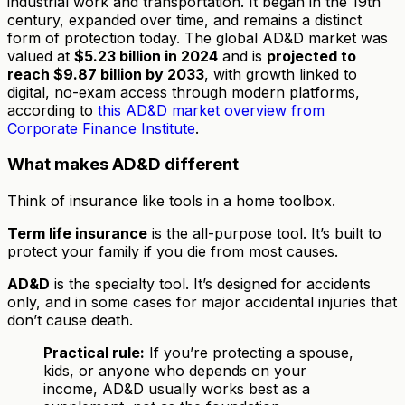
industrial work and transportation. It began in the 19th
century, expanded over time, and remains a distinct
form of protection today. The global AD&D market was
valued at
$5.23 billion in 2024
and is
projected to
reach $9.87 billion by 2033
, with growth linked to
digital, no-exam access through modern platforms,
according to
this AD&D market overview from
Corporate Finance Institute
.
What makes AD&D different
Think of insurance like tools in a home toolbox.
Term life insurance
is the all-purpose tool. It’s built to
protect your family if you die from most causes.
AD&D
is the specialty tool. It’s designed for accidents
only, and in some cases for major accidental injuries that
don’t cause death.
Practical rule:
If you’re protecting a spouse,
kids, or anyone who depends on your
income, AD&D usually works best as a