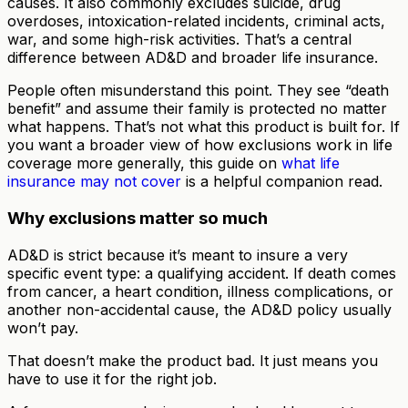
causes. It also commonly excludes suicide, drug
overdoses, intoxication-related incidents, criminal acts,
war, and some high-risk activities. That’s a central
difference between AD&D and broader life insurance.
People often misunderstand this point. They see “death
benefit” and assume their family is protected no matter
what happens. That’s not what this product is built for. If
you want a broader view of how exclusions work in life
coverage more generally, this guide on
what life
insurance may not cover
is a helpful companion read.
Why exclusions matter so much
AD&D is strict because it’s meant to insure a very
specific event type: a qualifying accident. If death comes
from cancer, a heart condition, illness complications, or
another non-accidental cause, the AD&D policy usually
won’t pay.
That doesn’t make the product bad. It just means you
have to use it for the right job.