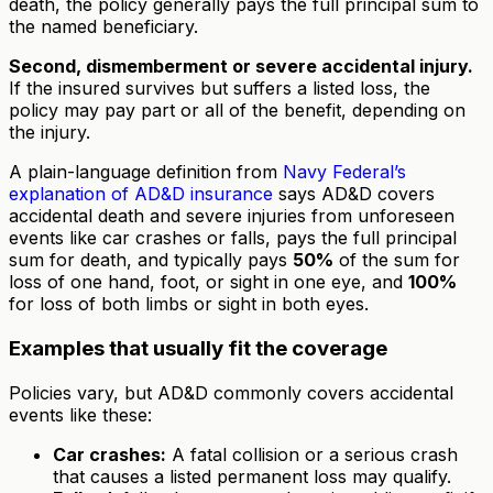
death, the policy generally pays the full principal sum to
the named beneficiary.
Second, dismemberment or severe accidental injury.
If the insured survives but suffers a listed loss, the
policy may pay part or all of the benefit, depending on
the injury.
A plain-language definition from
Navy Federal’s
explanation of AD&D insurance
says AD&D covers
accidental death and severe injuries from unforeseen
events like car crashes or falls, pays the full principal
sum for death, and typically pays
50%
of the sum for
loss of one hand, foot, or sight in one eye, and
100%
for loss of both limbs or sight in both eyes.
Examples that usually fit the coverage
Policies vary, but AD&D commonly covers accidental
events like these:
Car crashes:
A fatal collision or a serious crash
that causes a listed permanent loss may qualify.