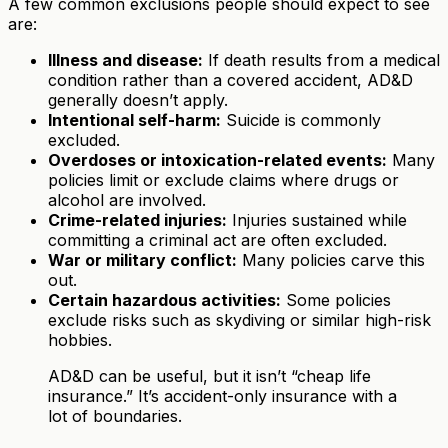
A few common exclusions people should expect to see
are:
Illness and disease:
If death results from a medical
condition rather than a covered accident, AD&D
generally doesn’t apply.
Intentional self-harm:
Suicide is commonly
excluded.
Overdoses or intoxication-related events:
Many
policies limit or exclude claims where drugs or
alcohol are involved.
Crime-related injuries:
Injuries sustained while
committing a criminal act are often excluded.
War or military conflict:
Many policies carve this
out.
Certain hazardous activities:
Some policies
exclude risks such as skydiving or similar high-risk
hobbies.
AD&D can be useful, but it isn’t “cheap life
insurance.” It’s accident-only insurance with a
lot of boundaries.