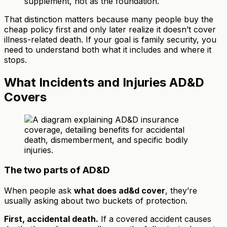
supplement, not as the foundation.
That distinction matters because many people buy the
cheap policy first and only later realize it doesn’t cover
illness-related death. If your goal is family security, you
need to understand both what it includes and where it
stops.
What Incidents and Injuries AD&D
Covers
The two parts of AD&D
When people ask
what does ad&d cover
, they’re
usually asking about two buckets of protection.
First, accidental death.
If a covered accident causes