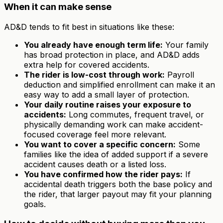
When it can make sense
AD&D tends to fit best in situations like these:
You already have enough term life:
Your family
has broad protection in place, and AD&D adds
extra help for covered accidents.
The rider is low-cost through work:
Payroll
deduction and simplified enrollment can make it an
easy way to add a small layer of protection.
Your daily routine raises your exposure to
accidents:
Long commutes, frequent travel, or
physically demanding work can make accident-
focused coverage feel more relevant.
You want to cover a specific concern:
Some
families like the idea of added support if a severe
accident causes death or a listed loss.
You have confirmed how the rider pays:
If
accidental death triggers both the base policy and
the rider, that larger payout may fit your planning
goals.