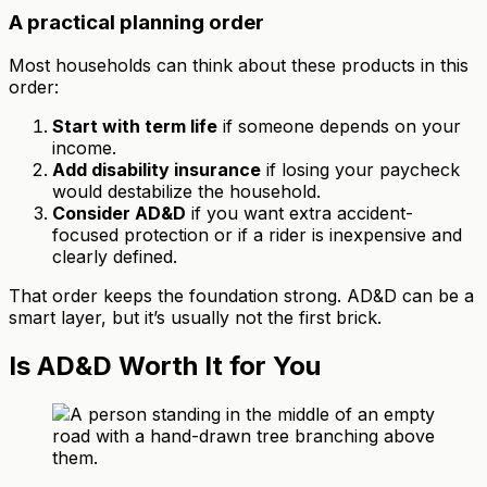
A practical planning order
Most households can think about these products in this
order:
Start with term life
if someone depends on your
income.
Add disability insurance
if losing your paycheck
would destabilize the household.
Consider AD&D
if you want extra accident-
focused protection or if a rider is inexpensive and
clearly defined.
That order keeps the foundation strong. AD&D can be a
smart layer, but it’s usually not the first brick.
Is AD&D Worth It for You