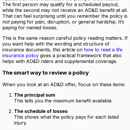
The first person may qualify for a scheduled payout,
while the second may not receive an AD&D benefit at all.
That can feel surprising until you remember the policy is
not paying for pain, disruption, or general hardship. It’s
paying for named losses.
This is the same reason careful policy reading matters. If
you want help with the wording and structure of
insurance documents, this article on
how to read a life
insurance policy
gives a practical framework that also
helps with AD&D riders and supplemental coverage.
The smart way to review a policy
When you look at an AD&D offer, focus on these items:
The principal sum
This tells you the maximum benefit available.
The schedule of losses
This shows what the policy pays for each listed
injury.