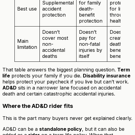
Supplemental
for family
protection
Best use
accident
death-
for living
protection
benefit
through a
protection
health eve
Doesn’t
Doesn’t
Doesn’t
cover most
pay for
create a
Main
non-
non-fatal
death
limitation
accidental
injuries by
benefit for
deaths
itself
beneficiari
That table answers the biggest planning question.
Term
life
protects your family if you die.
Disability insurance
helps protect your paycheck if you live but can’t work.
AD&D
sits in a narrower lane focused on accidental
death and certain catastrophic accidental injuries.
Where the AD&D rider fits
This is the part many buyers never get explained clearly.
AD&D can be a
standalone policy
, but it can also be
added as a
rider
on a term life policy. When that