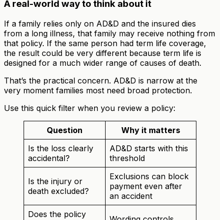
A real-world way to think about it
If a family relies only on AD&D and the insured dies
from a long illness, that family may receive nothing from
that policy. If the same person had term life coverage,
the result could be very different because term life is
designed for a much wider range of causes of death.
That’s the practical concern. AD&D is narrow at the
very moment families most need broad protection.
Use this quick filter when you review a policy:
Question
Why it matters
Is the loss clearly
AD&D starts with this
accidental?
threshold
Exclusions can block
Is the injury or
payment even after
death excluded?
an accident
Does the policy
Wording controls