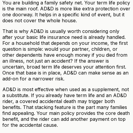
You are building a family safety net. Your term life policy
is the main roof. AD&D is more like extra protection over
one doorway. It helps in a specific kind of event, but it
does not cover the whole house.
That is why AD&D is usually worth considering only
after your basic life insurance need is already handled.
For a household that depends on your income, the first
question is simple: would your partner, children, or
other dependents have enough money if you died from
an illness, not just an accident? If the answer is
uncertain, broad term life deserves your attention first.
Once that base is in place, AD&D can make sense as an
add-on for a narrower risk.
AD&D is most effective when used as a supplement, not
a substitute. If you already have term life and an AD&D
rider, a covered accidental death may trigger both
benefits. That stacking feature is the part many families
find appealing. Your main policy provides the core death
benefit, and the rider can add another payment on top
for the accidental cause.