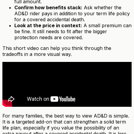
full amount.
Confirm how benefits stack:
Ask whether the
AD&D rider pays in addition to your term life policy
for a covered accidental death.
Look at the price in context:
A small premium can
be fine. It still needs to fit after the bigger
protection needs are covered.
This short video can help you think through the
tradeoffs in a more visual way.
For many families, the best way to view AD&D is simple.
It is a targeted add-on that can strengthen a solid term
life plan, especially if you value the possibility of an
extra payout after a covered accidental death. It is less