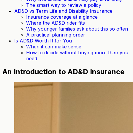
The smart way to review a policy
AD&D vs Term Life and Disability Insurance
Insurance coverage at a glance
Where the AD&D rider fits
Why younger families ask about this so often
A practical planning order
Is AD&D Worth It for You
When it can make sense
How to decide without buying more than you
need
An Introduction to AD&D Insurance