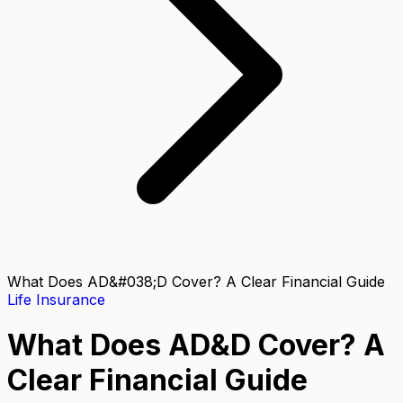
What Does AD&#038;D Cover? A Clear Financial Guide
Life Insurance
What Does AD&D Cover? A
Clear Financial Guide