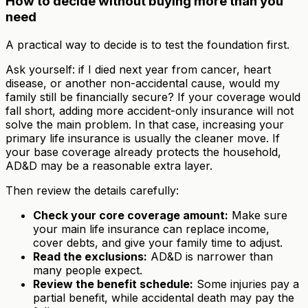
How to decide without buying more than you
need
A practical way to decide is to test the foundation first.
Ask yourself: if I died next year from cancer, heart
disease, or another non-accidental cause, would my
family still be financially secure? If your coverage would
fall short, adding more accident-only insurance will not
solve the main problem. In that case, increasing your
primary life insurance is usually the cleaner move. If
your base coverage already protects the household,
AD&D may be a reasonable extra layer.
Then review the details carefully:
Check your core coverage amount:
Make sure
your main life insurance can replace income,
cover debts, and give your family time to adjust.
Read the exclusions:
AD&D is narrower than
many people expect.
Review the benefit schedule:
Some injuries pay a
partial benefit, while accidental death may pay the