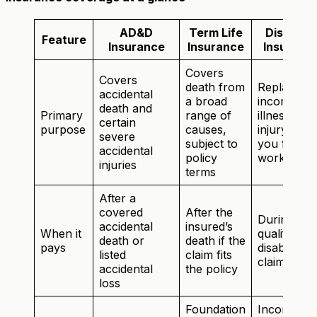
AD&D
Term Life
Disabilit
Feature
Insurance
Insurance
Insuranc
Covers
Covers
death from
Replaces
accidental
a broad
income if
death and
Primary
range of
illness or
certain
purpose
causes,
injury kee
severe
subject to
you from
accidental
policy
working
injuries
terms
After a
covered
After the
During a
accidental
insured’s
When it
qualifying
death or
death if the
pays
disability
listed
claim fits
claim
accidental
the policy
loss
Foundation
Income