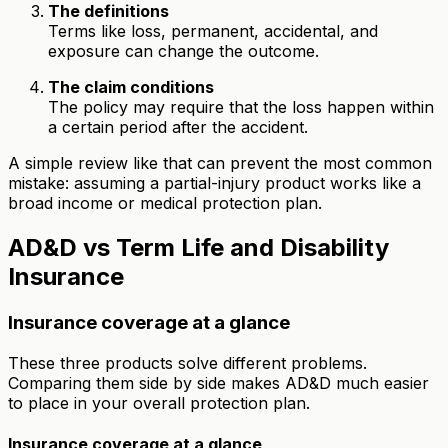
The definitions
Terms like loss, permanent, accidental, and
exposure can change the outcome.
The claim conditions
The policy may require that the loss happen within
a certain period after the accident.
A simple review like that can prevent the most common
mistake: assuming a partial-injury product works like a
broad income or medical protection plan.
AD&D vs Term Life and Disability
Insurance
Insurance coverage at a glance
These three products solve different problems.
Comparing them side by side makes AD&D much easier
to place in your overall protection plan.
Insurance coverage at a glance