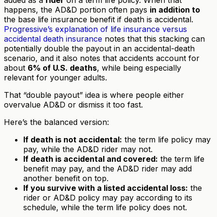
happens, the AD&D portion often pays
in addition to
the base life insurance benefit if death is accidental.
Progressive’s explanation of life insurance versus
accidental death insurance
notes that this stacking can
potentially double the payout in an accidental-death
scenario, and it also notes that accidents account for
about
6% of U.S. deaths
, while being especially
relevant for younger adults.
That “double payout” idea is where people either
overvalue AD&D or dismiss it too fast.
Here’s the balanced version:
If death is not accidental:
the term life policy may
pay, while the AD&D rider may not.
If death is accidental and covered:
the term life
benefit may pay, and the AD&D rider may add
another benefit on top.
If you survive with a listed accidental loss:
the
rider or AD&D policy may pay according to its
schedule, while the term life policy does not.