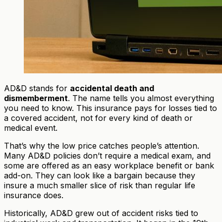
AD&D stands for
accidental death and
dismemberment
. The name tells you almost everything
you need to know. This insurance pays for losses tied to
a covered accident, not for every kind of death or
medical event.
That’s why the low price catches people’s attention.
Many AD&D policies don’t require a medical exam, and
some are offered as an easy workplace benefit or bank
add-on. They can look like a bargain because they
insure a much smaller slice of risk than regular life
insurance does.
Historically, AD&D grew out of accident risks tied to