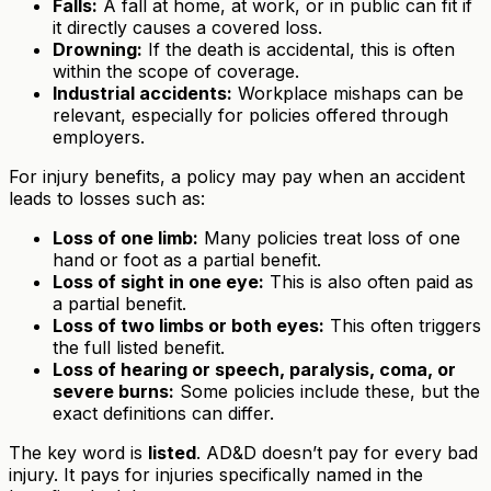
Falls:
A fall at home, at work, or in public can fit if
it directly causes a covered loss.
Drowning:
If the death is accidental, this is often
within the scope of coverage.
Industrial accidents:
Workplace mishaps can be
relevant, especially for policies offered through
employers.
For injury benefits, a policy may pay when an accident
leads to losses such as:
Loss of one limb:
Many policies treat loss of one
hand or foot as a partial benefit.
Loss of sight in one eye:
This is also often paid as
a partial benefit.
Loss of two limbs or both eyes:
This often triggers
the full listed benefit.
Loss of hearing or speech, paralysis, coma, or
severe burns:
Some policies include these, but the
exact definitions can differ.
The key word is
listed
. AD&D doesn’t pay for every bad
injury. It pays for injuries specifically named in the