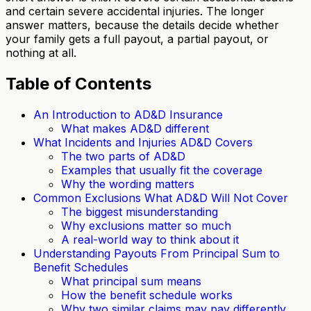
and certain severe accidental injuries. The longer
answer matters, because the details decide whether
your family gets a full payout, a partial payout, or
nothing at all.
Table of Contents
An Introduction to AD&D Insurance
What makes AD&D different
What Incidents and Injuries AD&D Covers
The two parts of AD&D
Examples that usually fit the coverage
Why the wording matters
Common Exclusions What AD&D Will Not Cover
The biggest misunderstanding
Why exclusions matter so much
A real-world way to think about it
Understanding Payouts From Principal Sum to
Benefit Schedules
What principal sum means
How the benefit schedule works
Why two similar claims may pay differently