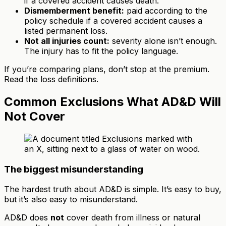
if a covered accident causes death.
Dismemberment benefit:
paid according to the
policy schedule if a covered accident causes a
listed permanent loss.
Not all injuries count:
severity alone isn’t enough.
The injury has to fit the policy language.
If you’re comparing plans, don’t stop at the premium.
Read the loss definitions.
Common Exclusions What AD&D Will
Not Cover
The biggest misunderstanding
The hardest truth about AD&D is simple. It’s easy to buy,
but it’s also easy to misunderstand.
AD&D does
not
cover death from illness or natural