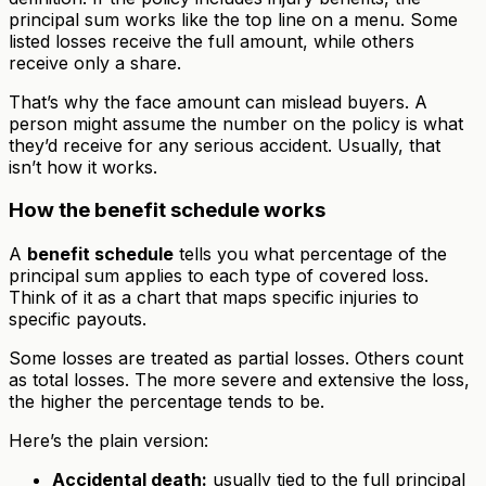
principal sum works like the top line on a menu. Some
listed losses receive the full amount, while others
receive only a share.
That’s why the face amount can mislead buyers. A
person might assume the number on the policy is what
they’d receive for any serious accident. Usually, that
isn’t how it works.
How the benefit schedule works
A
benefit schedule
tells you what percentage of the
principal sum applies to each type of covered loss.
Think of it as a chart that maps specific injuries to
specific payouts.
Some losses are treated as partial losses. Others count
as total losses. The more severe and extensive the loss,
the higher the percentage tends to be.
Here’s the plain version:
Accidental death:
usually tied to the full principal