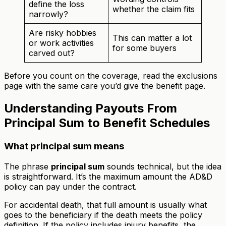
define the loss
whether the claim fits
narrowly?
Are risky hobbies
This can matter a lot
or work activities
for some buyers
carved out?
Before you count on the coverage, read the exclusions
page with the same care you’d give the benefit page.
Understanding Payouts From
Principal Sum to Benefit Schedules
What principal sum means
The phrase
principal sum
sounds technical, but the idea
is straightforward. It’s the maximum amount the AD&D
policy can pay under the contract.
For accidental death, that full amount is usually what
goes to the beneficiary if the death meets the policy
definition. If the policy includes injury benefits, the