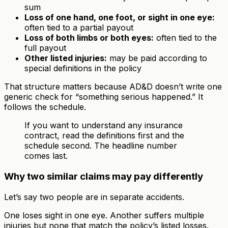
sum
Loss of one hand, one foot, or sight in one eye:
often tied to a partial payout
Loss of both limbs or both eyes:
often tied to the
full payout
Other listed injuries:
may be paid according to
special definitions in the policy
That structure matters because AD&D doesn’t write one
generic check for “something serious happened.” It
follows the schedule.
If you want to understand any insurance
contract, read the definitions first and the
schedule second. The headline number
comes last.
Why two similar claims may pay differently
Let’s say two people are in separate accidents.
One loses sight in one eye. Another suffers multiple
injuries but none that match the policy’s listed losses.