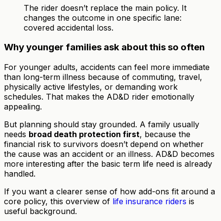
The rider doesn’t replace the main policy. It
changes the outcome in one specific lane:
covered accidental loss.
Why younger families ask about this so often
For younger adults, accidents can feel more immediate
than long-term illness because of commuting, travel,
physically active lifestyles, or demanding work
schedules. That makes the AD&D rider emotionally
appealing.
But planning should stay grounded. A family usually
needs
broad death protection first
, because the
financial risk to survivors doesn’t depend on whether
the cause was an accident or an illness. AD&D becomes
more interesting after the basic term life need is already
handled.
If you want a clearer sense of how add-ons fit around a
core policy, this overview of
life insurance riders
is
useful background.