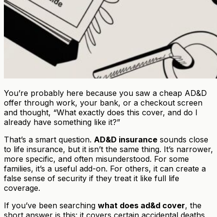
You’re probably here because you saw a cheap AD&D
offer through work, your bank, or a checkout screen
and thought, “What exactly does this cover, and do I
already have something like it?”
That’s a smart question.
AD&D insurance
sounds close
to life insurance, but it isn’t the same thing. It’s narrower,
more specific, and often misunderstood. For some
families, it’s a useful add-on. For others, it can create a
false sense of security if they treat it like full life
coverage.
If you’ve been searching
what does ad&d cover
, the
short answer is this: it covers certain accidental deaths