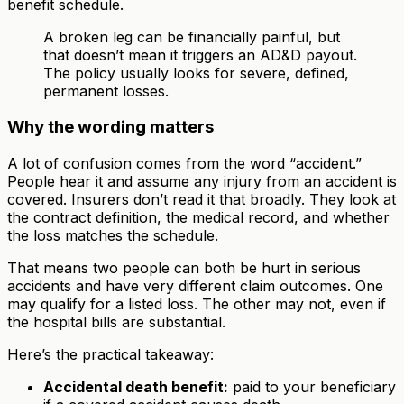
benefit schedule.
A broken leg can be financially painful, but
that doesn’t mean it triggers an AD&D payout.
The policy usually looks for severe, defined,
permanent losses.
Why the wording matters
A lot of confusion comes from the word “accident.”
People hear it and assume any injury from an accident is
covered. Insurers don’t read it that broadly. They look at
the contract definition, the medical record, and whether
the loss matches the schedule.
That means two people can both be hurt in serious
accidents and have very different claim outcomes. One
may qualify for a listed loss. The other may not, even if
the hospital bills are substantial.
Here’s the practical takeaway:
Accidental death benefit:
paid to your beneficiary