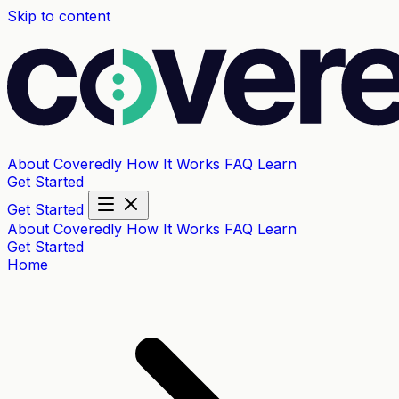
Skip to content
About Coveredly
How It Works
FAQ
Learn
Get Started
Get Started
About Coveredly
How It Works
FAQ
Learn
Get Started
Home