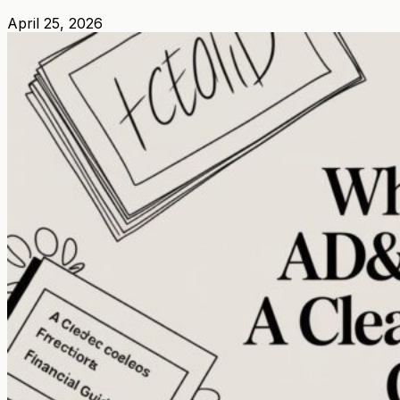
April 25, 2026