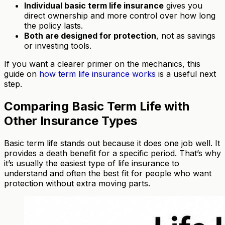
Individual basic term life insurance
gives you
direct ownership and more control over how long
the policy lasts.
Both are designed for protection
, not as savings
or investing tools.
If you want a clearer primer on the mechanics, this
guide on
how term life insurance works
is a useful next
step.
Comparing Basic Term Life with
Other Insurance Types
Basic term life stands out because it does one job well. It
provides a death benefit for a specific period. That’s why
it’s usually the easiest type of life insurance to
understand and often the best fit for people who want
protection without extra moving parts.