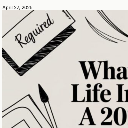
April 27, 2026