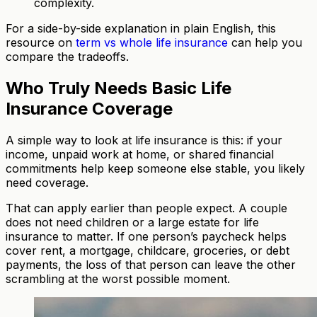
complexity.
For a side-by-side explanation in plain English, this
resource on
term vs whole life insurance
can help you
compare the tradeoffs.
Who Truly Needs Basic Life
Insurance Coverage
A simple way to look at life insurance is this: if your
income, unpaid work at home, or shared financial
commitments help keep someone else stable, you likely
need coverage.
That can apply earlier than people expect. A couple
does not need children or a large estate for life
insurance to matter. If one person’s paycheck helps
cover rent, a mortgage, childcare, groceries, or debt
payments, the loss of that person can leave the other
scrambling at the worst possible moment.