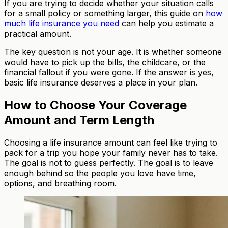
If you are trying to decide whether your situation calls
for a small policy or something larger, this guide on
how
much life insurance you need
can help you estimate a
practical amount.
The key question is not your age. It is whether someone
would have to pick up the bills, the childcare, or the
financial fallout if you were gone. If the answer is yes,
basic life insurance deserves a place in your plan.
How to Choose Your Coverage
Amount and Term Length
Choosing a life insurance amount can feel like trying to
pack for a trip you hope your family never has to take.
The goal is not to guess perfectly. The goal is to leave
enough behind so the people you love have time,
options, and breathing room.