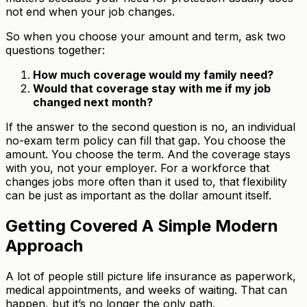
not end when your job changes.
So when you choose your amount and term, ask two
questions together:
How much coverage would my family need?
Would that coverage stay with me if my job
changed next month?
If the answer to the second question is no, an individual
no-exam term policy can fill that gap. You choose the
amount. You choose the term. And the coverage stays
with you, not your employer. For a workforce that
changes jobs more often than it used to, that flexibility
can be just as important as the dollar amount itself.
Getting Covered A Simple Modern
Approach
A lot of people still picture life insurance as paperwork,
medical appointments, and weeks of waiting. That can
happen, but it’s no longer the only path.