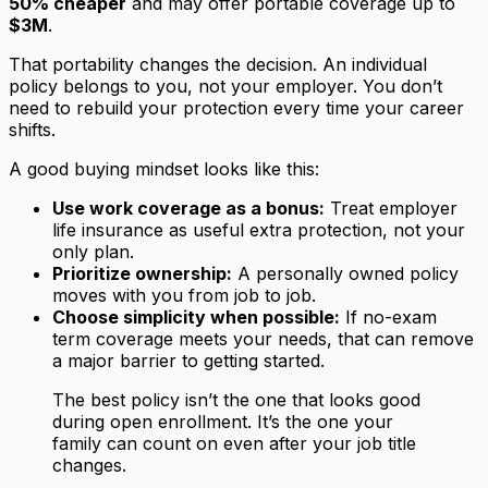
50% cheaper
and may offer portable coverage up to
$3M
.
That portability changes the decision. An individual
policy belongs to you, not your employer. You don’t
need to rebuild your protection every time your career
shifts.
A good buying mindset looks like this:
Use work coverage as a bonus:
Treat employer
life insurance as useful extra protection, not your
only plan.
Prioritize ownership:
A personally owned policy
moves with you from job to job.
Choose simplicity when possible:
If no-exam
term coverage meets your needs, that can remove
a major barrier to getting started.
The best policy isn’t the one that looks good
during open enrollment. It’s the one your
family can count on even after your job title
changes.