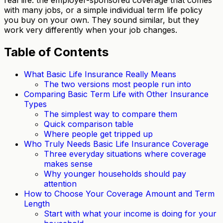
with many jobs, or a simple individual term life policy
you buy on your own. They sound similar, but they
work very differently when your job changes.
Table of Contents
What Basic Life Insurance Really Means
The two versions most people run into
Comparing Basic Term Life with Other Insurance
Types
The simplest way to compare them
Quick comparison table
Where people get tripped up
Who Truly Needs Basic Life Insurance Coverage
Three everyday situations where coverage
makes sense
Why younger households should pay
attention
How to Choose Your Coverage Amount and Term
Length
Start with what your income is doing for your