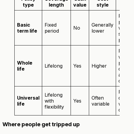
Best 
type
length
value
style
Famili
profes
Basic
Fixed
Generally
No
who w
term life
period
lower
straig
protec
Peopl
want
Whole
perma
Lifelong
Yes
Higher
life
covera
a savi
compo
Peopl
Lifelong
Universal
Often
comfor
with
Yes
life
variable
with m
flexibility
comple
Where people get tripped up