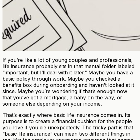
If you’re like a lot of young couples and professionals,
life insurance probably sits in that mental folder labeled
“important, but I’ll deal with it later.” Maybe you have a
basic policy through work. Maybe you checked a
benefits box during onboarding and haven’t looked at it
since. Maybe you’re wondering if that’s enough now
that you’ve got a mortgage, a baby on the way, or
someone else depending on your income.
That’s exactly where basic life insurance comes in. Its
purpose is to create a financial cushion for the people
you love if you die unexpectedly. The tricky part is that
“basic life insurance” can mean two different things in
real life: the employer-sponsored coverage that comes