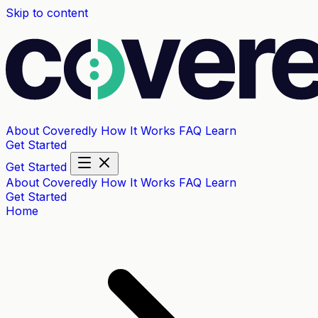
Skip to content
About Coveredly
How It Works
FAQ
Learn
Get Started
Get Started
About Coveredly
How It Works
FAQ
Learn
Get Started
Home