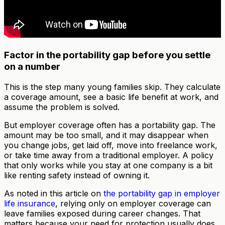
Factor in the portability gap before you settle
on a number
This is the step many young families skip. They calculate
a coverage amount, see a basic life benefit at work, and
assume the problem is solved.
But employer coverage often has a portability gap. The
amount may be too small, and it may disappear when
you change jobs, get laid off, move into freelance work,
or take time away from a traditional employer. A policy
that only works while you stay at one company is a bit
like renting safety instead of owning it.
As noted in this article on
the portability gap in employer
life insurance
, relying only on employer coverage can
leave families exposed during career changes. That
matters because your need for protection usually does