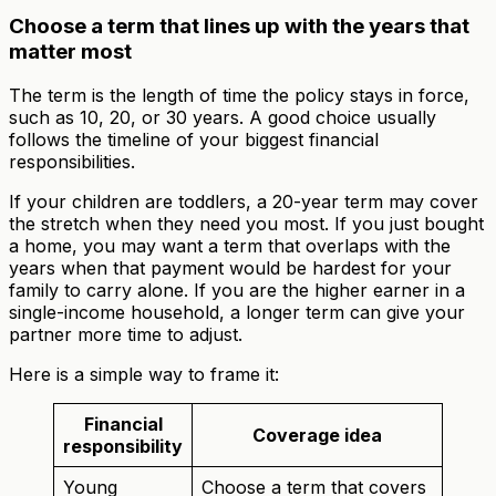
Choose a term that lines up with the years that
matter most
The term is the length of time the policy stays in force,
such as 10, 20, or 30 years. A good choice usually
follows the timeline of your biggest financial
responsibilities.
If your children are toddlers, a 20-year term may cover
the stretch when they need you most. If you just bought
a home, you may want a term that overlaps with the
years when that payment would be hardest for your
family to carry alone. If you are the higher earner in a
single-income household, a longer term can give your
partner more time to adjust.
Here is a simple way to frame it:
Financial
Coverage idea
responsibility
Young
Choose a term that covers