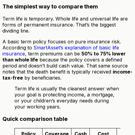
The simplest way to compare them
Term life is temporary. Whole life and universal life are
forms of permanent insurance. That’s the biggest
dividing line.
A basic term policy focuses on pure insurance risk.
According to
SmartAsset’s explanation of basic life
insurance
, term premiums can be
50% to 75% lower
than whole life
because the policy covers a defined
period and doesn’t build cash value. That same source
notes that the death benefit is typically received
income-
tax-free
by beneficiaries.
Term life is usually the cleanest answer when
your goal is protecting income, a mortgage,
or your children’s everyday needs during
your working years.
Quick comparison table
Policy
Coverage
Cash
Cost