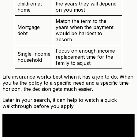
children at
the years they will depend
home
on you most
Match the term to the
Mortgage
years when the payment
debt
would be hardest to
absorb
Focus on enough income
Single-income
replacement time for the
household
family to adjust
Life insurance works best when it has a job to do. When
you tie the policy to a specific need and a specific time
horizon, the decision gets much easier.
Later in your search, it can help to watch a quick
walkthrough before you apply.