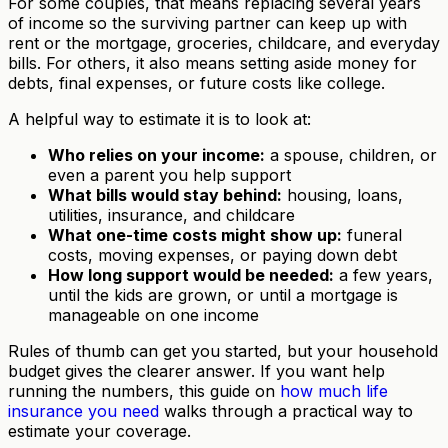
For some couples, that means replacing several years
of income so the surviving partner can keep up with
rent or the mortgage, groceries, childcare, and everyday
bills. For others, it also means setting aside money for
debts, final expenses, or future costs like college.
A helpful way to estimate it is to look at:
Who relies on your income:
a spouse, children, or
even a parent you help support
What bills would stay behind:
housing, loans,
utilities, insurance, and childcare
What one-time costs might show up:
funeral
costs, moving expenses, or paying down debt
How long support would be needed:
a few years,
until the kids are grown, or until a mortgage is
manageable on one income
Rules of thumb can get you started, but your household
budget gives the clearer answer. If you want help
running the numbers, this guide on
how much life
insurance you need
walks through a practical way to
estimate your coverage.