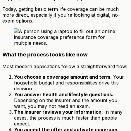
Today, getting basic term life coverage can be much
more direct, especially if you’re looking at digital, no-
exam options.
What the process looks like now
Most modern applications follow a straightforward flow:
You choose a coverage amount and term.
Your
household budget and responsibilities drive this
decision.
You answer health and lifestyle questions.
Depending on the insurer and the amount you
want, you may not need an exam.
The insurer reviews your information.
In many
cases, the process is much faster than people
expect.
You accept the offer and activate coverage.