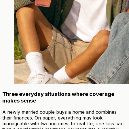
Three everyday situations where coverage
makes sense
A newly married couple buys a home and combines
their finances. On paper, everything may look
manageable with two incomes. In real life, one loss can