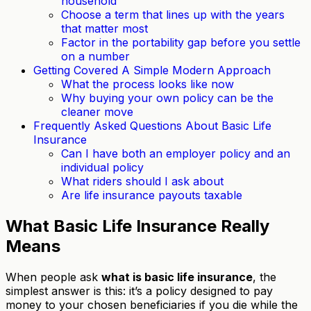
household
Choose a term that lines up with the years
that matter most
Factor in the portability gap before you settle
on a number
Getting Covered A Simple Modern Approach
What the process looks like now
Why buying your own policy can be the
cleaner move
Frequently Asked Questions About Basic Life
Insurance
Can I have both an employer policy and an
individual policy
What riders should I ask about
Are life insurance payouts taxable
What Basic Life Insurance Really
Means
When people ask
what is basic life insurance
, the
simplest answer is this: it’s a policy designed to pay
money to your chosen beneficiaries if you die while the