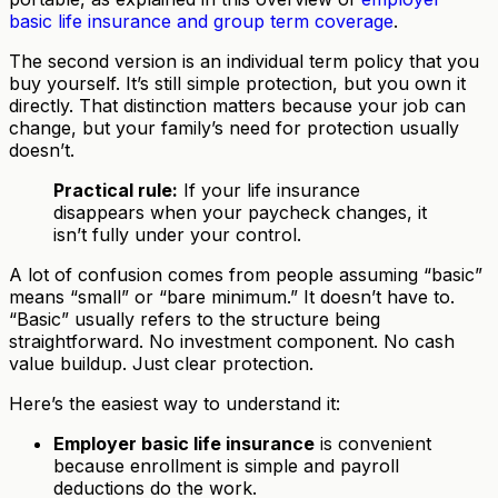
basic life insurance and group term coverage
.
The second version is an individual term policy that you
buy yourself. It’s still simple protection, but you own it
directly. That distinction matters because your job can
change, but your family’s need for protection usually
doesn’t.
Practical rule:
If your life insurance
disappears when your paycheck changes, it
isn’t fully under your control.
A lot of confusion comes from people assuming “basic”
means “small” or “bare minimum.” It doesn’t have to.
“Basic” usually refers to the structure being
straightforward. No investment component. No cash
value buildup. Just clear protection.
Here’s the easiest way to understand it:
Employer basic life insurance
is convenient
because enrollment is simple and payroll
deductions do the work.