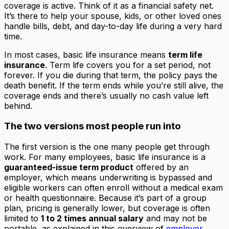
coverage is active. Think of it as a financial safety net.
It’s there to help your spouse, kids, or other loved ones
handle bills, debt, and day-to-day life during a very hard
time.
In most cases, basic life insurance means
term life
insurance
. Term life covers you for a set period, not
forever. If you die during that term, the policy pays the
death benefit. If the term ends while you’re still alive, the
coverage ends and there’s usually no cash value left
behind.
The two versions most people run into
The first version is the one many people get through
work. For many employees, basic life insurance is a
guaranteed-issue term product
offered by an
employer, which means underwriting is bypassed and
eligible workers can often enroll without a medical exam
or health questionnaire. Because it’s part of a group
plan, pricing is generally lower, but coverage is often
limited to
1 to 2 times annual salary
and may not be
portable, as explained in this overview of
employer