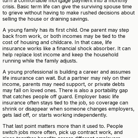
turn a comfortable mortgage payment into a monthly
crisis. Basic term life can give the surviving spouse time
to grieve without having to make rushed decisions about
selling the house or draining savings.
A young family has its first child. One parent may step
back from work, or both incomes may be tied to the
cost of housing and childcare. In that case, life
insurance works like a financial shock absorber. It can
help replace lost income and keep the household
running while the family adjusts.
A young professional is building a career and assumes
life insurance can wait. But a partner may rely on their
income, parents may need support, or private debts
may fall on loved ones. There is also a portability gap
that catches people off guard. Employer basic life
insurance often stays tied to the job, so coverage can
shrink or disappear when someone changes employers,
gets laid off, or starts working independently.
That last point matters more than it used to. People
switch jobs more often, pick up contract work, and