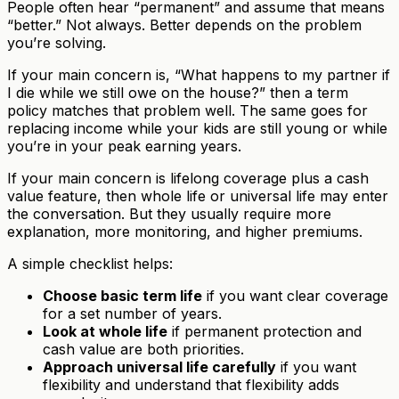
People often hear “permanent” and assume that means
“better.” Not always. Better depends on the problem
you’re solving.
If your main concern is, “What happens to my partner if
I die while we still owe on the house?” then a term
policy matches that problem well. The same goes for
replacing income while your kids are still young or while
you’re in your peak earning years.
If your main concern is lifelong coverage plus a cash
value feature, then whole life or universal life may enter
the conversation. But they usually require more
explanation, more monitoring, and higher premiums.
A simple checklist helps:
Choose basic term life
if you want clear coverage
for a set number of years.
Look at whole life
if permanent protection and
cash value are both priorities.
Approach universal life carefully
if you want
flexibility and understand that flexibility adds