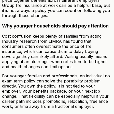
piece together benefits across different employers.
Group life insurance at work can be a helpful base, but
it is not always a policy you can count on following you
through those changes.
Why younger households should pay attention
Cost confusion keeps plenty of families from acting.
Industry research from LIMRA has found that
consumers often overestimate the price of life
insurance, which can cause them to delay buying
coverage they can likely afford. Waiting usually means
applying at an older age, when rates tend to be higher
and health changes can limit options.
For younger families and professionals, an individual no-
exam term policy can solve the portability problem
directly. You own the policy. It is not tied to your
employer, your benefits package, or your next job
change. That flexibility can be especially helpful if your
career path includes promotions, relocation, freelance
work, or time away from a traditional employer.