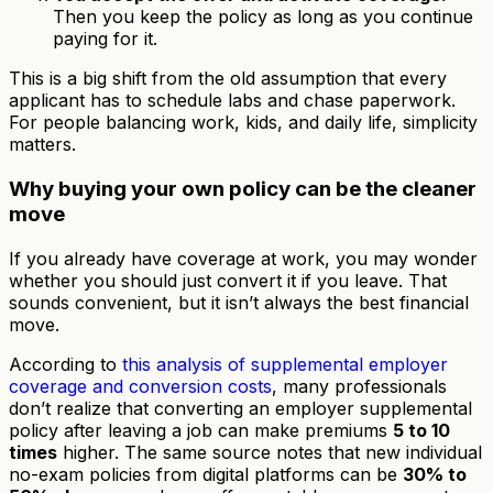
Then you keep the policy as long as you continue
paying for it.
This is a big shift from the old assumption that every
applicant has to schedule labs and chase paperwork.
For people balancing work, kids, and daily life, simplicity
matters.
Why buying your own policy can be the cleaner
move
If you already have coverage at work, you may wonder
whether you should just convert it if you leave. That
sounds convenient, but it isn’t always the best financial
move.
According to
this analysis of supplemental employer
coverage and conversion costs
, many professionals
don’t realize that converting an employer supplemental
policy after leaving a job can make premiums
5 to 10
times
higher. The same source notes that new individual
no-exam policies from digital platforms can be
30% to