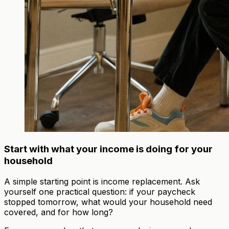
Start with what your income is doing for your
household
A simple starting point is income replacement. Ask
yourself one practical question: if your paycheck
stopped tomorrow, what would your household need
covered, and for how long?