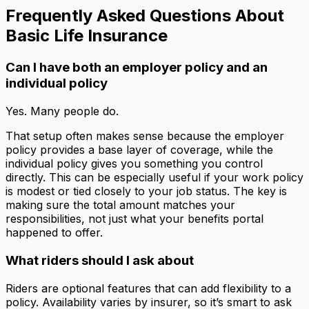
Frequently Asked Questions About
Basic Life Insurance
Can I have both an employer policy and an
individual policy
Yes. Many people do.
That setup often makes sense because the employer
policy provides a base layer of coverage, while the
individual policy gives you something you control
directly. This can be especially useful if your work policy
is modest or tied closely to your job status. The key is
making sure the total amount matches your
responsibilities, not just what your benefits portal
happened to offer.
What riders should I ask about
Riders are optional features that can add flexibility to a
policy. Availability varies by insurer, so it’s smart to ask