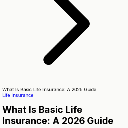
What Is Basic Life Insurance: A 2026 Guide
Life Insurance
What Is Basic Life
Insurance: A 2026 Guide