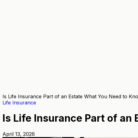
Is Life Insurance Part of an Estate What You Need to Kn
Life Insurance
Is Life Insurance Part of a
April 13, 2026