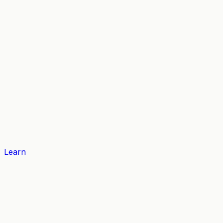
Learn