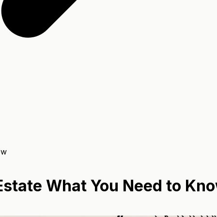
ow
n Estate What You Need to Kn