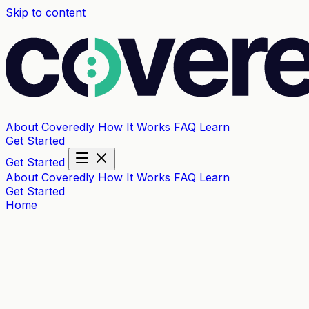
Skip to content
About Coveredly
How It Works
FAQ
Learn
Get Started
Get Started
About Coveredly
How It Works
FAQ
Learn
Get Started
Home