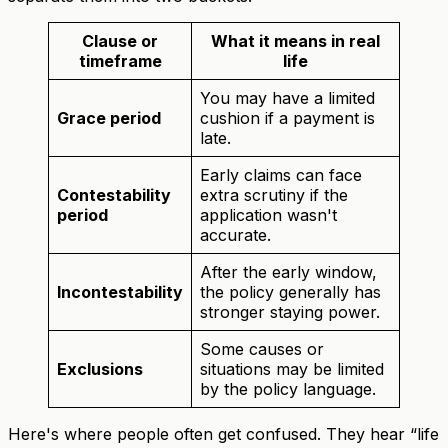
Clause or
What it means in real
timeframe
life
You may have a limited
Grace period
cushion if a payment is
late.
Early claims can face
Contestability
extra scrutiny if the
period
application wasn't
accurate.
After the early window,
Incontestability
the policy generally has
stronger staying power.
Some causes or
Exclusions
situations may be limited
by the policy language.
Here's where people often get confused. They hear “life