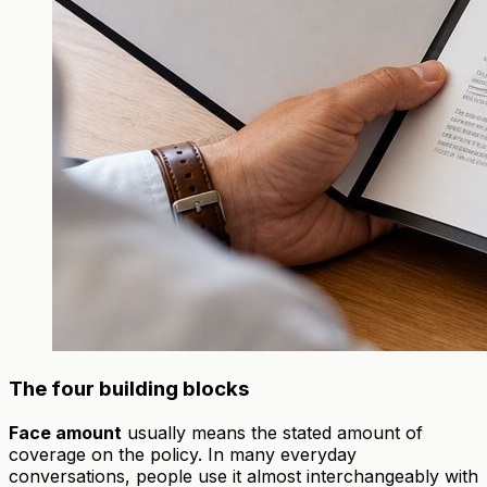
The four building blocks
Face amount
usually means the stated amount of
coverage on the policy. In many everyday
conversations, people use it almost interchangeably with