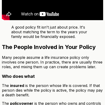
A good policy fit isn't just about price. It's
about matching the term to the years your
family would be financially exposed.
The People Involved in Your Policy
Many people assume a life insurance policy only
involves one person. In practice, there are usually three
roles, and mixing them up can create problems later.
Who does what
The
insured
is the person whose life is covered. If that
person dies while the policy is active, the policy may pay
a death benefit.
The
policyowner
is the person who owns and controls