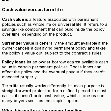
Cash value versus term life
Cash value
is a feature associated with permanent
policies such as whole life or universal life. It refers to a
savings-like component that can build inside the policy
over time, depending on the product.
Surrender value
is generally the amount available if the
owner cancels a qualifying permanent policy and takes
the policy's value out, subject to the contract's rules.
Policy loans
let an owner borrow against available cash
value in certain permanent policies. Those loans can
affect the policy and the eventual payout if they aren't
managed properly.
Term life usually works differently. Its main purpose is
straightforward protection for a defined period. In most
cases, it doesn't build cash value, which is one reason
many buyers see it as the simpler option.
Why this matters for young families