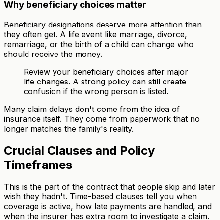
Why beneficiary choices matter
Beneficiary designations deserve more attention than
they often get. A life event like marriage, divorce,
remarriage, or the birth of a child can change who
should receive the money.
Review your beneficiary choices after major
life changes. A strong policy can still create
confusion if the wrong person is listed.
Many claim delays don't come from the idea of
insurance itself. They come from paperwork that no
longer matches the family's reality.
Crucial Clauses and Policy
Timeframes
This is the part of the contract that people skip and later
wish they hadn't. Time-based clauses tell you when
coverage is active, how late payments are handled, and
when the insurer has extra room to investigate a claim.