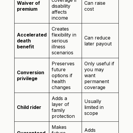
coverage if
Waiver of
Can raise
disability
premium
cost
affects
income
Creates
Accelerated
flexibility in
Can reduce
death
serious
later payout
benefit
illness
scenarios
Preserves
Only useful if
future
you may
Conversion
options if
want
privilege
health
permanent
changes
coverage
Adds a
Usually
layer of
Child rider
limited in
family
scope
protection
Makes
Adds