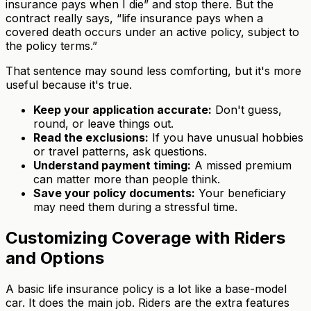
insurance pays when I die” and stop there. But the
contract really says, “life insurance pays when a
covered death occurs under an active policy, subject to
the policy terms.”
That sentence may sound less comforting, but it's more
useful because it's true.
Keep your application accurate:
Don't guess,
round, or leave things out.
Read the exclusions:
If you have unusual hobbies
or travel patterns, ask questions.
Understand payment timing:
A missed premium
can matter more than people think.
Save your policy documents:
Your beneficiary
may need them during a stressful time.
Customizing Coverage with Riders
and Options
A basic life insurance policy is a lot like a base-model
car. It does the main job. Riders are the extra features