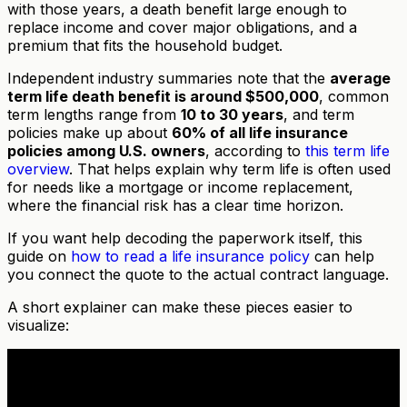
with those years, a death benefit large enough to
replace income and cover major obligations, and a
premium that fits the household budget.
Independent industry summaries note that the
average
term life death benefit is around $500,000
, common
term lengths range from
10 to 30 years
, and term
policies make up about
60% of all life insurance
policies among U.S. owners
, according to
this term life
overview
. That helps explain why term life is often used
for needs like a mortgage or income replacement,
where the financial risk has a clear time horizon.
If you want help decoding the paperwork itself, this
guide on
how to read a life insurance policy
can help
you connect the quote to the actual contract language.
A short explainer can make these pieces easier to
visualize: