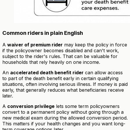
Common riders in plain English
A
waiver of premium rider
may keep the policy in force
if the policyowner becomes disabled and can't work,
subject to the rider's rules. That can be valuable for
households that rely heavily on one income.
An
accelerated death benefit rider
can allow access
to part of the death benefit early in certain qualifying
situations, often involving serious illness. If money is paid
early, that generally reduces what beneficiaries receive
later.
A
conversion privilege
lets some term policyowners
convert to a permanent policy without going through a
new medical exam during the allowed conversion period.
This matters if your health changes and you want long-
term coverage options later.