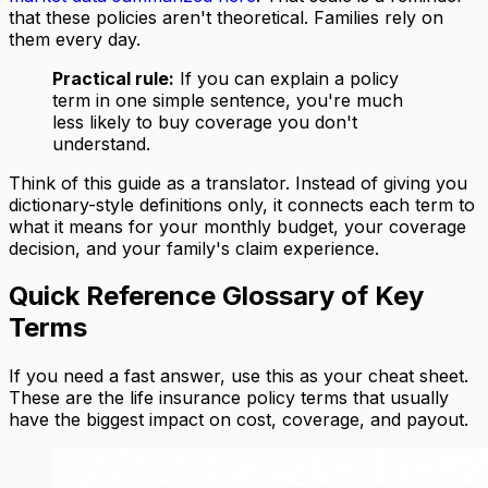
that these policies aren't theoretical. Families rely on
them every day.
Practical rule:
If you can explain a policy
term in one simple sentence, you're much
less likely to buy coverage you don't
understand.
Think of this guide as a translator. Instead of giving you
dictionary-style definitions only, it connects each term to
what it means for your monthly budget, your coverage
decision, and your family's claim experience.
Quick Reference Glossary of Key
Terms
If you need a fast answer, use this as your cheat sheet.
These are the life insurance policy terms that usually
have the biggest impact on cost, coverage, and payout.