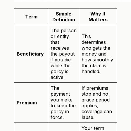
Simple
Why It
Term
Definition
Matters
The person
or entity
This
that
determines
receives
who gets the
Beneficiary
the payout
money and
if you die
how smoothly
while the
the claim is
policy is
handled.
active.
The
If premiums
payment
stop and no
you make
grace period
Premium
to keep the
applies,
policy in
coverage can
force.
lapse.
Your term