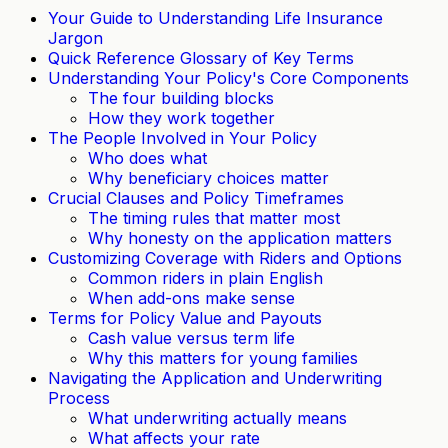
Your Guide to Understanding Life Insurance
Jargon
Quick Reference Glossary of Key Terms
Understanding Your Policy's Core Components
The four building blocks
How they work together
The People Involved in Your Policy
Who does what
Why beneficiary choices matter
Crucial Clauses and Policy Timeframes
The timing rules that matter most
Why honesty on the application matters
Customizing Coverage with Riders and Options
Common riders in plain English
When add-ons make sense
Terms for Policy Value and Payouts
Cash value versus term life
Why this matters for young families
Navigating the Application and Underwriting
Process
What underwriting actually means
What affects your rate