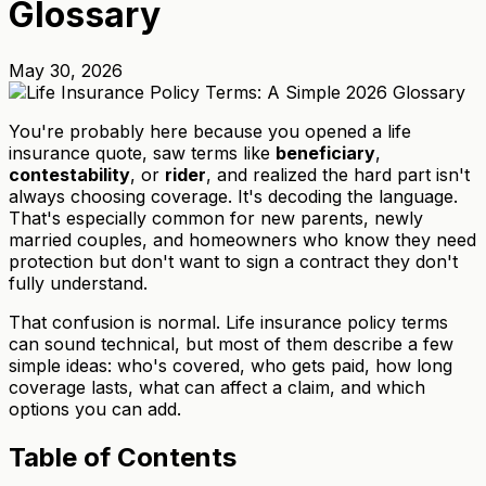
Glossary
May 30, 2026
You're probably here because you opened a life
insurance quote, saw terms like
beneficiary
,
contestability
, or
rider
, and realized the hard part isn't
always choosing coverage. It's decoding the language.
That's especially common for new parents, newly
married couples, and homeowners who know they need
protection but don't want to sign a contract they don't
fully understand.
That confusion is normal. Life insurance policy terms
can sound technical, but most of them describe a few
simple ideas: who's covered, who gets paid, how long
coverage lasts, what can affect a claim, and which
options you can add.
Table of Contents