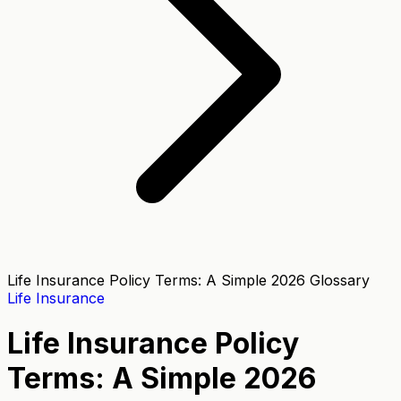
Life Insurance Policy Terms: A Simple 2026 Glossary
Life Insurance
Life Insurance Policy
Terms: A Simple 2026