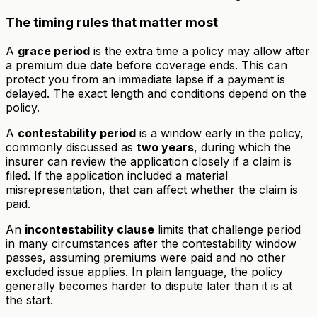
The timing rules that matter most
A
grace period
is the extra time a policy may allow after
a premium due date before coverage ends. This can
protect you from an immediate lapse if a payment is
delayed. The exact length and conditions depend on the
policy.
A
contestability period
is a window early in the policy,
commonly discussed as
two years
, during which the
insurer can review the application closely if a claim is
filed. If the application included a material
misrepresentation, that can affect whether the claim is
paid.
An
incontestability clause
limits that challenge period
in many circumstances after the contestability window
passes, assuming premiums were paid and no other
excluded issue applies. In plain language, the policy
generally becomes harder to dispute later than it is at
the start.