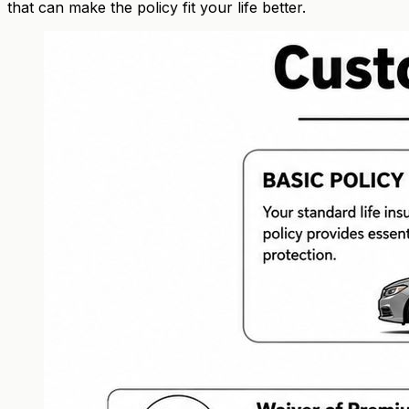
that can make the policy fit your life better.