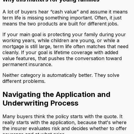
A lot of buyers hear “cash value” and assume it means
term life is missing something important. Often, it just
means the two products are built for different jobs.
If your main goal is protecting your family during your
working years, while children are young, or while a
mortgage is still large, term life often matches that need
cleanly. If your goal is lifetime coverage with added
value features, that pushes the conversation toward
permanent insurance.
Neither category is automatically better. They solve
different problems.
Navigating the Application and
Underwriting Process
Many buyers think the policy starts with the quote. It
really starts with the application, because that's where
the insurer evaluates risk and decides whether to offer