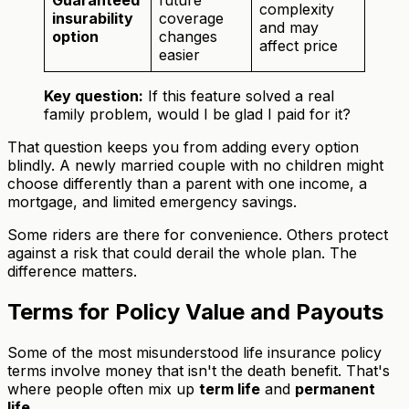
Guaranteed
future
complexity
insurability
coverage
and may
option
changes
affect price
easier
Key question:
If this feature solved a real
family problem, would I be glad I paid for it?
That question keeps you from adding every option
blindly. A newly married couple with no children might
choose differently than a parent with one income, a
mortgage, and limited emergency savings.
Some riders are there for convenience. Others protect
against a risk that could derail the whole plan. The
difference matters.
Terms for Policy Value and Payouts
Some of the most misunderstood life insurance policy
terms involve money that isn't the death benefit. That's
where people often mix up
term life
and
permanent
life
.