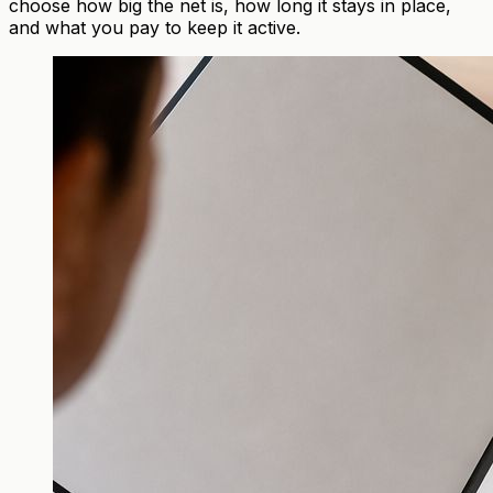
choose how big the net is, how long it stays in place,
and what you pay to keep it active.