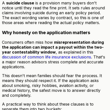
A
suicide clause
is a provision many buyers don't
notice until they read the fine print. It sets rules around
claims involving suicide during an early policy period.
The exact wording varies by contract, so this is one of
those areas where reading the actual policy matters.
Why honesty on the application matters
Consumers often miss how
misrepresentation during
the application can impact a payout within the two-
year contestability window
, as explained in this
discussion of common life insurance exclusions
. That's
a major reason advisors stress complete and accurate
applications.
This doesn't mean families should fear the process. It
means they should respect it. If the application asks
about smoking, risky hobbies, aviation activity, or
medical history, the safest move is to answer directly
and completely.
A practical way to think about these clauses is to
separate them into two buckets: