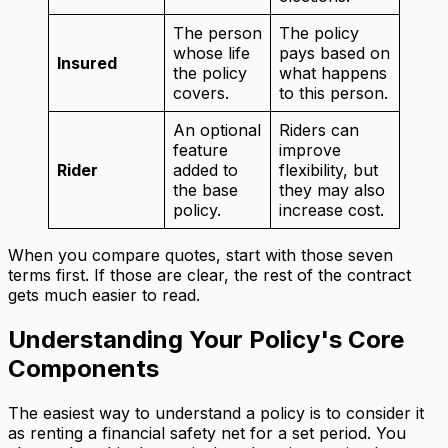
The person
The policy
whose life
pays based on
Insured
the policy
what happens
covers.
to this person.
An optional
Riders can
feature
improve
Rider
added to
flexibility, but
the base
they may also
policy.
increase cost.
When you compare quotes, start with those seven
terms first. If those are clear, the rest of the contract
gets much easier to read.
Understanding Your Policy's Core
Components
The easiest way to understand a policy is to consider it
as renting a financial safety net for a set period. You