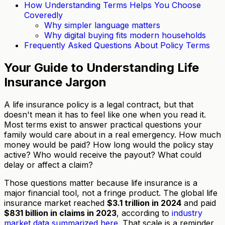
How Understanding Terms Helps You Choose
Coveredly
Why simpler language matters
Why digital buying fits modern households
Frequently Asked Questions About Policy Terms
Your Guide to Understanding Life
Insurance Jargon
A life insurance policy is a legal contract, but that
doesn't mean it has to feel like one when you read it.
Most terms exist to answer practical questions your
family would care about in a real emergency. How much
money would be paid? How long would the policy stay
active? Who would receive the payout? What could
delay or affect a claim?
Those questions matter because life insurance is a
major financial tool, not a fringe product. The global life
insurance market reached
$3.1 trillion in 2024
and paid
$831 billion in claims in 2023
, according to
industry
market data summarized here
. That scale is a reminder