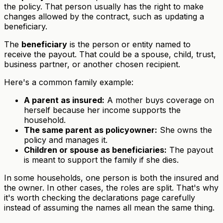
the policy. That person usually has the right to make
changes allowed by the contract, such as updating a
beneficiary.
The
beneficiary
is the person or entity named to
receive the payout. That could be a spouse, child, trust,
business partner, or another chosen recipient.
Here's a common family example:
A parent as insured:
A mother buys coverage on
herself because her income supports the
household.
The same parent as policyowner:
She owns the
policy and manages it.
Children or spouse as beneficiaries:
The payout
is meant to support the family if she dies.
In some households, one person is both the insured and
the owner. In other cases, the roles are split. That's why
it's worth checking the declarations page carefully
instead of assuming the names all mean the same thing.