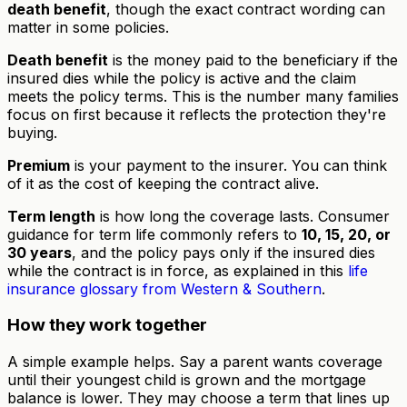
death benefit
, though the exact contract wording can
matter in some policies.
Death benefit
is the money paid to the beneficiary if the
insured dies while the policy is active and the claim
meets the policy terms. This is the number many families
focus on first because it reflects the protection they're
buying.
Premium
is your payment to the insurer. You can think
of it as the cost of keeping the contract alive.
Term length
is how long the coverage lasts. Consumer
guidance for term life commonly refers to
10, 15, 20, or
30 years
, and the policy pays only if the insured dies
while the contract is in force, as explained in this
life
insurance glossary from Western & Southern
.
How they work together
A simple example helps. Say a parent wants coverage
until their youngest child is grown and the mortgage
balance is lower. They may choose a term that lines up