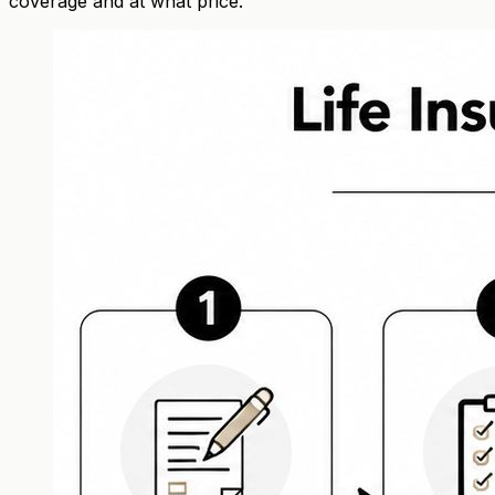
coverage and at what price.