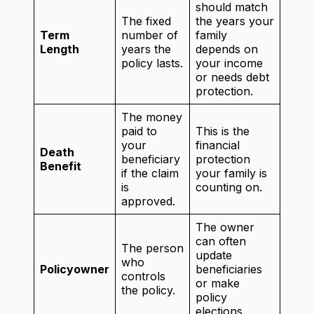
should match
The fixed
the years your
Term
number of
family
Length
years the
depends on
policy lasts.
your income
or needs debt
protection.
The money
paid to
This is the
your
financial
Death
beneficiary
protection
Benefit
if the claim
your family is
is
counting on.
approved.
The owner
can often
The person
update
who
Policyowner
beneficiaries
controls
or make
the policy.
policy
elections.