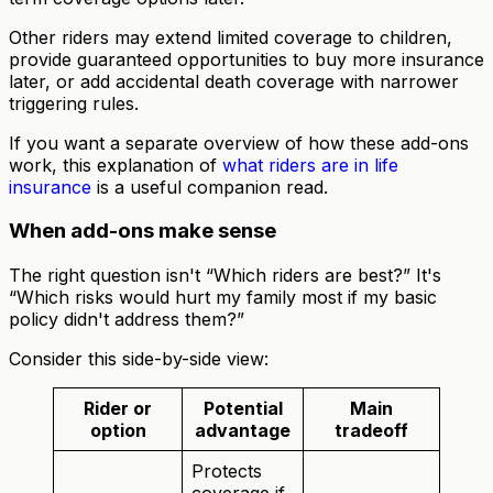
Other riders may extend limited coverage to children,
provide guaranteed opportunities to buy more insurance
later, or add accidental death coverage with narrower
triggering rules.
If you want a separate overview of how these add-ons
work, this explanation of
what riders are in life
insurance
is a useful companion read.
When add-ons make sense
The right question isn't “Which riders are best?” It's
“Which risks would hurt my family most if my basic
policy didn't address them?”
Consider this side-by-side view:
Rider or
Potential
Main
option
advantage
tradeoff
Protects