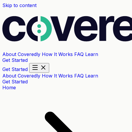
Skip to content
About Coveredly
How It Works
FAQ
Learn
Get Started
Get Started
About Coveredly
How It Works
FAQ
Learn
Get Started
Home