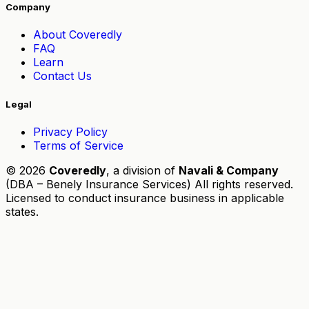
Company
About Coveredly
FAQ
Learn
Contact Us
Legal
Privacy Policy
Terms of Service
© 2026
Coveredly
, a division of
Navali & Company
(DBA – Benely Insurance Services) All rights reserved.
Licensed to conduct insurance business in applicable
states.