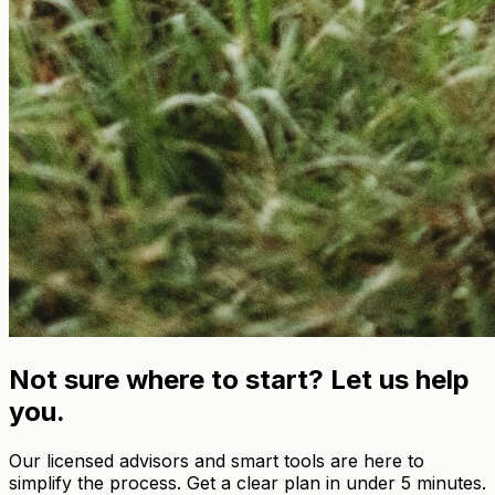
Not sure where to start? Let us help
you.
Our licensed advisors and smart tools are here to
simplify the process. Get a clear plan in under 5 minutes.