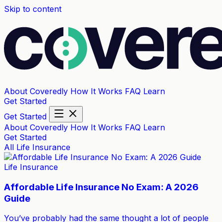
Skip to content
About Coveredly
How It Works
FAQ
Learn
Get Started
Get Started
About Coveredly
How It Works
FAQ
Learn
Get Started
All
Life Insurance
Life Insurance
Affordable Life Insurance No Exam: A 2026
Guide
You’ve probably had the same thought a lot of people