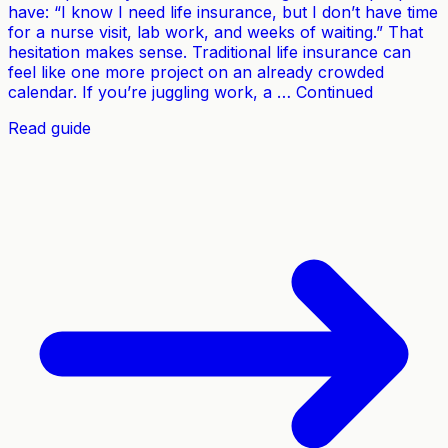
have: “I know I need life insurance, but I don’t have time
for a nurse visit, lab work, and weeks of waiting.” That
hesitation makes sense. Traditional life insurance can
feel like one more project on an already crowded
calendar. If you’re juggling work, a … Continued
Read guide