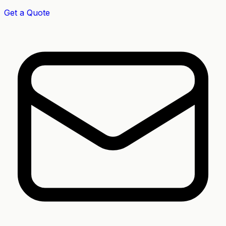
Get a Quote