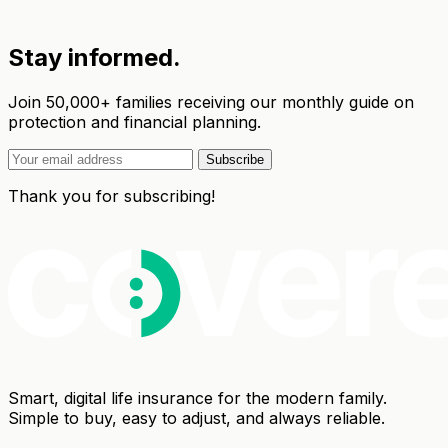
Stay informed.
Join 50,000+ families receiving our monthly guide on
protection and financial planning.
Subscribe
Thank you for subscribing!
Smart, digital life insurance for the modern family.
Simple to buy, easy to adjust, and always reliable.