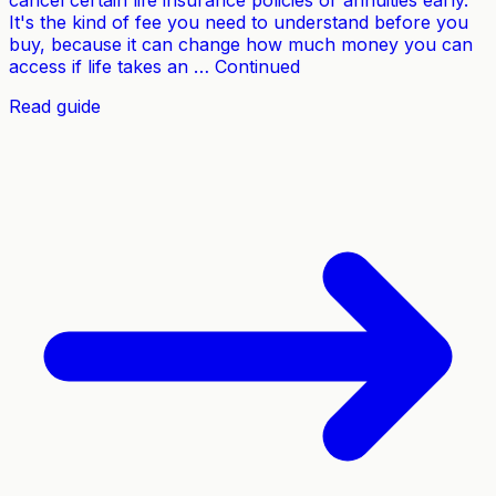
cancel certain life insurance policies or annuities early.
It's the kind of fee you need to understand before you
buy, because it can change how much money you can
access if life takes an … Continued
Read guide