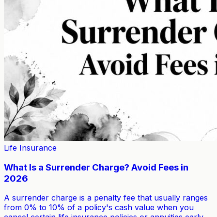
Life Insurance
What Is a Surrender Charge? Avoid Fees in
2026
A surrender charge is a penalty fee that usually ranges
from 0% to 10% of a policy's cash value when you