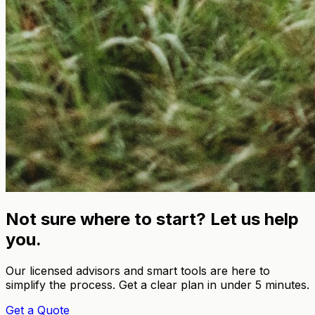
Not sure where to start? Let us help
you.
Our licensed advisors and smart tools are here to
simplify the process. Get a clear plan in under 5 minutes.
Get a Quote