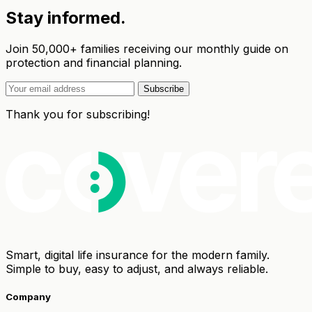
Stay informed.
Join 50,000+ families receiving our monthly guide on
protection and financial planning.
Subscribe
Thank you for subscribing!
Smart, digital life insurance for the modern family.
Simple to buy, easy to adjust, and always reliable.
Company