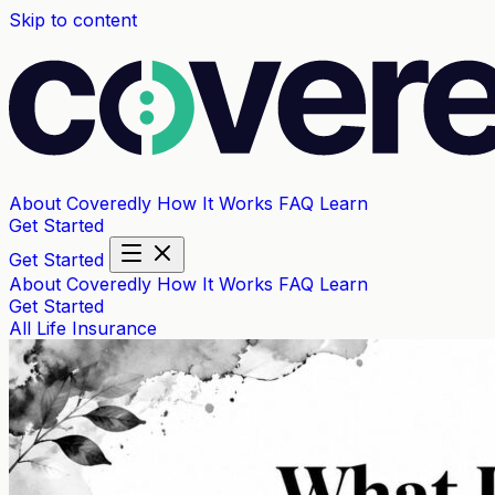
Skip to content
About Coveredly
How It Works
FAQ
Learn
Get Started
Get Started
About Coveredly
How It Works
FAQ
Learn
Get Started
All
Life Insurance