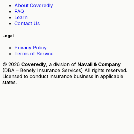
About Coveredly
FAQ
Learn
Contact Us
Legal
Privacy Policy
Terms of Service
© 2026
Coveredly
, a division of
Navali & Company
(DBA – Benely Insurance Services) All rights reserved.
Licensed to conduct insurance business in applicable
states.