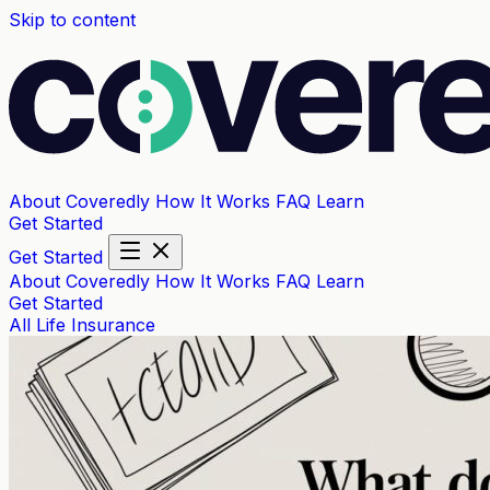
Skip to content
About Coveredly
How It Works
FAQ
Learn
Get Started
Get Started
About Coveredly
How It Works
FAQ
Learn
Get Started
All
Life Insurance