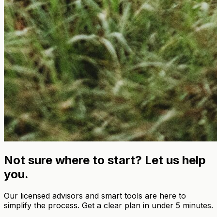
Not sure where to start? Let us help
you.
Our licensed advisors and smart tools are here to
simplify the process. Get a clear plan in under 5 minutes.