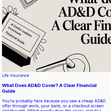
Life Insurance
What Does AD&D Cover? A Clear Financial
Guide
You’re probably here because you saw a cheap AD&D
offer through work, your bank, or a checkout screen
and thought, “What exactly does this cover, and do I