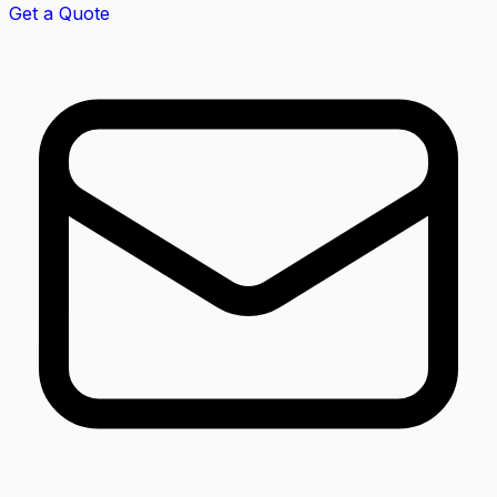
Get a Quote