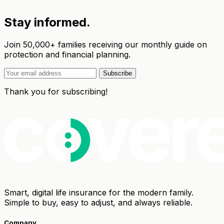
Stay informed.
Join 50,000+ families receiving our monthly guide on
protection and financial planning.
Subscribe
Thank you for subscribing!
Smart, digital life insurance for the modern family.
Simple to buy, easy to adjust, and always reliable.
Company