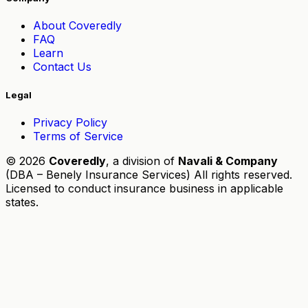
About Coveredly
FAQ
Learn
Contact Us
Legal
Privacy Policy
Terms of Service
© 2026
Coveredly
, a division of
Navali & Company
(DBA – Benely Insurance Services) All rights reserved.
Licensed to conduct insurance business in applicable
states.