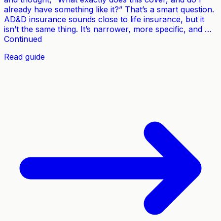
already have something like it?” That’s a smart question.
AD&D insurance sounds close to life insurance, but it
isn’t the same thing. It’s narrower, more specific, and …
Continued
Read guide