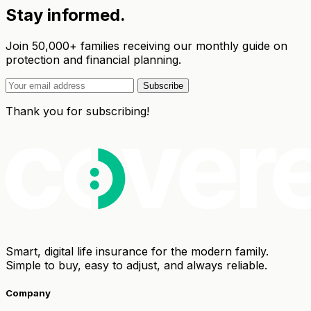
Stay informed.
Join 50,000+ families receiving our monthly guide on
protection and financial planning.
Subscribe
Thank you for subscribing!
Smart, digital life insurance for the modern family.
Simple to buy, easy to adjust, and always reliable.
Company