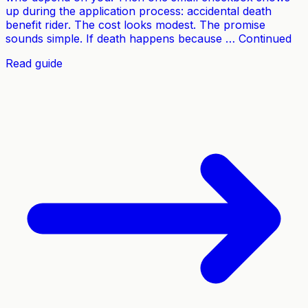
up during the application process: accidental death
benefit rider. The cost looks modest. The promise
sounds simple. If death happens because … Continued
Read guide