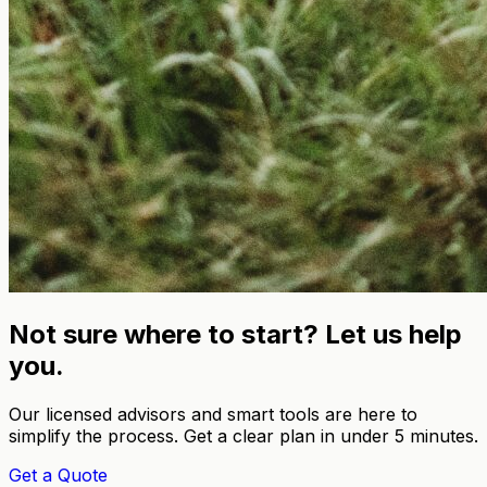
Not sure where to start? Let us help
you.
Our licensed advisors and smart tools are here to
simplify the process. Get a clear plan in under 5 minutes.
Get a Quote