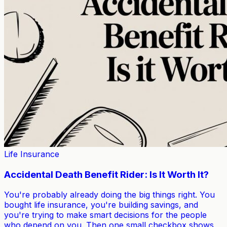
Life Insurance
Accidental Death Benefit Rider: Is It Worth It?
You're probably already doing the big things right. You
bought life insurance, you're building savings, and
you're trying to make smart decisions for the people
who depend on you. Then one small checkbox shows