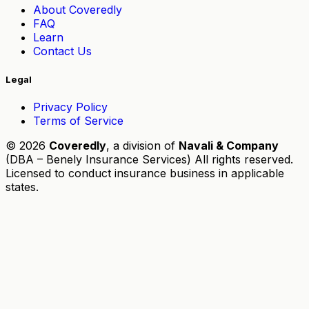
About Coveredly
FAQ
Learn
Contact Us
Legal
Privacy Policy
Terms of Service
© 2026
Coveredly
, a division of
Navali & Company
(DBA – Benely Insurance Services) All rights reserved.
Licensed to conduct insurance business in applicable
states.