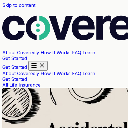
Skip to content
About Coveredly
How It Works
FAQ
Learn
Get Started
Get Started
About Coveredly
How It Works
FAQ
Learn
Get Started
All
Life Insurance