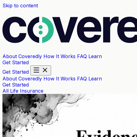
Skip to content
About Coveredly
How It Works
FAQ
Learn
Get Started
Get Started
About Coveredly
How It Works
FAQ
Learn
Get Started
All
Life Insurance