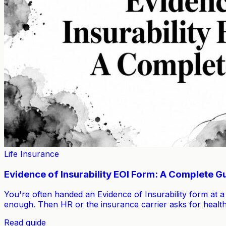
Life Insurance
Evidence of Insurability EOI Form: A Complete G
You're often handed an Evidence of Insurability form at a
enough. Then HR or the insurance carrier asks for health
Read guide