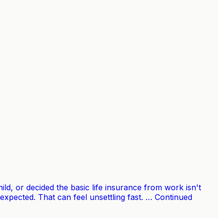
ld, or decided the basic life insurance from work isn't
xpected. That can feel unsettling fast. … Continued