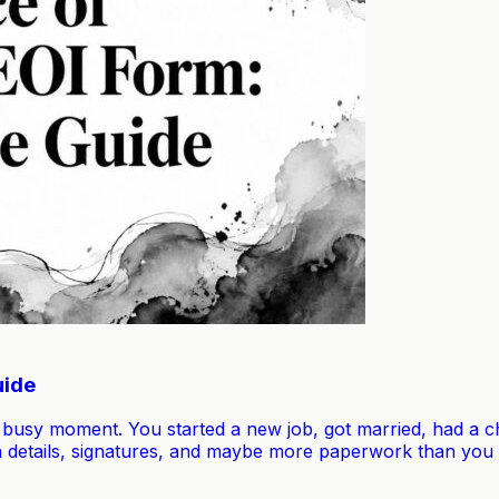
uide
 busy moment. You started a new job, got married, had a chi
 details, signatures, and maybe more paperwork than you e