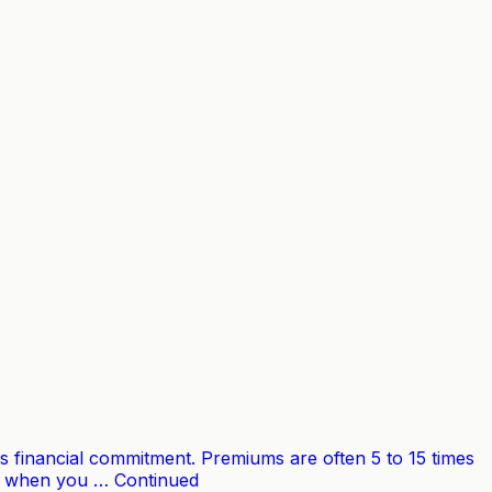
s financial commitment. Premiums are often 5 to 15 times
out when you … Continued