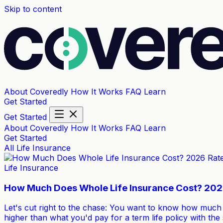
Skip to content
About Coveredly
How It Works
FAQ
Learn
Get Started
Get Started
About Coveredly
How It Works
FAQ
Learn
Get Started
All
Life Insurance
Life Insurance
How Much Does Whole Life Insurance Cost? 202
Let's cut right to the chase: You want to know how much w
higher than what you'd pay for a term life policy with th