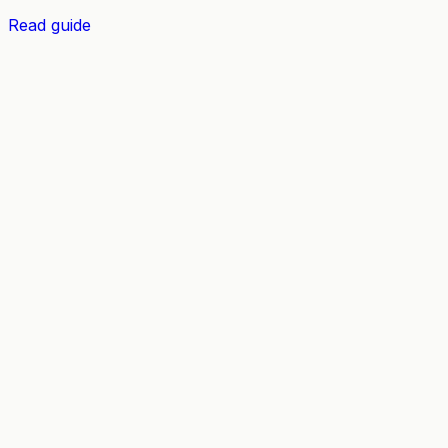
Read guide