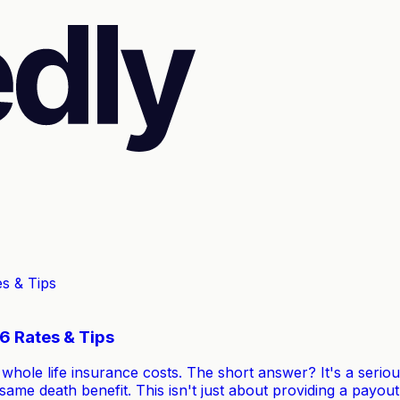
6 Rates & Tips
hole life insurance costs. The short answer? It's a seriou
e same death benefit. This isn't just about providing a pay