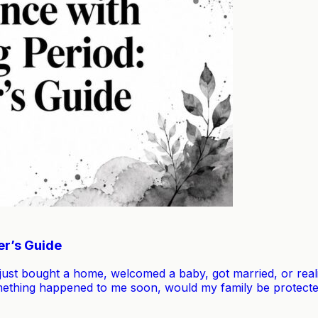
er’s Guide
just bought a home, welcomed a baby, got married, or rea
omething happened to me soon, would my family be protecte