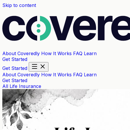
Skip to content
About Coveredly
How It Works
FAQ
Learn
Get Started
Get Started
About Coveredly
How It Works
FAQ
Learn
Get Started
All
Life Insurance