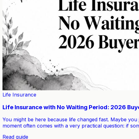
Life Insurance
Life Insurance with No Waiting Period: 2026 Buy
You might be here because life changed fast. Maybe you 
moment often comes with a very practical question: if s
Read guide