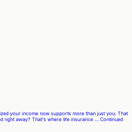
lized your income now supports more than just you. That
d right away? That's where life insurance … Continued