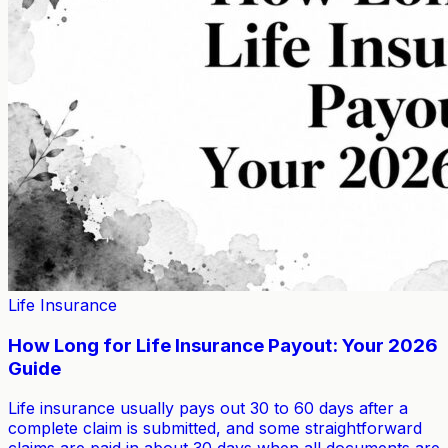
Life Insurance
How Long for Life Insurance Payout: Your 2026
Guide
Life insurance usually pays out 30 to 60 days after a
complete claim is submitted, and some straightforward