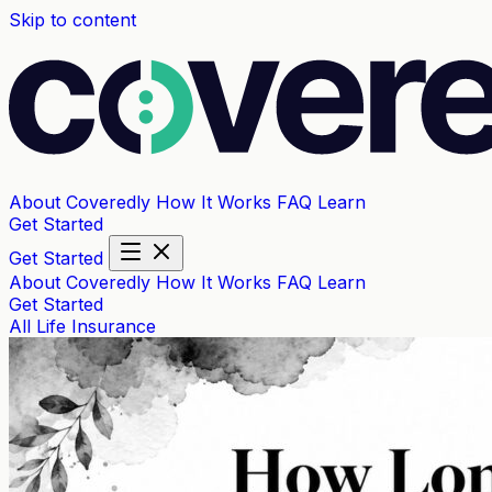
Skip to content
About Coveredly
How It Works
FAQ
Learn
Get Started
Get Started
About Coveredly
How It Works
FAQ
Learn
Get Started
All
Life Insurance