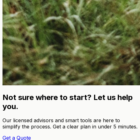
Not sure where to start? Let us help
you.
Our licensed advisors and smart tools are here to
simplify the process. Get a clear plan in under 5 minutes.
Get a Quote