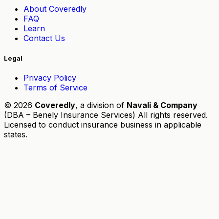
About Coveredly
FAQ
Learn
Contact Us
Legal
Privacy Policy
Terms of Service
© 2026
Coveredly
, a division of
Navali & Company
(DBA – Benely Insurance Services) All rights reserved.
Licensed to conduct insurance business in applicable
states.