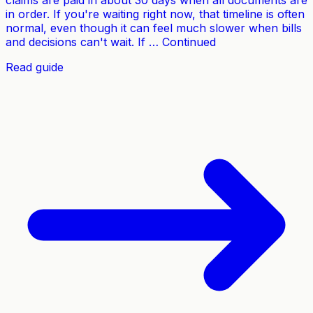
claims are paid in about 30 days when all documents are
in order. If you're waiting right now, that timeline is often
normal, even though it can feel much slower when bills
and decisions can't wait. If … Continued
Read guide