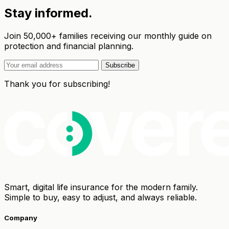
Stay informed.
Join 50,000+ families receiving our monthly guide on
protection and financial planning.
Subscribe
Thank you for subscribing!
Smart, digital life insurance for the modern family.
Simple to buy, easy to adjust, and always reliable.
Company