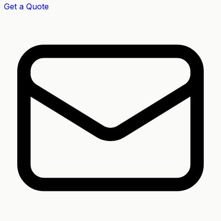
Get a Quote