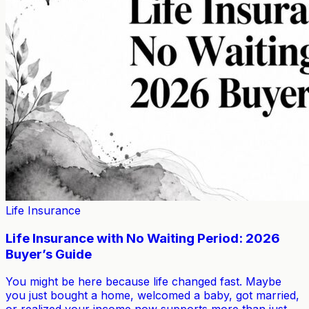
Life Insurance
Life Insurance with No Waiting Period: 2026
Buyer’s Guide
You might be here because life changed fast. Maybe
you just bought a home, welcomed a baby, got married,