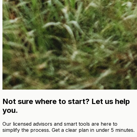
Not sure where to start? Let us help
you.
Our licensed advisors and smart tools are here to
simplify the process. Get a clear plan in under 5 minutes.