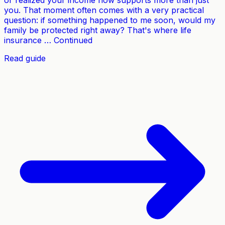
or realized your income now supports more than just
you. That moment often comes with a very practical
question: if something happened to me soon, would my
family be protected right away? That's where life
insurance … Continued
Read guide