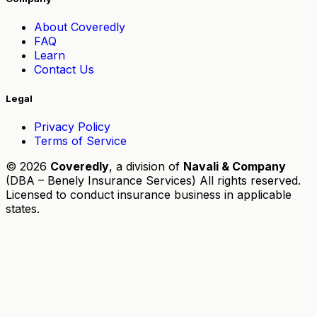
About Coveredly
FAQ
Learn
Contact Us
Legal
Privacy Policy
Terms of Service
© 2026
Coveredly
, a division of
Navali & Company
(DBA – Benely Insurance Services) All rights reserved.
Licensed to conduct insurance business in applicable
states.