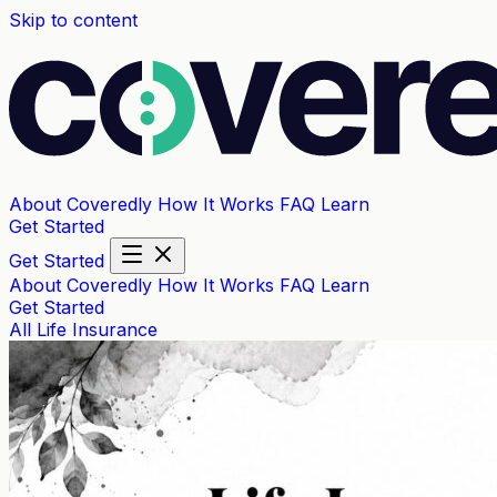
Skip to content
About Coveredly
How It Works
FAQ
Learn
Get Started
Get Started
About Coveredly
How It Works
FAQ
Learn
Get Started
All
Life Insurance