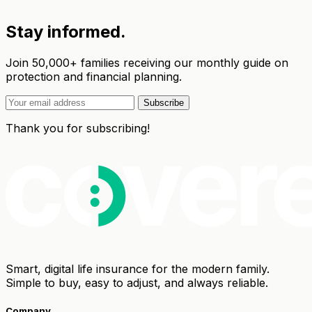
Stay informed.
Join 50,000+ families receiving our monthly guide on
protection and financial planning.
Subscribe
Thank you for subscribing!
Smart, digital life insurance for the modern family.
Simple to buy, easy to adjust, and always reliable.
Company