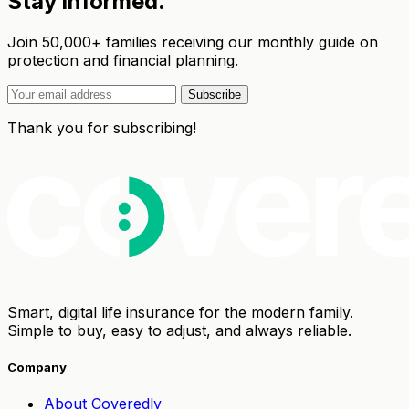
Stay informed.
Join 50,000+ families receiving our monthly guide on
protection and financial planning.
Subscribe
Thank you for subscribing!
Smart, digital life insurance for the modern family.
Simple to buy, easy to adjust, and always reliable.
Company
About Coveredly