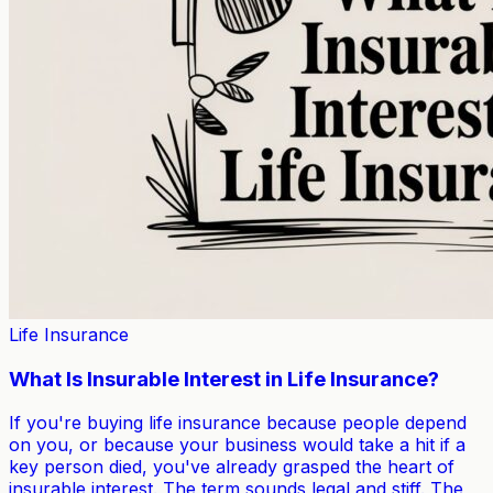
Life Insurance
What Is Insurable Interest in Life Insurance?
If you're buying life insurance because people depend
on you, or because your business would take a hit if a
key person died, you've already grasped the heart of
insurable interest. The term sounds legal and stiff. The