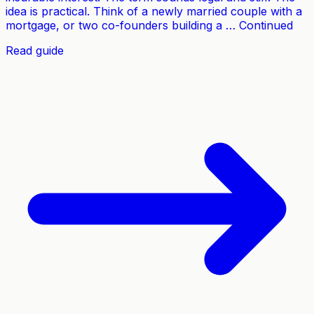
idea is practical. Think of a newly married couple with a
mortgage, or two co-founders building a … Continued
Read guide