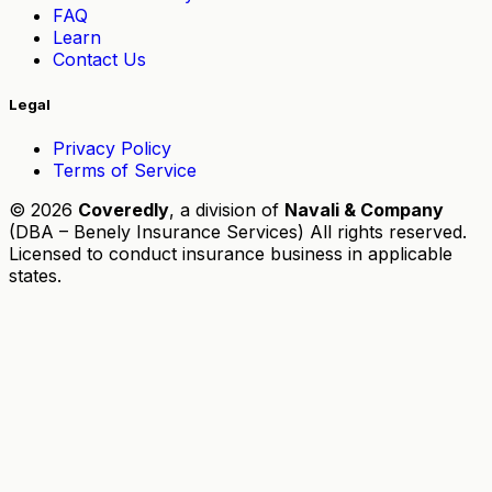
FAQ
Learn
Contact Us
Legal
Privacy Policy
Terms of Service
© 2026
Coveredly
, a division of
Navali & Company
(DBA – Benely Insurance Services) All rights reserved.
Licensed to conduct insurance business in applicable
states.