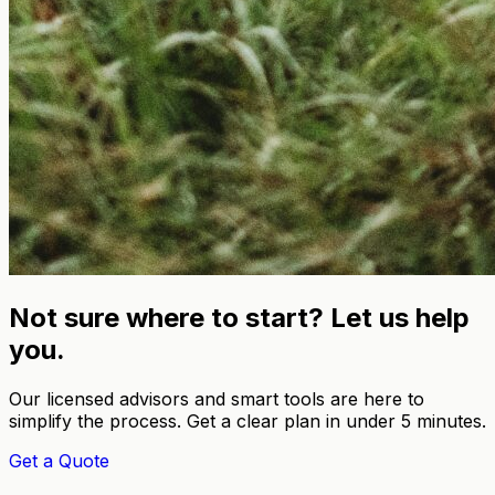
Not sure where to start? Let us help
you.
Our licensed advisors and smart tools are here to
simplify the process. Get a clear plan in under 5 minutes.
Get a Quote