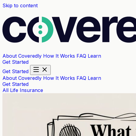
Skip to content
About Coveredly
How It Works
FAQ
Learn
Get Started
Get Started
About Coveredly
How It Works
FAQ
Learn
Get Started
All
Life Insurance