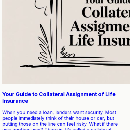
Your Guide to Collateral Assignment of Life
Insurance
When you need a loan, lenders want security. Most
people immediately think of their house or car, but
putting those on the line can feel risky. What if there
was another way? There is. It’s called a collateral