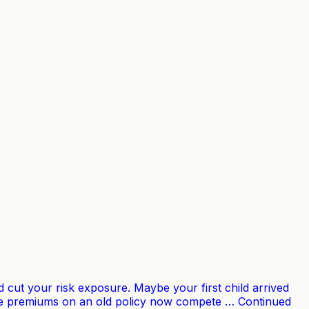
cut your risk exposure. Maybe your first child arrived
 the premiums on an old policy now compete … Continued