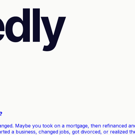
?
anged. Maybe you took on a mortgage, then refinanced and 
arted a business, changed jobs, got divorced, or realized