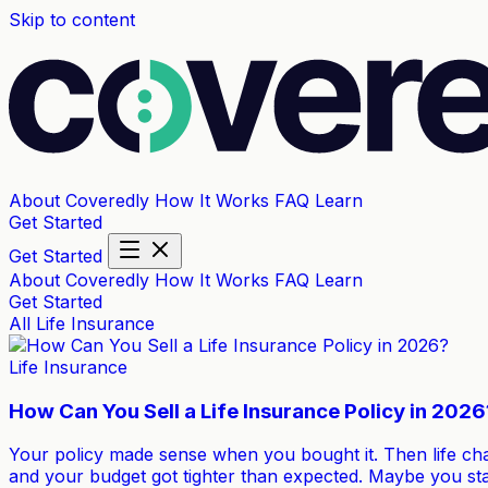
Skip to content
About Coveredly
How It Works
FAQ
Learn
Get Started
Get Started
About Coveredly
How It Works
FAQ
Learn
Get Started
All
Life Insurance
Life Insurance
How Can You Sell a Life Insurance Policy in 2026
Your policy made sense when you bought it. Then life ch
and your budget got tighter than expected. Maybe you st