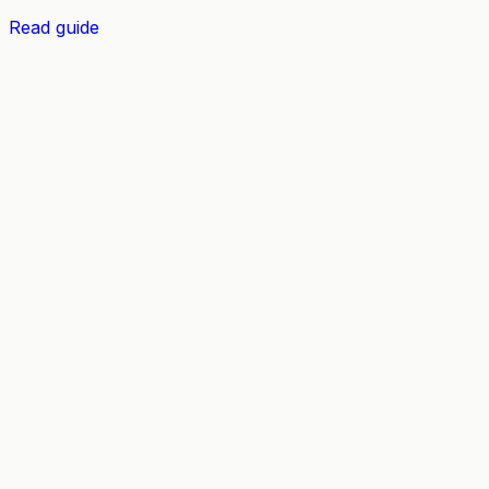
Read guide