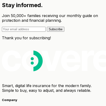
Stay informed.
Join 50,000+ families receiving our monthly guide on
protection and financial planning.
Subscribe
Thank you for subscribing!
Smart, digital life insurance for the modern family.
Simple to buy, easy to adjust, and always reliable.
Company