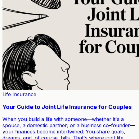
Life Insurance
Your Guide to Joint Life Insurance for Couples
When you build a life with someone—whether it's a
spouse, a domestic partner, or a business co-founder—
your finances become intertwined. You share goals,
dreams, and, of course, bills. That's where joint life