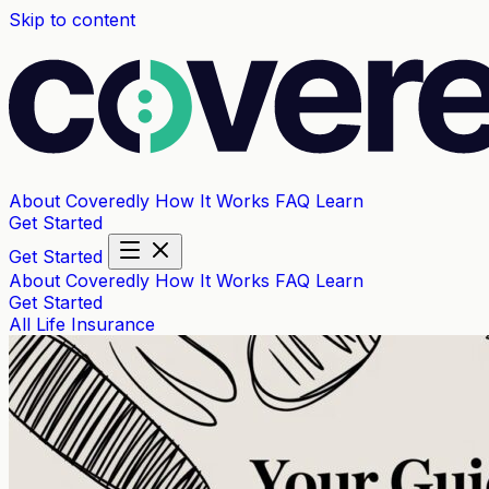
Skip to content
About Coveredly
How It Works
FAQ
Learn
Get Started
Get Started
About Coveredly
How It Works
FAQ
Learn
Get Started
All
Life Insurance