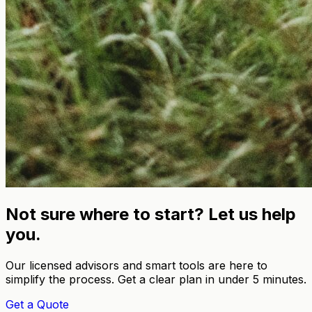
Not sure where to start? Let us help
you.
Our licensed advisors and smart tools are here to
simplify the process. Get a clear plan in under 5 minutes.
Get a Quote