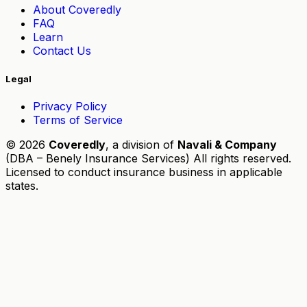
About Coveredly
FAQ
Learn
Contact Us
Legal
Privacy Policy
Terms of Service
© 2026
Coveredly
, a division of
Navali & Company
(DBA – Benely Insurance Services) All rights reserved.
Licensed to conduct insurance business in applicable
states.