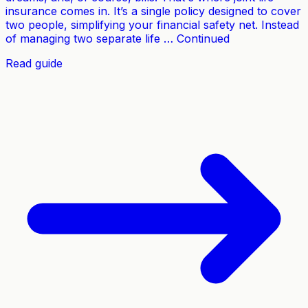
insurance comes in. It’s a single policy designed to cover
two people, simplifying your financial safety net. Instead
of managing two separate life … Continued
Read guide