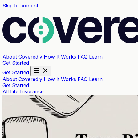
Skip to content
About Coveredly
How It Works
FAQ
Learn
Get Started
Get Started
About Coveredly
How It Works
FAQ
Learn
Get Started
All
Life Insurance