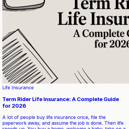
Life Insurance
Term Rider Life Insurance: A Complete Guide
for 2026
A lot of people buy life insurance once, file the
paperwork away, and assume the job is done. Then life
speeds up. You buy a home, welcome a baby, take on a