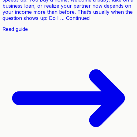
business loan, or realize your partner now depends on
your income more than before. That’s usually when the
question shows up: Do I … Continued
Read guide