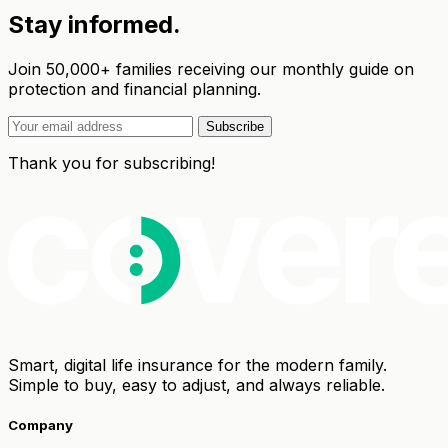
Stay informed.
Join 50,000+ families receiving our monthly guide on
protection and financial planning.
Subscribe
Thank you for subscribing!
Smart, digital life insurance for the modern family.
Simple to buy, easy to adjust, and always reliable.
Company