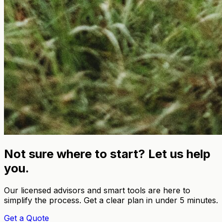
Not sure where to start? Let us help
you.
Our licensed advisors and smart tools are here to
simplify the process. Get a clear plan in under 5 minutes.
Get a Quote