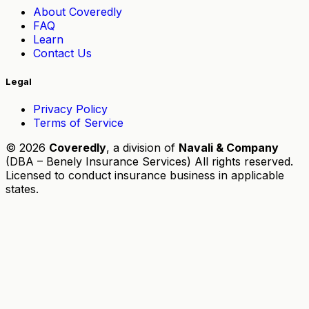
About Coveredly
FAQ
Learn
Contact Us
Legal
Privacy Policy
Terms of Service
© 2026
Coveredly
, a division of
Navali & Company
(DBA – Benely Insurance Services) All rights reserved.
Licensed to conduct insurance business in applicable
states.