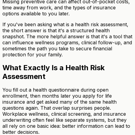
Missing preventive care can affect out-of-pocket costs,
time away from work, and the types of insurance
options available to you later.
If you've been asking what is a health risk assessment,
the short answer is that it's a structured health
snapshot. The more helpful answer is that it's a tool that
can influence wellness programs, clinical follow-up, and
sometimes the path you take to secure financial
protection for your family.
What Exactly Is a Health Risk
Assessment
You fill out a health questionnaire during open
enrollment, then months later you apply for life
insurance and get asked many of the same health
questions again. That overlap surprises people.
Workplace wellness, clinical screening, and insurance
underwriting often feel like separate systems, but they
all rely on one basic idea: better information can lead to
better decisions.