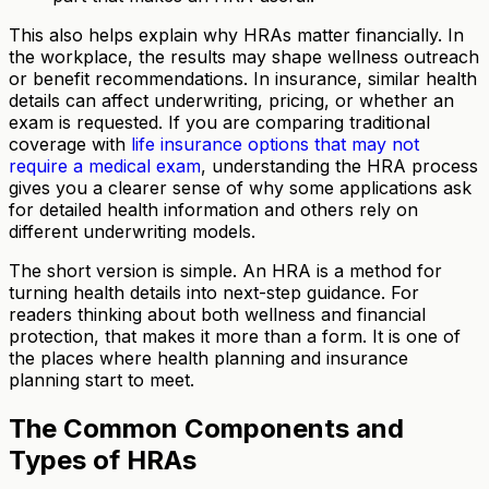
This also helps explain why HRAs matter financially. In
the workplace, the results may shape wellness outreach
or benefit recommendations. In insurance, similar health
details can affect underwriting, pricing, or whether an
exam is requested. If you are comparing traditional
coverage with
life insurance options that may not
require a medical exam
, understanding the HRA process
gives you a clearer sense of why some applications ask
for detailed health information and others rely on
different underwriting models.
The short version is simple. An HRA is a method for
turning health details into next-step guidance. For
readers thinking about both wellness and financial
protection, that makes it more than a form. It is one of
the places where health planning and insurance
planning start to meet.
The Common Components and
Types of HRAs