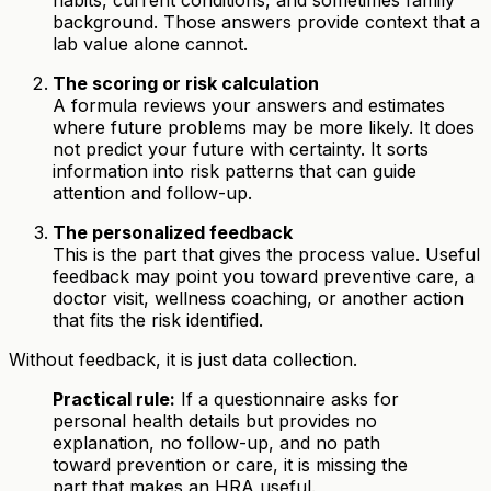
habits, current conditions, and sometimes family
background. Those answers provide context that a
lab value alone cannot.
The scoring or risk calculation
A formula reviews your answers and estimates
where future problems may be more likely. It does
not predict your future with certainty. It sorts
information into risk patterns that can guide
attention and follow-up.
The personalized feedback
This is the part that gives the process value. Useful
feedback may point you toward preventive care, a
doctor visit, wellness coaching, or another action
that fits the risk identified.
Without feedback, it is just data collection.
Practical rule:
If a questionnaire asks for
personal health details but provides no
explanation, no follow-up, and no path
toward prevention or care, it is missing the
part that makes an HRA useful.