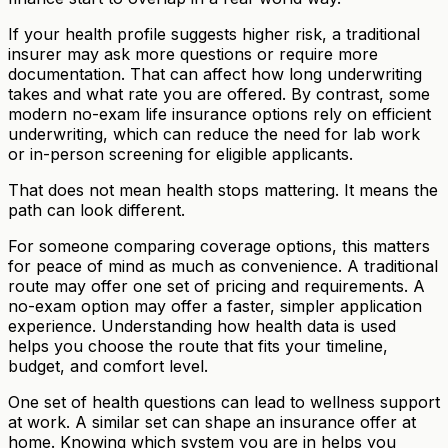
If your health profile suggests higher risk, a traditional
insurer may ask more questions or require more
documentation. That can affect how long underwriting
takes and what rate you are offered. By contrast, some
modern no-exam life insurance options rely on efficient
underwriting, which can reduce the need for lab work
or in-person screening for eligible applicants.
That does not mean health stops mattering. It means the
path can look different.
For someone comparing coverage options, this matters
for peace of mind as much as convenience. A traditional
route may offer one set of pricing and requirements. A
no-exam option may offer a faster, simpler application
experience. Understanding how health data is used
helps you choose the route that fits your timeline,
budget, and comfort level.
One set of health questions can lead to wellness support
at work. A similar set can shape an insurance offer at
home. Knowing which system you are in helps you