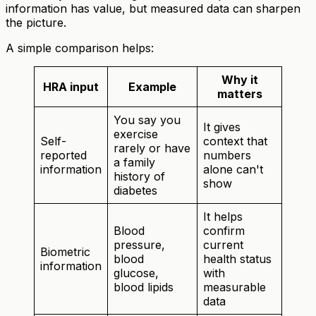
information has value, but measured data can sharpen
the picture.
A simple comparison helps:
Why it
HRA input
Example
matters
You say you
It gives
exercise
Self-
context that
rarely or have
reported
numbers
a family
information
alone can't
history of
show
diabetes
It helps
Blood
confirm
pressure,
current
Biometric
blood
health status
information
glucose,
with
blood lipids
measurable
data