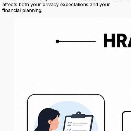
affects both your privacy expectations and your
financial planning.