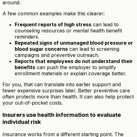
around.
A few common examples make this clearer:
Frequent reports of high stress
can lead to
counseling resources or mental health benefit
reminders.
Repeated signs of unmanaged blood pressure or
blood sugar concerns
can lead to screening
campaigns and preventive outreach.
Reports that employees do not understand their
benefits
can push the employer to simplify
enrollment materials or explain coverage better.
For you, that can translate into earlier support and
fewer expensive surprises later. Better preventive care
often protects more than health. It can also help protect
your out-of-pocket costs.
Insurers use health information to evaluate
individual risk
Insurance works from a different starting point. The