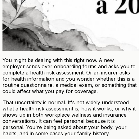
You might be dealing with this right now. A new
employer sends over onboarding forms and asks you to
complete a health risk assessment. Or an insurer asks
for health information and you wonder whether this is a
routine questionnaire, a medical exam, or something that
could affect what you pay for coverage.
That uncertainty is normal. It's not widely understood
what a health risk assessment is, how it works, or why it
shows up in both workplace wellness and insurance
conversations. It can feel personal because it is
personal. You're being asked about your body, your
habits, and in some cases your family history.