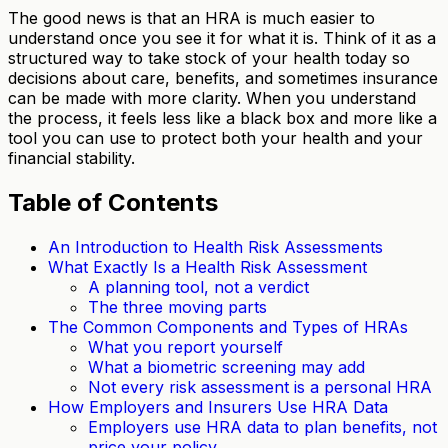
The good news is that an HRA is much easier to
understand once you see it for what it is. Think of it as a
structured way to take stock of your health today so
decisions about care, benefits, and sometimes insurance
can be made with more clarity. When you understand
the process, it feels less like a black box and more like a
tool you can use to protect both your health and your
financial stability.
Table of Contents
An Introduction to Health Risk Assessments
What Exactly Is a Health Risk Assessment
A planning tool, not a verdict
The three moving parts
The Common Components and Types of HRAs
What you report yourself
What a biometric screening may add
Not every risk assessment is a personal HRA
How Employers and Insurers Use HRA Data
Employers use HRA data to plan benefits, not
price your policy