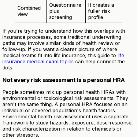
Questionnaire
It creates a
Combined
plus
fuller risk
view
screening
profile
If you're trying to understand how this overlaps with
insurance processes, some traditional underwriting
paths may involve similar kinds of health review or
follow-up. If you want a clearer picture of where
medical exams fit into life insurance, this guide to
life
insurance medical exam topics
can help connect the
dots.
Not every risk assessment is a personal HRA
People sometimes mix up personal health HRAs with
environmental or toxicological risk assessments. They
aren't the same thing. A personal HRA focuses on an
individual or covered population's health factors.
Environmental health risk assessment uses a separate
framework to study hazards, exposure, dose-response,
and risk characterization in relation to chemicals or
other stressors.