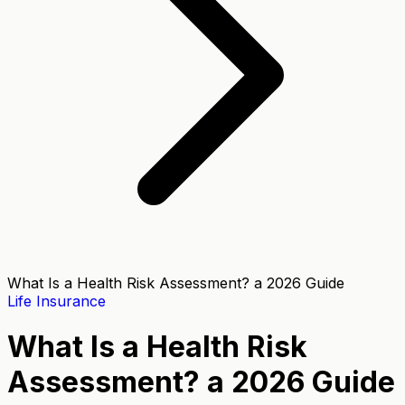
What Is a Health Risk Assessment? a 2026 Guide
Life Insurance
What Is a Health Risk
Assessment? a 2026 Guide