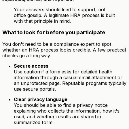
Your answers should lead to support, not
office gossip. A legitimate HRA process is built
with that principle in mind.
What to look for before you participate
You don't need to be a compliance expert to spot
whether an HRA process looks credible. A few practical
checks go a long way.
Secure access
Use caution if a form asks for detailed health
information through a casual email attachment or
an unprotected page. Reputable programs typically
use secure portals.
Clear privacy language
You should be able to find a privacy notice
explaining who collects the information, how it's
used, and whether results are shared in
summarized form.