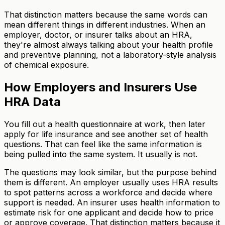
That distinction matters because the same words can
mean different things in different industries. When an
employer, doctor, or insurer talks about an HRA,
they're almost always talking about your health profile
and preventive planning, not a laboratory-style analysis
of chemical exposure.
How Employers and Insurers Use
HRA Data
You fill out a health questionnaire at work, then later
apply for life insurance and see another set of health
questions. That can feel like the same information is
being pulled into the same system. It usually is not.
The questions may look similar, but the purpose behind
them is different. An employer usually uses HRA results
to spot patterns across a workforce and decide where
support is needed. An insurer uses health information to
estimate risk for one applicant and decide how to price
or approve coverage. That distinction matters because it