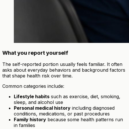
What you report yourself
The self-reported portion usually feels familiar. It often
asks about everyday behaviors and background factors
that shape health risk over time.
Common categories include:
Lifestyle habits
such as exercise, diet, smoking,
sleep, and alcohol use
Personal medical history
including diagnosed
conditions, medications, or past procedures
Family history
because some health patterns run
in families