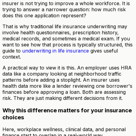
insurer is not trying to improve a whole workforce. It is
trying to answer a narrower question: how much risk
does this one application represent?
That is why traditional life insurance underwriting may
involve health questionnaires, prescription history,
medical records, and sometimes a medical exam. If you
want to see how that process is typically structured, this
guide to
underwriting in life insurance
gives useful
context.
A practical way to view it is this. An employer uses HRA
data like a company looking at neighborhood traffic
patterns before adding a stoplight. An insurer uses
health data more like a lender reviewing one borrower's
finances before approving a loan. Both are assessing
risk. They are just making different decisions from it.
Why this difference matters for your insurance
choices
Here, workplace wellness, clinical data, and personal
finance start to overlap in a real-world way.