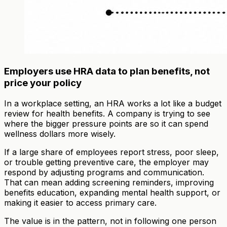
Employers use HRA data to plan benefits, not
price your policy
In a workplace setting, an HRA works a lot like a budget
review for health benefits. A company is trying to see
where the bigger pressure points are so it can spend
wellness dollars more wisely.
If a large share of employees report stress, poor sleep,
or trouble getting preventive care, the employer may
respond by adjusting programs and communication.
That can mean adding screening reminders, improving
benefits education, expanding mental health support, or
making it easier to access primary care.
The value is in the pattern, not in following one person