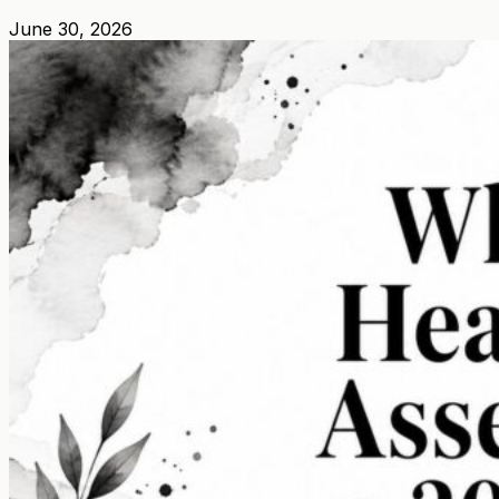
June 30, 2026