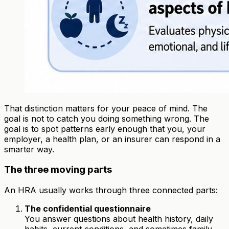
That distinction matters for your peace of mind. The
goal is not to catch you doing something wrong. The
goal is to spot patterns early enough that you, your
employer, a health plan, or an insurer can respond in a
smarter way.
The three moving parts
An HRA usually works through three connected parts:
The confidential questionnaire
You answer questions about health history, daily