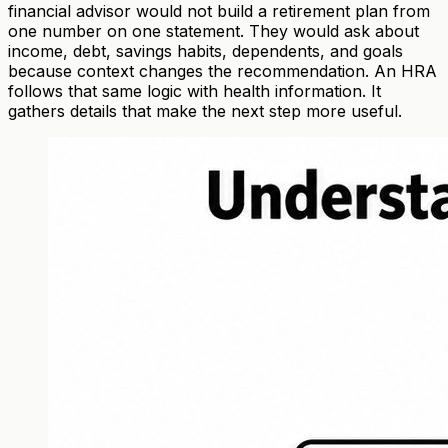
financial advisor would not build a retirement plan from
one number on one statement. They would ask about
income, debt, savings habits, dependents, and goals
because context changes the recommendation. An HRA
follows that same logic with health information. It
gathers details that make the next step more useful.