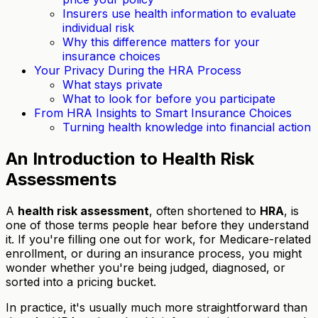
Insurers use health information to evaluate
individual risk
Why this difference matters for your
insurance choices
Your Privacy During the HRA Process
What stays private
What to look for before you participate
From HRA Insights to Smart Insurance Choices
Turning health knowledge into financial action
An Introduction to Health Risk
Assessments
A
health risk assessment
, often shortened to
HRA
, is
one of those terms people hear before they understand
it. If you're filling one out for work, for Medicare-related
enrollment, or during an insurance process, you might
wonder whether you're being judged, diagnosed, or
sorted into a pricing bucket.
In practice, it's usually much more straightforward than