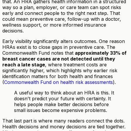
that. An HRA gathers health information in a structured
way so a plan, employer, or care team can spot risks
early and connect people to the right next step. That
could mean preventive care, follow-up with a doctor,
wellness support, or more informed insurance
decisions.
Early visibility significantly alters outcomes. One reason
HRAs exist is to close gaps in preventive care. The
Commonwealth Fund notes that
approximately 33% of
breast cancer cases are not detected until they
reach a late stage
, where treatment costs are
significantly higher, which highlights why earlier risk
identification matters for both health and finances
(
Commonwealth Fund on health risk assessments
).
A useful way to think about an HRA is this. It
doesn't predict your future with certainty. It
helps people make better decisions before
small issues become expensive problems.
That last part is where many readers connect the dots.
Health decisions and money decisions are tied together.