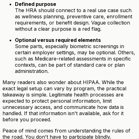
Defined purpose
The HRA should connect to a real use case such
as wellness planning, preventive care, enrollment
requirements, or benefit design. Vague collection
without a clear purpose is a red flag.
Optional versus required elements
Some parts, especially biometric screenings in
certain employer settings, may be optional. Others,
such as Medicare-related assessments in specific
contexts, can be part of standard care or plan
administration.
Many readers also wonder about HIPAA. While the
exact legal setup can vary by program, the practical
takeaway is simple. Legitimate health processes are
expected to protect personal information, limit
unnecessary access, and communicate how data is
handled. If that information isn't available, ask for it
before you proceed.
Peace of mind comes from understanding the rules of
the road. You don't have to participate blindly.