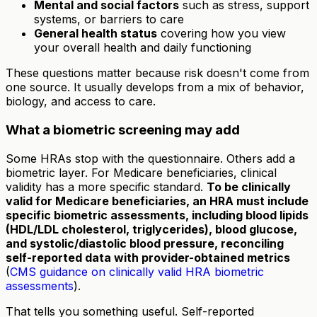
Mental and social factors
such as stress, support
systems, or barriers to care
General health status
covering how you view
your overall health and daily functioning
These questions matter because risk doesn't come from
one source. It usually develops from a mix of behavior,
biology, and access to care.
What a biometric screening may add
Some HRAs stop with the questionnaire. Others add a
biometric layer. For Medicare beneficiaries, clinical
validity has a more specific standard.
To be clinically
valid for Medicare beneficiaries, an HRA must include
specific biometric assessments, including blood lipids
(HDL/LDL cholesterol, triglycerides), blood glucose,
and systolic/diastolic blood pressure, reconciling
self-reported data with provider-obtained metrics
(
CMS guidance on clinically valid HRA biometric
assessments
).
That tells you something useful. Self-reported