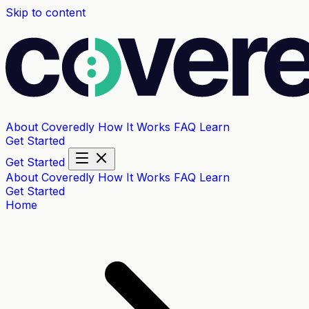
Skip to content
About Coveredly
How It Works
FAQ
Learn
Get Started
Get Started
About Coveredly
How It Works
FAQ
Learn
Get Started
Home