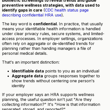
biometric screenings to reveal trends and guide
preventive wellness strategies, with data used to
identify gaps in care
(
CDC health status page
describing confidential HRA use
).
The key word is
confidential
. In practice, that usually
means your identifiable health information is handled
under clear privacy rules, secure systems, and limited-
access processes. In employer settings, organizations
often rely on aggregate or de-identified trends for
planning rather than handing managers a file of
personal medical details.
That's an important distinction:
Identifiable data
points to you as an individual
Aggregate data
groups responses together to
show trends without centering one person's
identity
If your employer says an HRA supports wellness
planning, the useful question isn't just "Are they
collecting information?" It's "How is that information
separated, stored, and reported?"