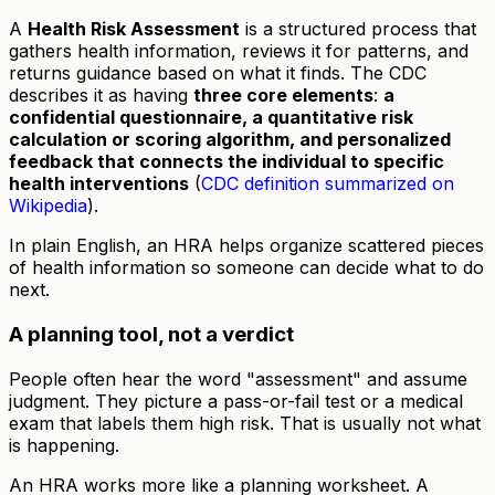
A
Health Risk Assessment
is a structured process that
gathers health information, reviews it for patterns, and
returns guidance based on what it finds. The CDC
describes it as having
three core elements
:
a
confidential questionnaire, a quantitative risk
calculation or scoring algorithm, and personalized
feedback that connects the individual to specific
health interventions
(
CDC definition summarized on
Wikipedia
).
In plain English, an HRA helps organize scattered pieces
of health information so someone can decide what to do
next.
A planning tool, not a verdict
People often hear the word "assessment" and assume
judgment. They picture a pass-or-fail test or a medical
exam that labels them high risk. That is usually not what
is happening.
An HRA works more like a planning worksheet. A