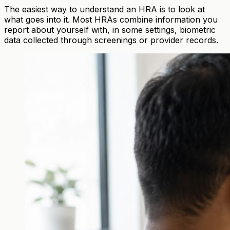
The easiest way to understand an HRA is to look at
what goes into it. Most HRAs combine information you
report about yourself with, in some settings, biometric
data collected through screenings or provider records.