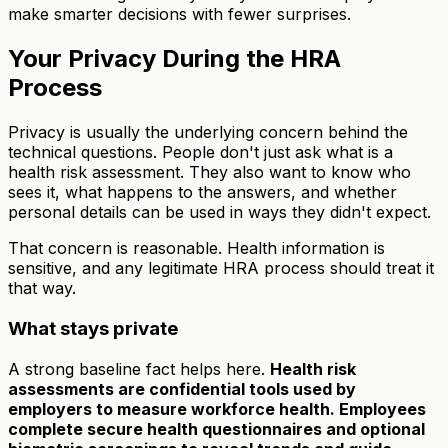
make smarter decisions with fewer surprises.
Your Privacy During the HRA
Process
Privacy is usually the underlying concern behind the
technical questions. People don't just ask what is a
health risk assessment. They also want to know who
sees it, what happens to the answers, and whether
personal details can be used in ways they didn't expect.
That concern is reasonable. Health information is
sensitive, and any legitimate HRA process should treat it
that way.
What stays private
A strong baseline fact helps here.
Health risk
assessments are confidential tools used by
employers to measure workforce health. Employees
complete secure health questionnaires and optional