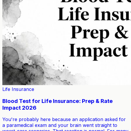
Life Insurance
Blood Test for Life Insurance: Prep & Rate
Impact 2026
You're probably here because an application asked for
a paramedical exam and your brain went straight to