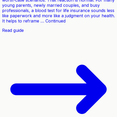
worst-case scenarios. That reaction is normal. For many
young parents, newly married couples, and busy
professionals, a blood test for life insurance sounds less
like paperwork and more like a judgment on your health.
It helps to reframe … Continued
Read guide