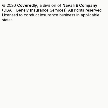
© 2026
Coveredly
, a division of
Navali & Company
(DBA – Benely Insurance Services) All rights reserved.
Licensed to conduct insurance business in applicable
states.