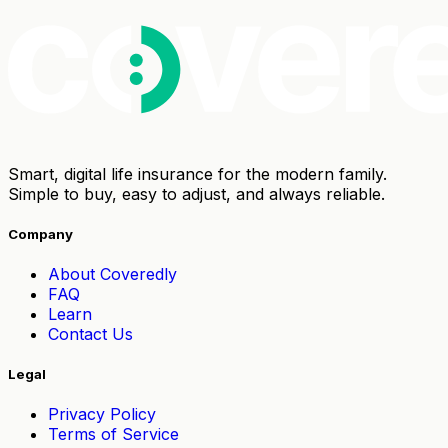
Smart, digital life insurance for the modern family.
Simple to buy, easy to adjust, and always reliable.
Company
About Coveredly
FAQ
Learn
Contact Us
Legal
Privacy Policy
Terms of Service