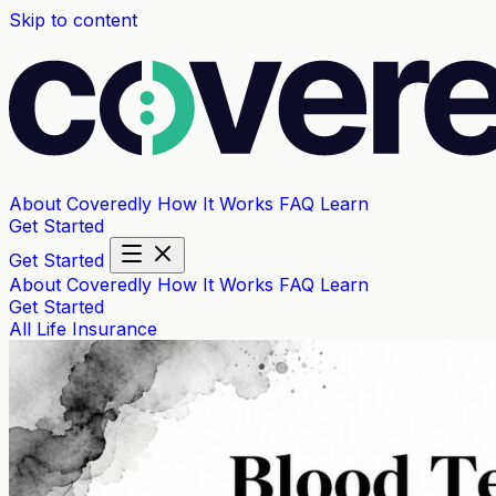
Skip to content
About Coveredly
How It Works
FAQ
Learn
Get Started
Get Started
About Coveredly
How It Works
FAQ
Learn
Get Started
All
Life Insurance