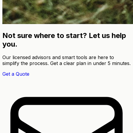
Not sure where to start? Let us help
you.
Our licensed advisors and smart tools are here to
simplify the process. Get a clear plan in under 5 minutes.
Get a Quote