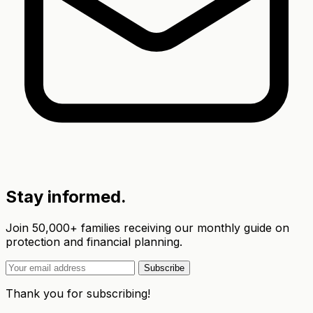
Stay informed.
Join 50,000+ families receiving our monthly guide on
protection and financial planning.
Subscribe
Thank you for subscribing!