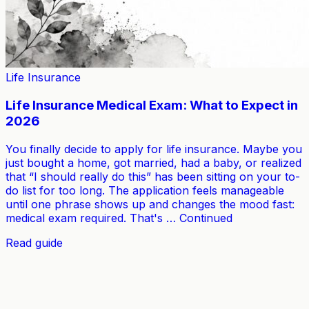
Life Insurance
Life Insurance Medical Exam: What to Expect in
2026
You finally decide to apply for life insurance. Maybe you
just bought a home, got married, had a baby, or realized
that “I should really do this” has been sitting on your to-
do list for too long. The application feels manageable
until one phrase shows up and changes the mood fast:
medical exam required. That's … Continued
Read guide