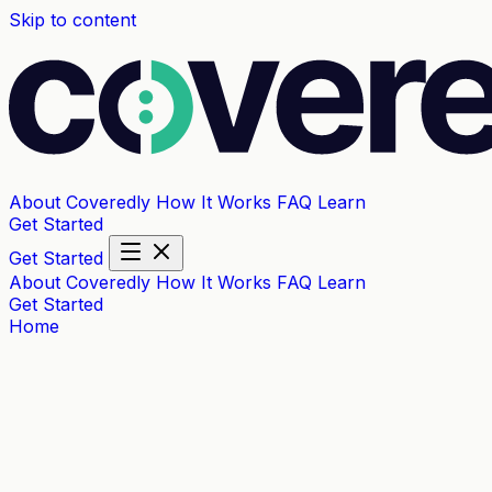
Skip to content
About Coveredly
How It Works
FAQ
Learn
Get Started
Get Started
About Coveredly
How It Works
FAQ
Learn
Get Started
Home