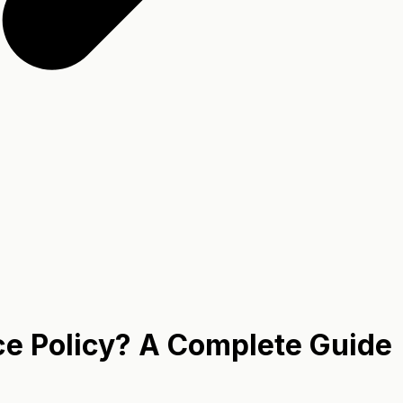
ce Policy? A Complete Guide