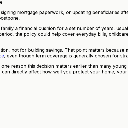
igning mortgage paperwork, or updating beneficiaries after 
 postpone.
ur family a financial cushion for a set number of years, us
period, the policy could help cover everyday bills, childcar
rotection, not for building savings. That point matters beca
ce
, even though term coverage is generally chosen for str
one reason this decision matters earlier than many young 
s can directly affect how well you protect your home, your 