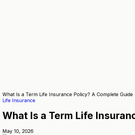
What Is a Term Life Insurance Policy? A Complete Guide
Life Insurance
What Is a Term Life Insuran
May 10, 2026