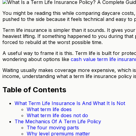
You might be reading this while comparing daycare costs, s
pushed to the side because it feels technical and easy to
Term life insurance is simpler than it sounds. It gives yo
heaviest lifting. If something happened to you during that 
forced to rebuild at the worst possible time.
A useful way to frame it is this. Term life is built for p
wondering about options like
cash value term life insuran
Waiting usually makes coverage more expensive, which is 
income, understanding what a term life insurance policy i
Table of Contents
What Term Life Insurance Is And What It Is Not
What term life does
What term life does not do
The Mechanics Of A Term Life Policy
The four moving parts
Why level premiums matter