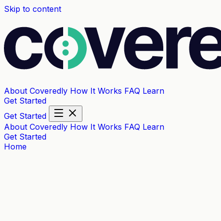
Skip to content
About Coveredly
How It Works
FAQ
Learn
Get Started
Get Started
About Coveredly
How It Works
FAQ
Learn
Get Started
Home