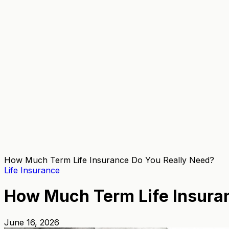
How Much Term Life Insurance Do You Really Need?
Life Insurance
How Much Term Life Insura
June 16, 2026