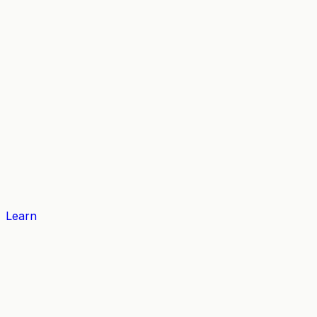
Learn