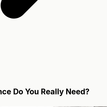
nce Do You Really Need?