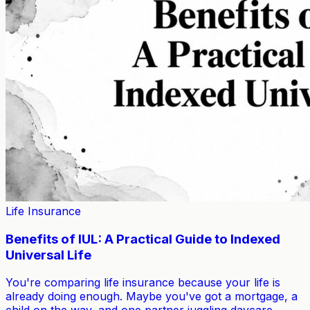
Life Insurance
Benefits of IUL: A Practical Guide to Indexed
Universal Life
You're comparing life insurance because your life is
already doing enough. Maybe you've got a mortgage, a