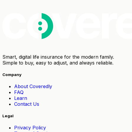
Smart, digital life insurance for the modern family.
Simple to buy, easy to adjust, and always reliable.
Company
About Coveredly
FAQ
Learn
Contact Us
Legal
Privacy Policy