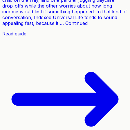
child on the way, and one partner juggling daycare
drop-offs while the other worries about how long
income would last if something happened. In that kind of
conversation, Indexed Universal Life tends to sound
appealing fast, because it … Continued
Read guide