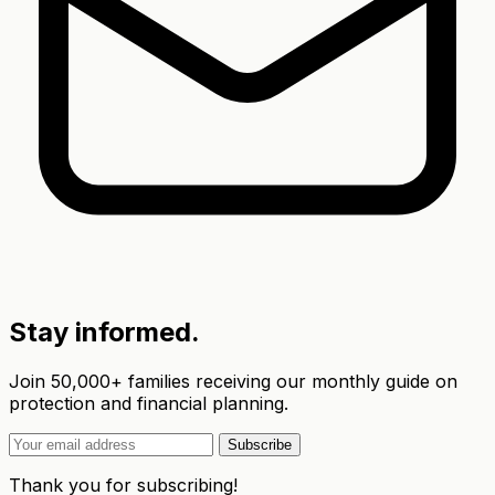
Stay informed.
Join 50,000+ families receiving our monthly guide on
protection and financial planning.
Subscribe
Thank you for subscribing!