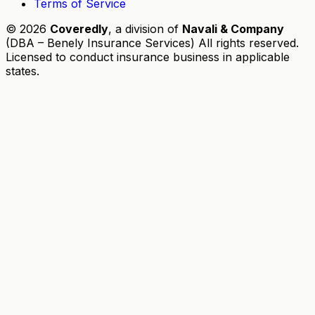
Terms of Service
© 2026
Coveredly
, a division of
Navali & Company
(DBA – Benely Insurance Services) All rights reserved.
Licensed to conduct insurance business in applicable
states.