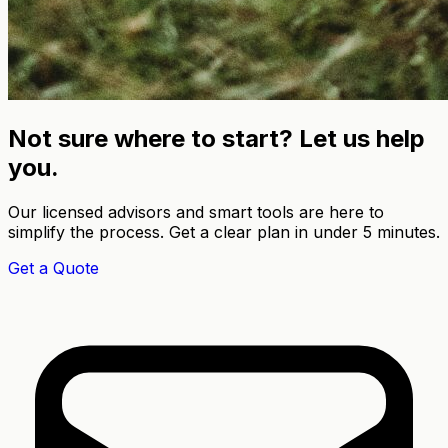
Not sure where to start? Let us help
you.
Our licensed advisors and smart tools are here to
simplify the process. Get a clear plan in under 5 minutes.
Get a Quote