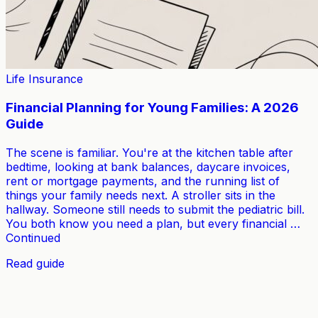
Life Insurance
Financial Planning for Young Families: A 2026
Guide
The scene is familiar. You're at the kitchen table after
bedtime, looking at bank balances, daycare invoices,
rent or mortgage payments, and the running list of
things your family needs next. A stroller sits in the
hallway. Someone still needs to submit the pediatric bill.
You both know you need a plan, but every financial …
Continued
Read guide