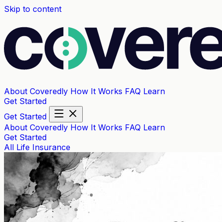
Skip to content
About Coveredly
How It Works
FAQ
Learn
Get Started
Get Started
About Coveredly
How It Works
FAQ
Learn
Get Started
All
Life Insurance