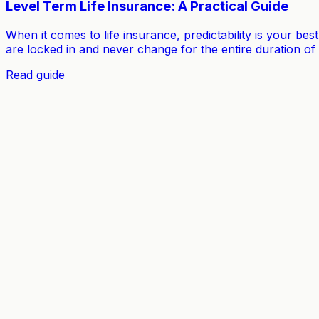
Level Term Life Insurance: A Practical Guide
When it comes to life insurance, predictability is your bes
are locked in and never change for the entire duration of
Read guide