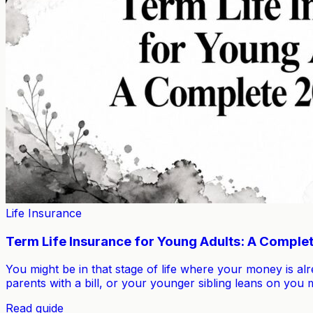
Life Insurance
Term Life Insurance for Young Adults: A Comple
You might be in that stage of life where your money is a
parents with a bill, or your younger sibling leans on yo
Read guide