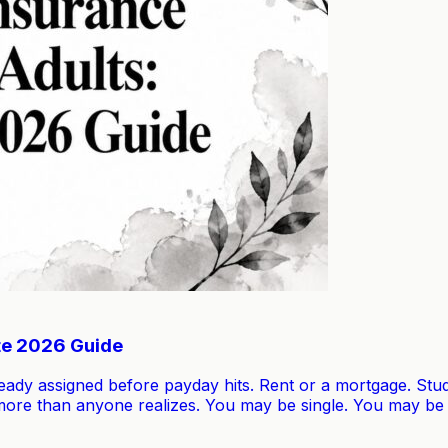
te 2026 Guide
lready assigned before payday hits. Rent or a mortgage. St
u more than anyone realizes. You may be single. You may b