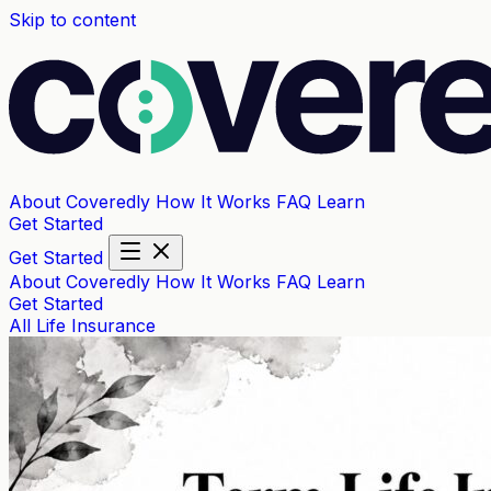
Skip to content
About Coveredly
How It Works
FAQ
Learn
Get Started
Get Started
About Coveredly
How It Works
FAQ
Learn
Get Started
All
Life Insurance