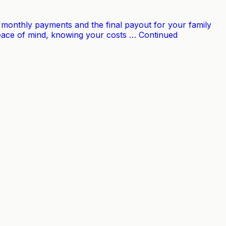
our monthly payments and the final payout for your family
 peace of mind, knowing your costs … Continued