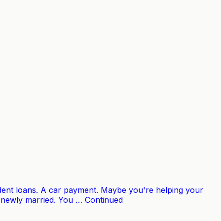
udent loans. A car payment. Maybe you're helping your
e newly married. You … Continued