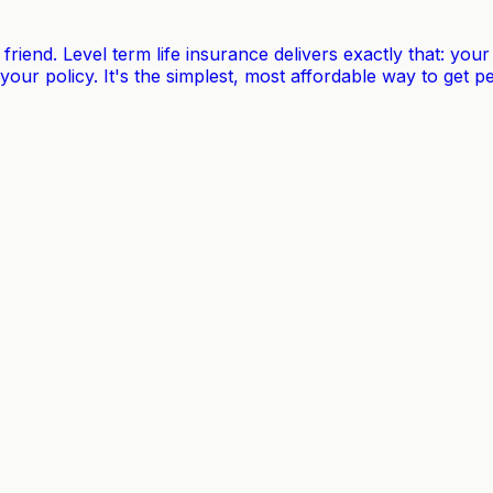
t friend. Level term life insurance delivers exactly that: y
 your policy. It's the simplest, most affordable way to get